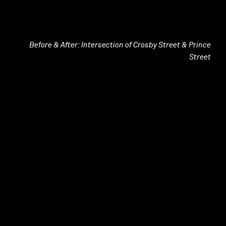
Before & After: Intersection of Crosby Street & Prince
Street