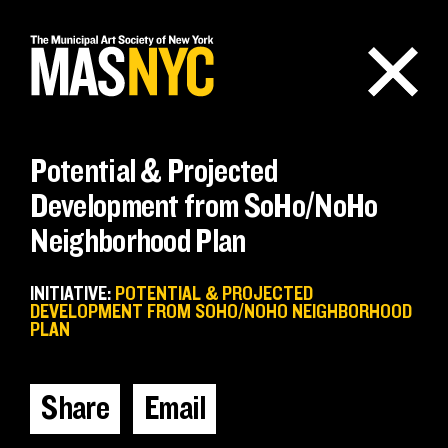
Skip
to
content
Potential & Projected
Development from SoHo/NoHo
Neighborhood Plan
INITIATIVE:
POTENTIAL & PROJECTED
DEVELOPMENT FROM SOHO/NOHO NEIGHBORHOOD
PLAN
Share
Email