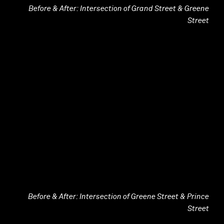
Before & After: Intersection of Grand Street & Greene
Street
Before & After: Intersection of Greene Street & Prince
Street