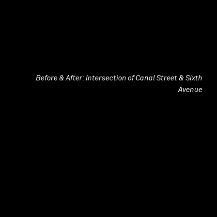
Before & After: Intersection of Canal Street & Sixth
Avenue