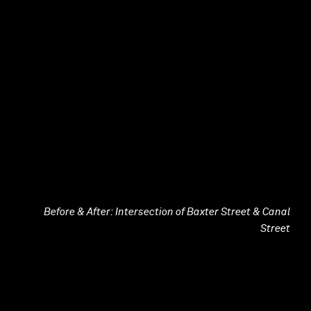
Before & After: Intersection of Baxter Street & Canal
Street