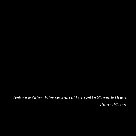
Before & After: Intersection of Lafayette Street & Great
Jones Street