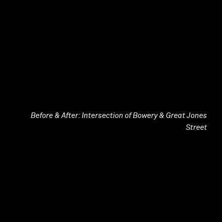
Before & After: Intersection of Bowery & Great Jones
Street