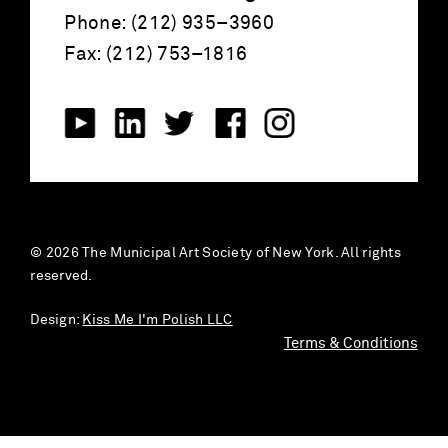
Phone: (212) 935–3960
Fax: (212) 753–1816
© 2026 The Municipal Art Society of New York. All rights
reserved.
Design:
Kiss Me I'm Polish LLC
Terms & Conditions