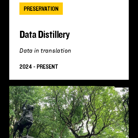
PRESERVATION
Data Distillery
Data in translation
2024 - PRESENT