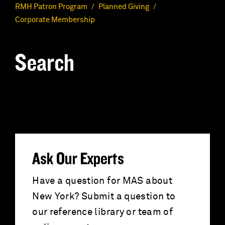
RMH Patron Program
Planned Giving
Corporate Membership
Search
S
e
a
r
Ask Our Experts
c
Have a question for MAS about
New York? Submit a question to
h
our reference library or team of