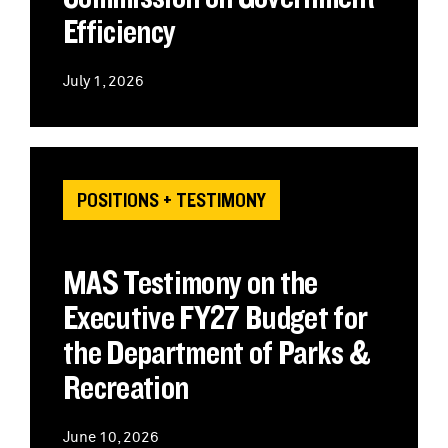
Efficiency
July 1, 2026
POSITIONS + TESTIMONY
MAS Testimony on the
Executive FY27 Budget for
the Department of Parks &
Recreation
June 10, 2026