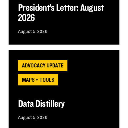
President’s Letter: August
2026
August 5, 2026
ADVOCACY UPDATE
MAPS + TOOLS
Data Distillery
August 5, 2026