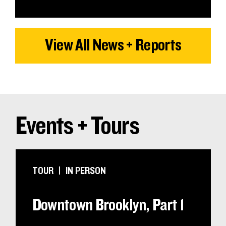
View All News + Reports
Events + Tours
TOUR
IN PERSON
Downtown Brooklyn, Part 1