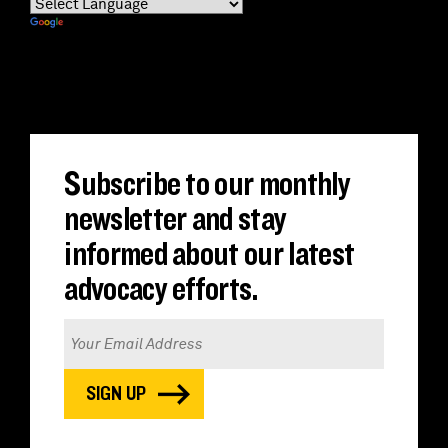
Powered by
Translate
Subscribe to our monthly
newsletter and stay
informed about our latest
advocacy efforts.