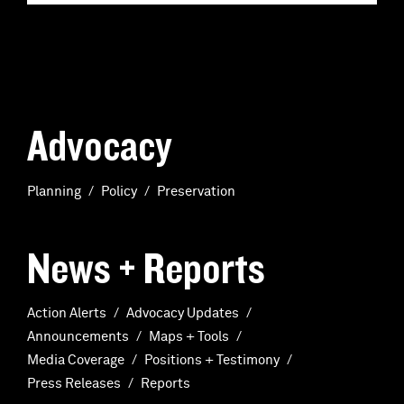
Advocacy
Planning
Policy
Preservation
News + Reports
Action Alerts
Advocacy Updates
Announcements
Maps + Tools
Media Coverage
Positions + Testimony
Press Releases
Reports