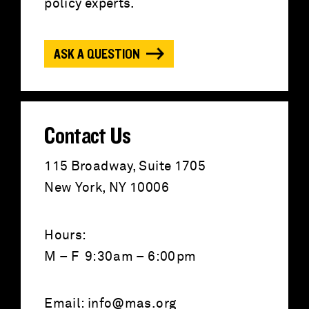
f
policy experts.
o
ASK A QUESTION
r
:
Contact Us
115 Broadway, Suite 1705
New York, NY 10006
Hours:
M – F 9:30am – 6:00pm
Email:
info@mas.org