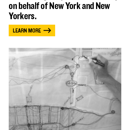
on behalf of New York and New
Yorkers.
LEARN MORE