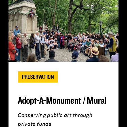
PRESERVATION
Adopt-A-Monument / Mural
Conserving public art through
private funds