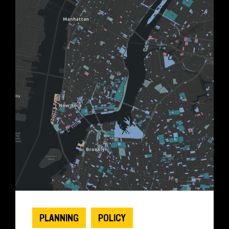
PLANNING
POLICY