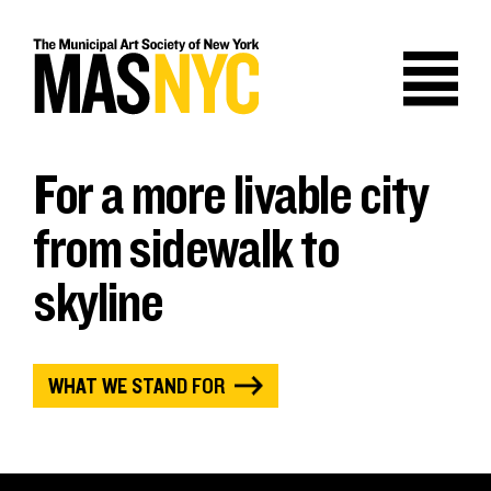
Skip
to
content
For a more livable city
from sidewalk to
skyline
WHAT WE STAND FOR