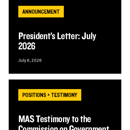
ANNOUNCEMENT
President’s Letter: July
2026
July 6, 2026
POSITIONS + TESTIMONY
MAS Testimony to the
Commission on Government