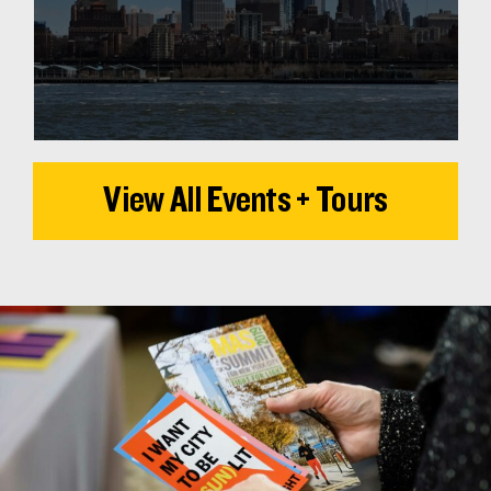
View All Events + Tours