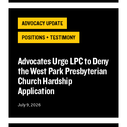
ADVOCACY UPDATE
POSITIONS + TESTIMONY
Advocates Urge LPC to Deny
the West Park Presbyterian
Church Hardship
Application
July 9, 2026