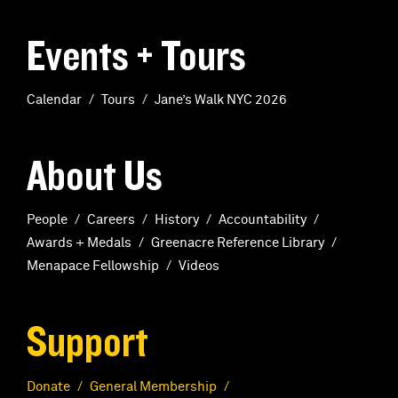
Events + Tours
Calendar
Tours
Jane’s Walk NYC 2026
About Us
People
Careers
History
Accountability
Awards + Medals
Greenacre Reference Library
Menapace Fellowship
Videos
Support
Donate
General Membership