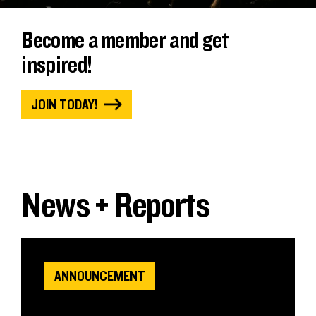
Become a member and get
inspired!
JOIN TODAY!
News + Reports
ANNOUNCEMENT