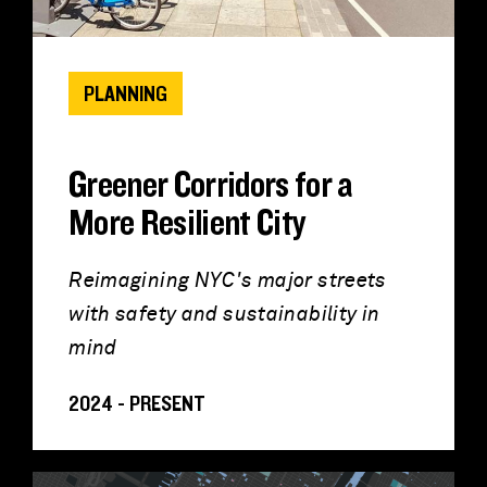
PLANNING
Greener Corridors for a
More Resilient City
Reimagining NYC's major streets
with safety and sustainability in
mind
2024 - PRESENT