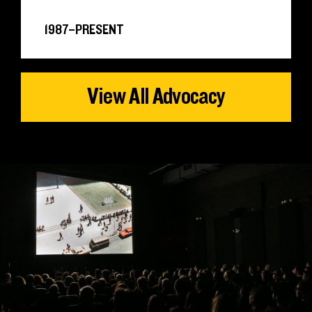
1987–PRESENT
View All Advocacy