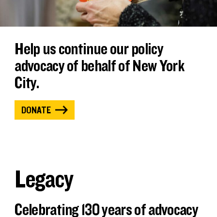
Help us continue our policy
advocacy of behalf of New York
City.
DONATE
Legacy
Celebrating 130 years of advocacy