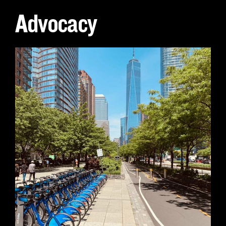
Advocacy