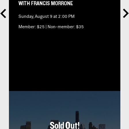
WITH FRANCIS MORRONE
Sunday, August 9 at 2:00 PM
Member: $25
|
Non-member: $35
Sold Out!