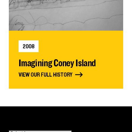
2008
Imagining Coney Island
VIEW OUR FULL HISTORY