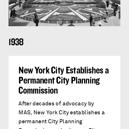
1938
New York City Establishes a
Permanent City Planning
Commission
After decades of advocacy by
MAS, New York City establishes a
permanent City Planning