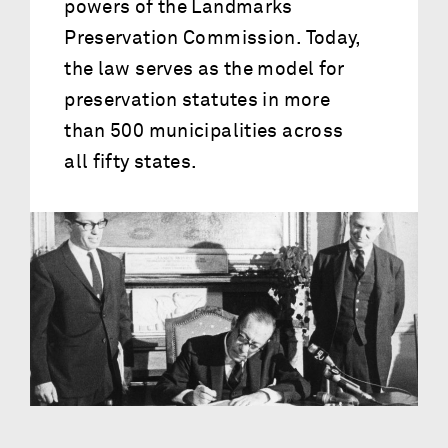
powers of the Landmarks
Preservation Commission. Today,
the law serves as the model for
preservation statutes in more
than 500 municipalities across
all fifty states.