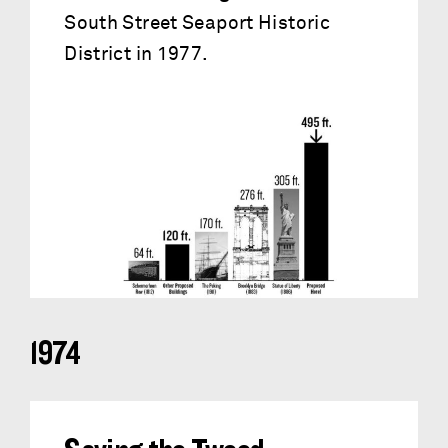
South Street Seaport Historic
District in 1977.
1974