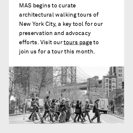
MAS begins to curate
architectural walking tours of
New York City, a key tool for our
preservation and advocacy
efforts. Visit our
tours page
to
join us for a tour this month.