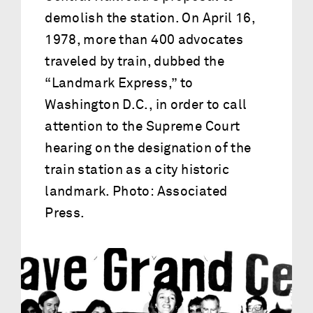
demolish the station. On April 16,
1978, more than 400 advocates
traveled by train, dubbed the
“Landmark Express,” to
Washington D.C., in order to call
attention to the Supreme Court
hearing on the designation of the
train station as a city historic
landmark. Photo: Associated
Press.