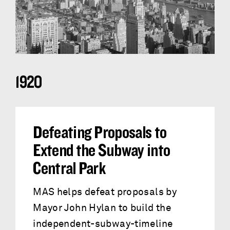
1920
Defeating Proposals to
Extend the Subway into
Central Park
MAS helps defeat proposals by
Mayor John Hylan to build the
independent-subway-timeline