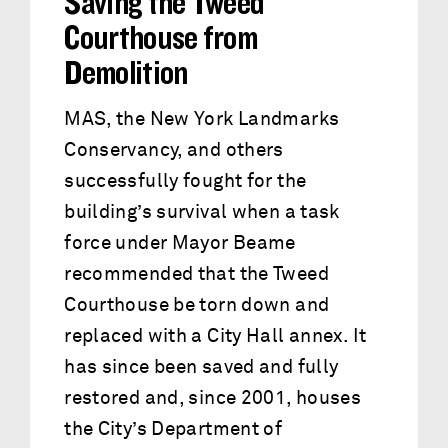
Saving the Tweed
Courthouse from
Demolition
MAS, the New York Landmarks
Conservancy, and others
successfully fought for the
building’s survival when a task
force under Mayor Beame
recommended that the Tweed
Courthouse be torn down and
replaced with a City Hall annex. It
has since been saved and fully
restored and, since 2001, houses
the City’s Department of