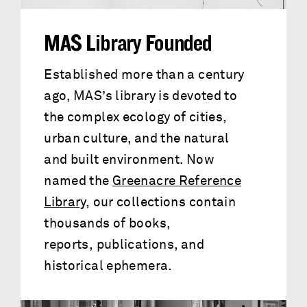
MAS Library Founded
Established more than a century
ago, MAS’s library is devoted to
the complex ecology of cities,
urban culture, and the natural
and built environment. Now
named the
Greenacre Reference
Library
, our collections contain
thousands of books,
reports, publications, and
historical ephemera.