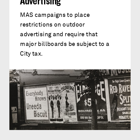
Advertising
MAS campaigns to place
restrictions on outdoor
advertising and require that
major billboards be subject to a
City tax.