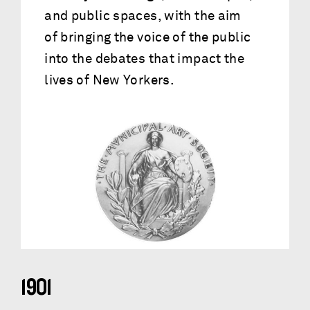
and public spaces, with the aim
of bringing the voice of the public
into the debates that impact the
lives of New Yorkers.
1901