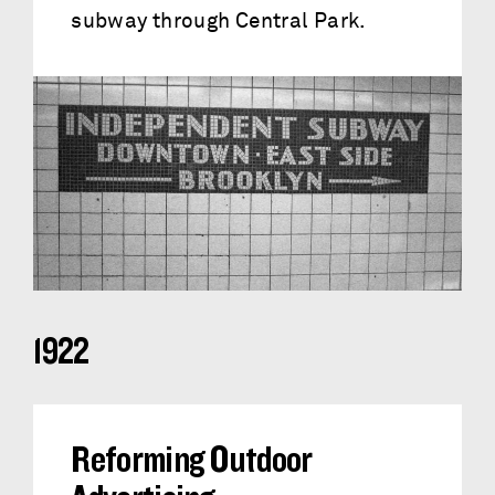
subway through Central Park.
1922
Reforming Outdoor