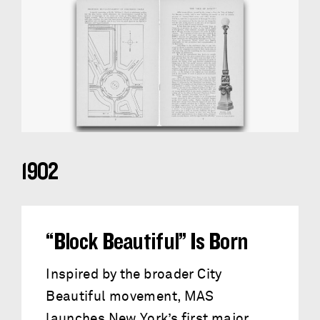
1902
“Block Beautiful” Is Born
Inspired by the broader City
Beautiful movement, MAS
launches New York’s first major