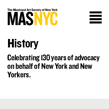
Skip
to
content
History
Celebrating 130 years of advocacy
on behalf of New York and New
Yorkers.