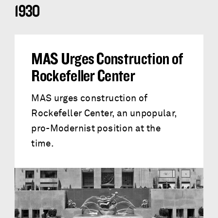
1930
MAS Urges Construction of
Rockefeller Center
MAS urges construction of
Rockefeller Center, an unpopular,
pro-Modernist position at the
time.