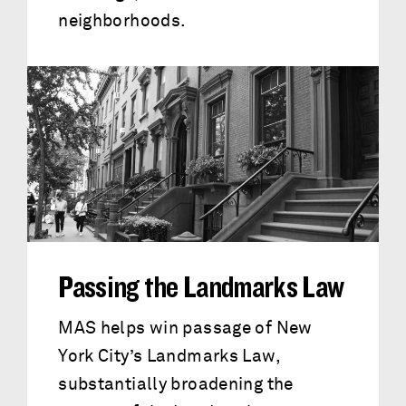
neighborhoods.
Passing the Landmarks Law
MAS helps win passage of New
York City’s Landmarks Law,
substantially broadening the