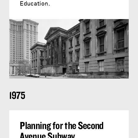
Education.
1975
Planning for the Second
Avenue Subway