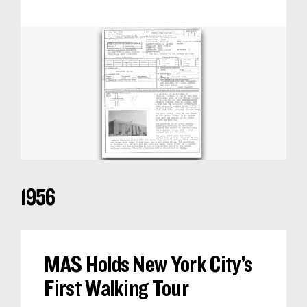
1956
MAS Holds New York City’s
First Walking Tour