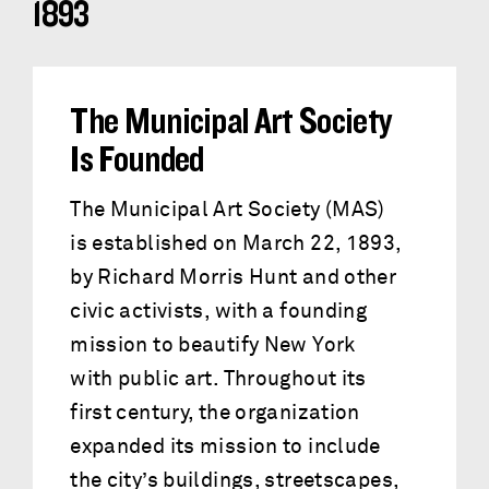
1893
The Municipal Art Society
Is Founded
The Municipal Art Society (MAS)
is established on March 22, 1893,
by Richard Morris Hunt and other
civic activists, with a founding
mission to beautify New York
with public art. Throughout its
first century, the organization
expanded its mission to include
the city’s buildings, streetscapes,