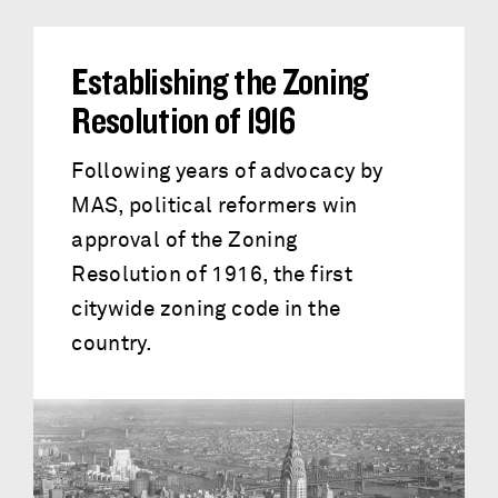
Establishing the Zoning
Resolution of 1916
Following years of advocacy by
MAS, political reformers win
approval of the Zoning
Resolution of 1916, the first
citywide zoning code in the
country.