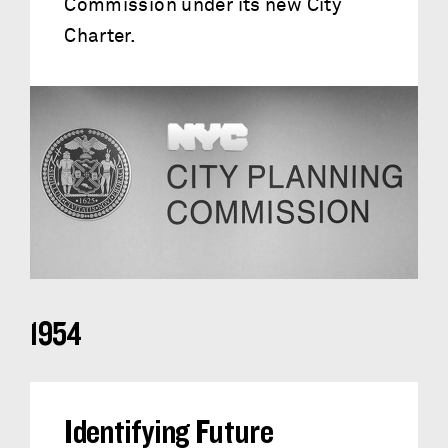
Commission under its new City
Charter.
1954
Identifying Future