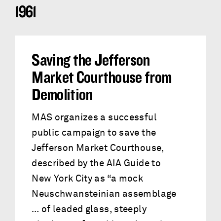
1961
Saving the Jefferson
Market Courthouse from
Demolition
MAS organizes a successful
public campaign to save the
Jefferson Market Courthouse,
described by the AIA Guide to
New York City as “a mock
Neuschwansteinian assemblage
… of leaded glass, steeply