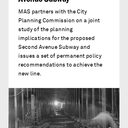
MAS partners with the City
Planning Commission on a joint
study of the planning
implications for the proposed
Second Avenue Subway and
issues a set of permanent policy
recommendations to achieve the
new line.