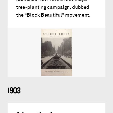
tree-planting campaign, dubbed
the “Block Beautiful” movement.
1903