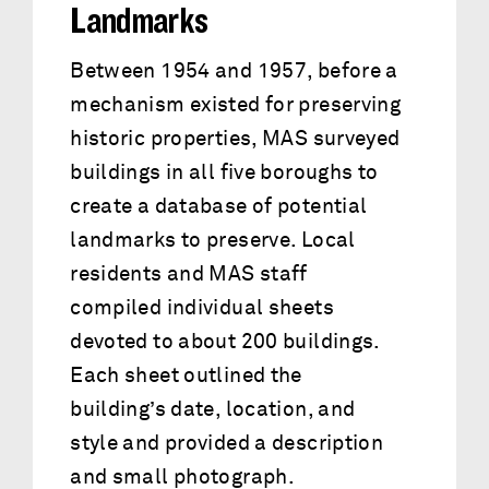
Landmarks
Between 1954 and 1957, before a
mechanism existed for preserving
historic properties, MAS surveyed
buildings in all five boroughs to
create a database of potential
landmarks to preserve. Local
residents and MAS staff
compiled individual sheets
devoted to about 200 buildings.
Each sheet outlined the
building’s date, location, and
style and provided a description
and small photograph.