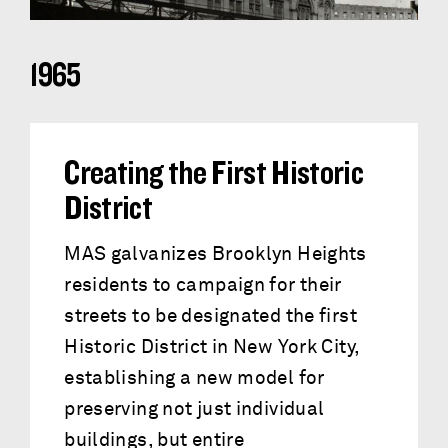
1965
Creating the First Historic
District
MAS galvanizes Brooklyn Heights
residents to campaign for their
streets to be designated the first
Historic District in New York City,
establishing a new model for
preserving not just individual
buildings, but entire