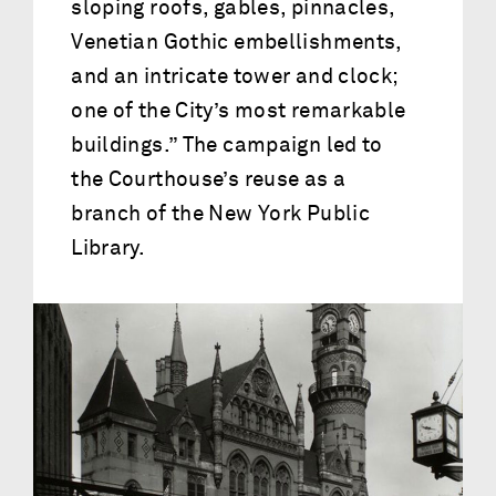
sloping roofs, gables, pinnacles,
Venetian Gothic embellishments,
and an intricate tower and clock;
one of the City’s most remarkable
buildings.” The campaign led to
the Courthouse’s reuse as a
branch of the New York Public
Library.