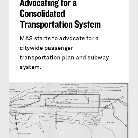
Advocating for a
Consolidated
Transportation System
MAS starts to advocate for a
citywide passenger
transportation plan and subway
system.