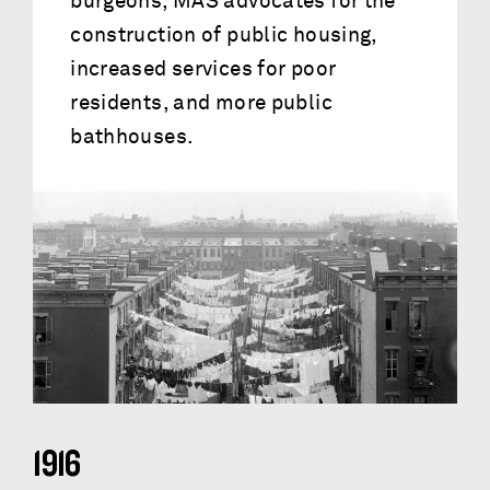
burgeons, MAS advocates for the
construction of public housing,
increased services for poor
residents, and more public
bathhouses.
1916