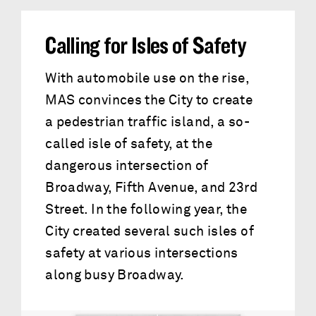
Calling for Isles of Safety
With automobile use on the rise,
MAS convinces the City to create
a pedestrian traffic island, a so-
called isle of safety, at the
dangerous intersection of
Broadway, Fifth Avenue, and 23rd
Street. In the following year, the
City created several such isles of
safety at various intersections
along busy Broadway.