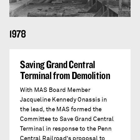
1978
Saving Grand Central
Terminal from Demolition
With MAS Board Member
Jacqueline Kennedy Onassis in
the lead, the MAS formed the
Committee to Save Grand Central
Terminal in response to the Penn
Central Railroad’s proposal to