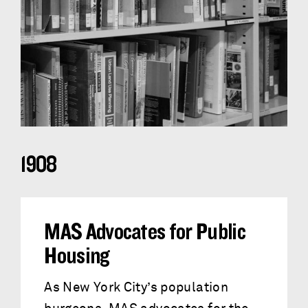
1908
MAS Advocates for Public
Housing
As New York City’s population