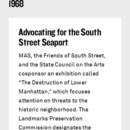
1968
Advocating for the South
Street Seaport
MAS, the Friends of South Street,
and the State Council on the Arts
cosponsor an exhibition called
“The Destruction of Lower
Manhattan,” which focuses
attention on threats to the
historic neighborhood. The
Landmarks Preservation
Commission designates the