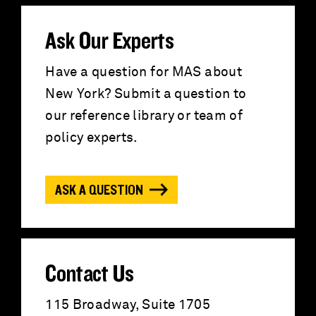
a
r
Ask Our Experts
c
Have a question for MAS about
New York? Submit a question to
h
our reference library or team of
f
policy experts.
o
ASK A QUESTION
r
:
Contact Us
115 Broadway, Suite 1705