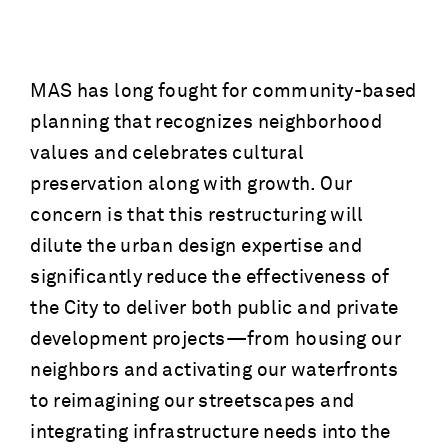
MAS has long fought for community-based
planning that recognizes neighborhood
values and celebrates cultural
preservation along with growth. Our
concern is that this restructuring will
dilute the urban design expertise and
significantly reduce the effectiveness of
the City to deliver both public and private
development projects—from housing our
neighbors and activating our waterfronts
to reimagining our streetscapes and
integrating infrastructure needs into the