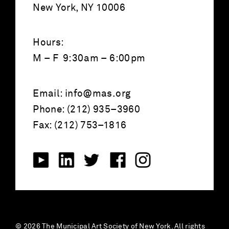
New York, NY 10006
Hours:
M – F 9:30am – 6:00pm
Email:
info@mas.org
Phone: (212) 935–3960
Fax: (212) 753–1816
© 2026 The Municipal Art Society of New York. All rights