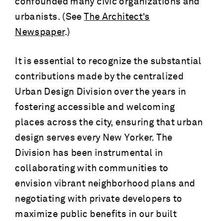
confounded many civic organizations and
urbanists. (See
The Architect’s
Newspaper
.)
It is essential to recognize the substantial
contributions made by the centralized
Urban Design Division over the years in
fostering accessible and welcoming
places across the city, ensuring that urban
design serves every New Yorker. The
Division has been instrumental in
collaborating with communities to
envision vibrant neighborhood plans and
negotiating with private developers to
maximize public benefits in our built