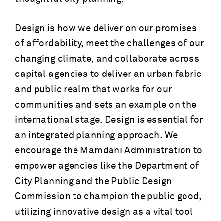
Design is how we deliver on our promises
of affordability, meet the challenges of our
changing climate, and collaborate across
capital agencies to deliver an urban fabric
and public realm that works for our
communities and sets an example on the
international stage. Design is essential for
an integrated planning approach. We
encourage the Mamdani Administration to
empower agencies like the Department of
City Planning and the Public Design
Commission to champion the public good,
utilizing innovative design as a vital tool