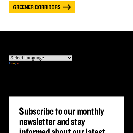
GREENER CORRIDORS
Powered by
Translate
Subscribe to our monthly
newsletter and stay
informed about our latest