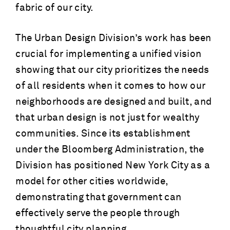
fabric of our city.
The Urban Design Division’s work has been
crucial for implementing a unified vision
showing that our city prioritizes the needs
of all residents when it comes to how our
neighborhoods are designed and built, and
that urban design is not just for wealthy
communities. Since its establishment
under the Bloomberg Administration, the
Division has positioned New York City as a
model for other cities worldwide,
demonstrating that government can
effectively serve the people through
thoughtful city planning.