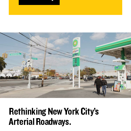
Rethinking New York City’s
Arterial Roadways.