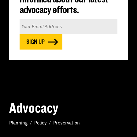
advocacy efforts.
Advocacy
Planning
Policy
Preservation