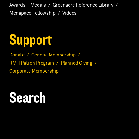
Awards + Medals
Greenacre Reference Library
Menapace Fellowship
Videos
Support
Donate
General Membership
RMH Patron Program
Planned Giving
Corporate Membership
Search
S
e