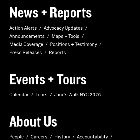
News + Reports
Action Alerts
Advocacy Updates
Announcements
Maps + Tools
Media Coverage
Positions + Testimony
Press Releases
Reports
Events + Tours
Calendar
Tours
Jane’s Walk NYC 2026
About Us
People
Careers
History
Accountability