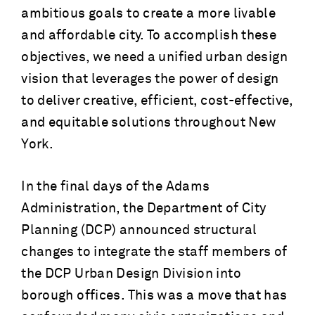
ambitious goals to create a more livable
and affordable city. To accomplish these
objectives, we need a unified urban design
vision that leverages the power of design
to deliver creative, efficient, cost-effective,
and equitable solutions throughout New
York.
In the final days of the Adams
Administration, the Department of City
Planning (DCP) announced structural
changes to integrate the staff members of
the DCP Urban Design Division into
borough offices. This was a move that has