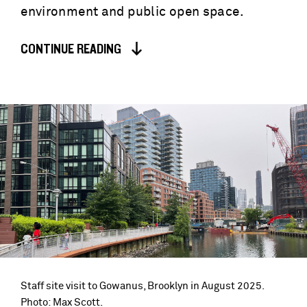
environment and public open space.
CONTINUE READING
Staff site visit to Gowanus, Brooklyn in August 2025.
Photo: Max Scott.