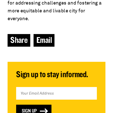
for addressing challenges and fostering a
more equitable and livable city for
everyone.
Share
Email
Sign up to stay informed.