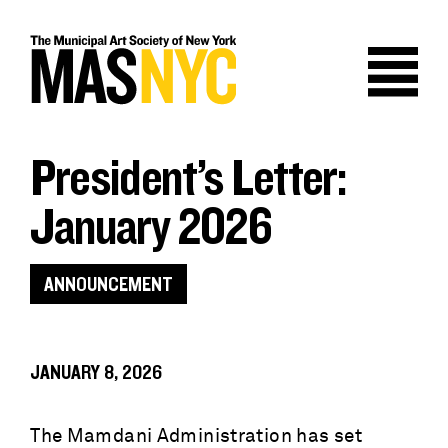
Skip
to
content
President’s Letter:
January 2026
ANNOUNCEMENT
JANUARY 8, 2026
The Mamdani Administration has set