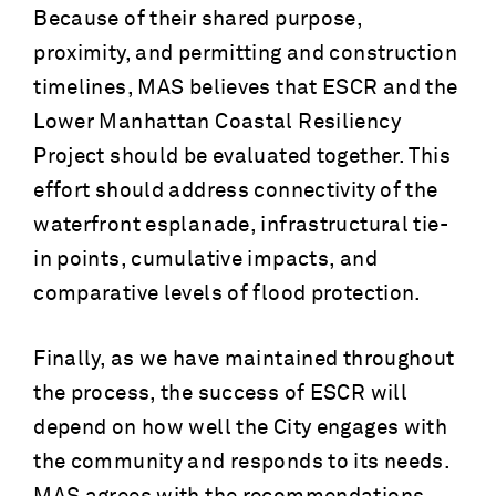
Because of their shared purpose,
proximity, and permitting and construction
timelines, MAS believes that ESCR and the
Lower Manhattan Coastal Resiliency
Project should be evaluated together. This
effort should address connectivity of the
waterfront esplanade, infrastructural tie-
in points, cumulative impacts, and
comparative levels of flood protection.
Finally, as we have maintained throughout
the process, the success of ESCR will
depend on how well the City engages with
the community and responds to its needs.