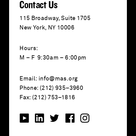
Contact Us
115 Broadway, Suite 1705
New York, NY 10006
Hours:
M – F 9:30am – 6:00pm
Email:
info@mas.org
Phone: (212) 935–3960
Fax: (212) 753–1816