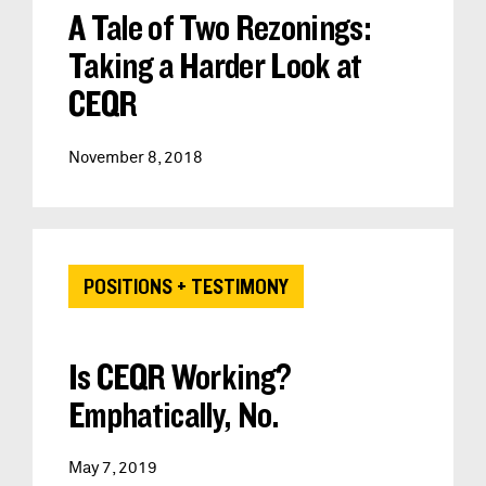
A Tale of Two Rezonings:
Taking a Harder Look at
CEQR
November 8, 2018
POSITIONS + TESTIMONY
Is CEQR Working?
Emphatically, No.
May 7, 2019