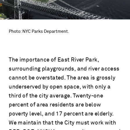
Photo: NYC Parks Department.
The importance of East River Park,
surrounding playgrounds, and river access
cannot be overstated. The area is grossly
underserved by open space, with only a
third of the city average. Twenty-one
percent of area residents are below
poverty level, and 17 percent are elderly.
We maintain that the City must work with