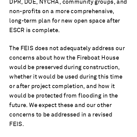
DPR, DOE, NYCHA, community groups, and
non-profits on a more comprehensive,
long-term plan for new open space after
ESCR is complete.
The FEIS does not adequately address our
concerns about how the Fireboat House
would be preserved during construction,
whether it would be used during this time
or after project completion, and how it
would be protected from flooding in the
future. We expect these and our other
concerns to be addressed in a revised
FEIS.