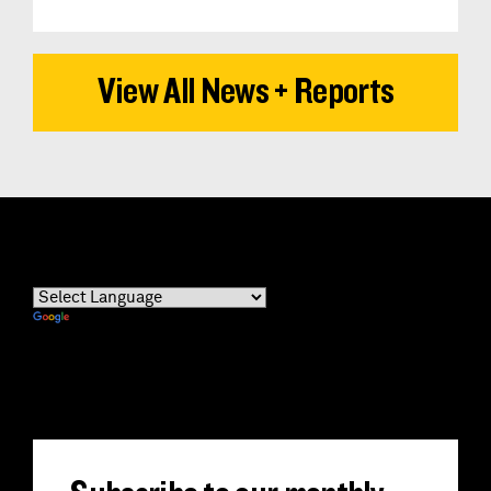
View All News + Reports
Powered by
Translate