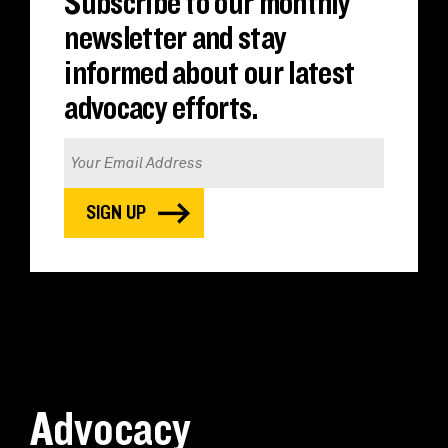
Subscribe to our monthly
newsletter and stay
informed about our latest
advocacy efforts.
Advocacy