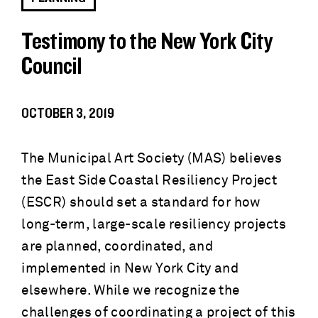
Testimony to the New York City
Council
OCTOBER 3, 2019
The Municipal Art Society (MAS) believes
the East Side Coastal Resiliency Project
(ESCR) should set a standard for how
long-term, large-scale resiliency projects
are planned, coordinated, and
implemented in New York City and
elsewhere. While we recognize the
challenges of coordinating a project of this