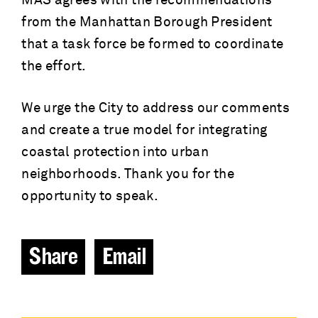
MAS agrees with the recommendations
from the Manhattan Borough President
that a task force be formed to coordinate
the effort.
We urge the City to address our comments
and create a true model for integrating
coastal protection into urban
neighborhoods. Thank you for the
opportunity to speak.
Share
Email