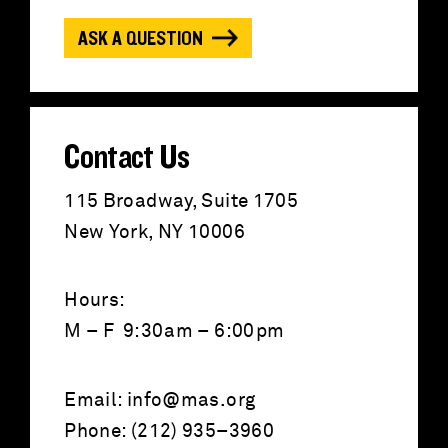
o
ASK A QUESTION
r
:
Contact Us
115 Broadway, Suite 1705
New York, NY 10006
Hours:
M – F 9:30am – 6:00pm
Email:
info@mas.org
Phone: (212) 935–3960