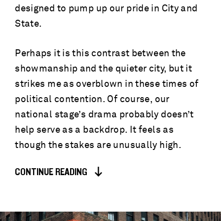
designed to pump up our pride in City and
State.
Perhaps it is this contrast between the
showmanship and the quieter city, but it
strikes me as overblown in these times of
political contention. Of course, our
national stage’s drama probably doesn’t
help serve as a backdrop. It feels as
though the stakes are unusually high.
CONTINUE READING