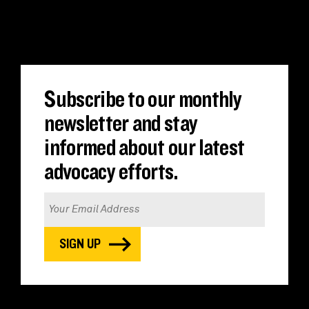
Translate
Subscribe to our monthly
newsletter and stay
informed about our latest
advocacy efforts.