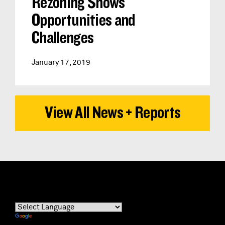
Rezoning Shows
Opportunities and
Challenges
January 17, 2019
View All News + Reports
Powered by