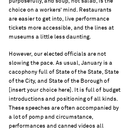
purposefully, and soup, not salad, is the
choice on a workers’ mind. Restaurants
are easier to get into, live performance
tickets more accessible, and the lines at
museums a little less daunting.
However, our elected officials are not
slowing the pace. As usual, January is a
cacophony full of State of the State, State
of the City, and State of the Borough of
[insert your choice here]. It is full of budget
introductions and positioning of all kinds.
These speeches are often accompanied by
a lot of pomp and circumstance,
performances and canned videos all