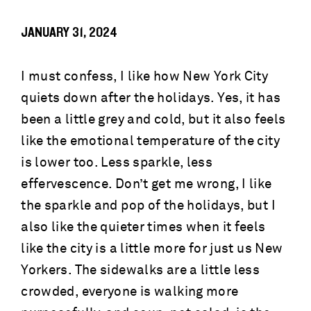
JANUARY 31, 2024
I must confess, I like how New York City
quiets down after the holidays. Yes, it has
been a little grey and cold, but it also feels
like the emotional temperature of the city
is lower too. Less sparkle, less
effervescence. Don’t get me wrong, I like
the sparkle and pop of the holidays, but I
also like the quieter times when it feels
like the city is a little more for just us New
Yorkers. The sidewalks are a little less
crowded, everyone is walking more