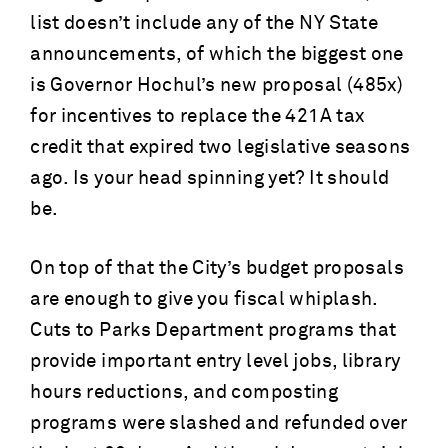
list doesn’t include any of the NY State
announcements, of which the biggest one
is Governor Hochul’s new proposal (485x)
for incentives to replace the 421A tax
credit that expired two legislative seasons
ago. Is your head spinning yet? It should
be.
On top of that the City’s budget proposals
are enough to give you fiscal whiplash.
Cuts to Parks Department programs that
provide important entry level jobs, library
hours reductions, and composting
programs were slashed and refunded over