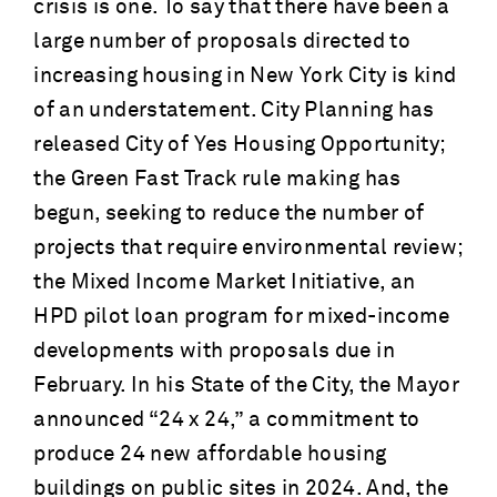
crisis is one. To say that there have been a
large number of proposals directed to
increasing housing in New York City is kind
of an understatement. City Planning has
released City of Yes Housing Opportunity;
the Green Fast Track rule making has
begun, seeking to reduce the number of
projects that require environmental review;
the Mixed Income Market Initiative, an
HPD pilot loan program for mixed-income
developments with proposals due in
February. In his State of the City, the Mayor
announced “24 x 24,” a commitment to
produce 24 new affordable housing
buildings on public sites in 2024. And, the