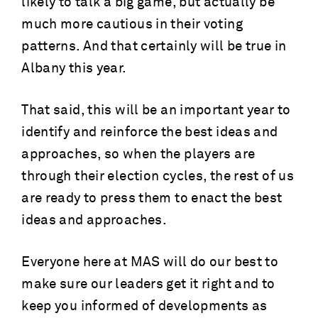
likely to talk a big game, but actually be
much more cautious in their voting
patterns. And that certainly will be true in
Albany this year.
That said, this will be an important year to
identify and reinforce the best ideas and
approaches, so when the players are
through their election cycles, the rest of us
are ready to press them to enact the best
ideas and approaches.
Everyone here at MAS will do our best to
make sure our leaders get it right and to
keep you informed of developments as