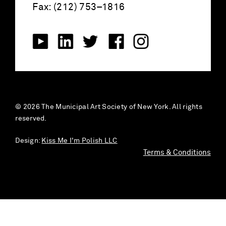
Fax: (212) 753–1816
© 2026 The Municipal Art Society of New York. All rights
reserved.
Design:
Kiss Me I'm Polish LLC
Terms & Conditions