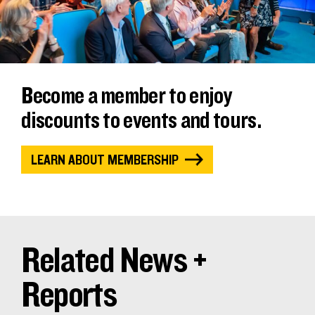
Become a member to enjoy
discounts to events and tours.
LEARN ABOUT MEMBERSHIP
Related News +
Reports