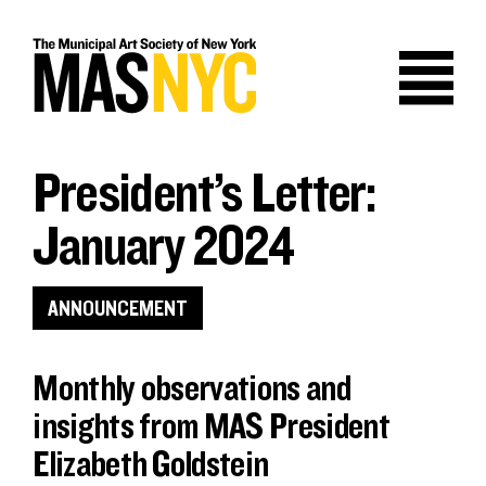
Skip
to
content
President’s Letter:
January 2024
ANNOUNCEMENT
Monthly observations and
insights from MAS President
Elizabeth Goldstein