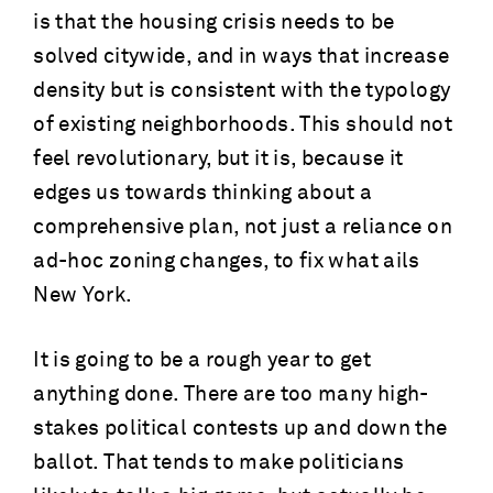
is that the housing crisis needs to be
solved citywide, and in ways that increase
density but is consistent with the typology
of existing neighborhoods. This should not
feel revolutionary, but it is, because it
edges us towards thinking about a
comprehensive plan, not just a reliance on
ad-hoc zoning changes, to fix what ails
New York.
It is going to be a rough year to get
anything done. There are too many high-
stakes political contests up and down the
ballot. That tends to make politicians