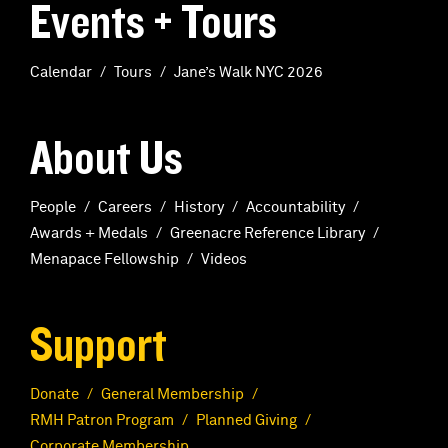
Events + Tours
Calendar
Tours
Jane’s Walk NYC 2026
About Us
People
Careers
History
Accountability
Awards + Medals
Greenacre Reference Library
Menapace Fellowship
Videos
Support
Donate
General Membership
RMH Patron Program
Planned Giving
Corporate Membership