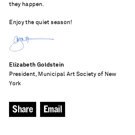
they happen.
Enjoy the quiet season!
Elizabeth Goldstein
President, Municipal Art Society of New
York
Share
Email