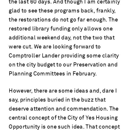
the last 60 days. And though I am certainly
glad to see these programs back, frankly,
the restorations do not go far enough. The
restored library funding only allows one
additional weekend day, not the two that
were cut. We are looking forward to
Comptroller Lander providing some clarity
on the city budget to our Preservation and
Planning Committees in February.
However, there are some ideas and, dare I
say, principles buried in the buzz that
deserve attention and commendation. The
central concept of the City of Yes Housing
Opportunity is one such idea. That concept