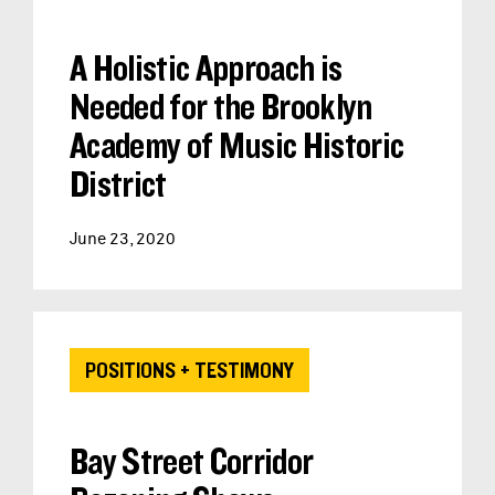
A Holistic Approach is
Needed for the Brooklyn
Academy of Music Historic
District
June 23, 2020
POSITIONS + TESTIMONY
Bay Street Corridor