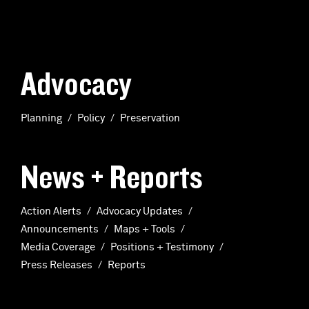
Advocacy
Planning
Policy
Preservation
News + Reports
Action Alerts
Advocacy Updates
Announcements
Maps + Tools
Media Coverage
Positions + Testimony
Press Releases
Reports