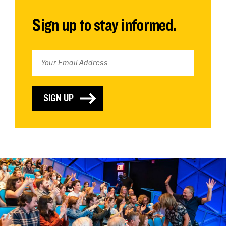
Sign up to stay informed.