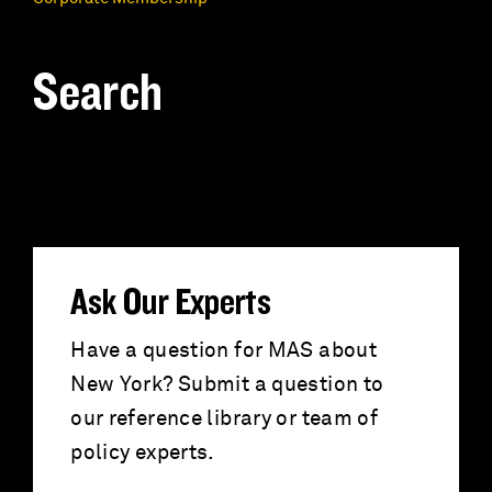
Search
S
e
a
r
Ask Our Experts
c
Have a question for MAS about
New York? Submit a question to
h
our reference library or team of
f
policy experts.