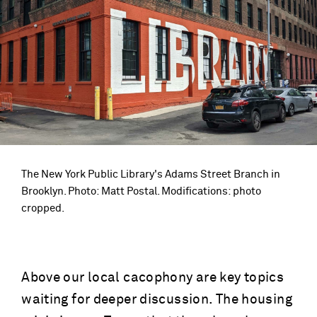
The New York Public Library's Adams Street Branch in
Brooklyn. Photo: Matt Postal. Modifications: photo
cropped.
Above our local cacophony are key topics
waiting for deeper discussion. The housing