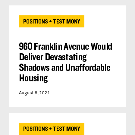
POSITIONS + TESTIMONY
960 Franklin Avenue Would
Deliver Devastating
Shadows and Unaffordable
Housing
August 6, 2021
POSITIONS + TESTIMONY