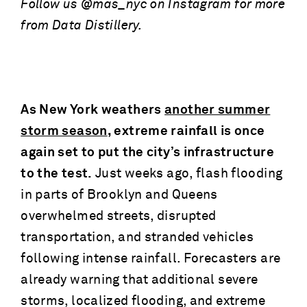
Follow us @mas_nyc on Instagram for more
from Data Distillery.
As New York weathers
another summer
storm season
, extreme rainfall is once
again set to put the city’s infrastructure
to the test.
Just weeks ago, flash flooding
in parts of Brooklyn and Queens
overwhelmed streets, disrupted
transportation, and stranded vehicles
following intense rainfall. Forecasters are
already warning that additional severe
storms, localized flooding, and extreme