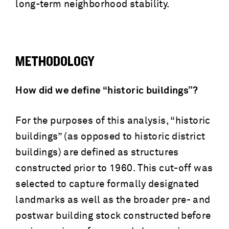
long-term neighborhood stability.
METHODOLOGY
How did we define “historic buildings”?
For the purposes of this analysis, “historic
buildings” (as opposed to historic district
buildings) are defined as structures
constructed prior to 1960. This cut-off was
selected to capture formally designated
landmarks as well as the broader pre- and
postwar building stock constructed before