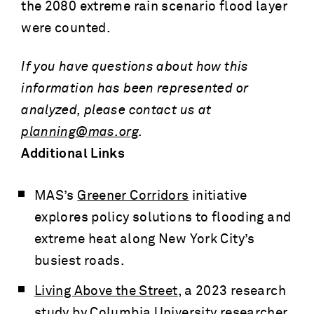
the 2080 extreme rain scenario flood layer
were counted.
If you have questions about how this
information has been represented or
analyzed, please contact us at
planning@mas.org
.
Additional Links
MAS’s
Greener Corridors
initiative
explores policy solutions to flooding and
extreme heat along New York City’s
busiest roads.
Living Above the Street
, a 2023 research
study by Columbia University researcher