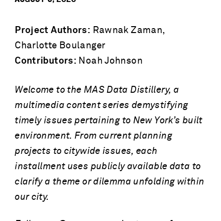
Project Authors:
Rawnak Zaman,
Charlotte Boulanger
Contributors:
Noah Johnson
Welcome to the MAS Data Distillery, a
multimedia content series demystifying
timely issues pertaining to New York’s built
environment. From current planning
projects to citywide issues, each
installment uses publicly available data to
clarify a theme or dilemma unfolding within
our city.