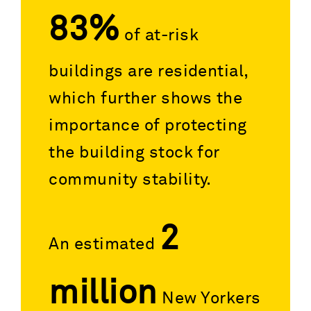
83%
of at-risk
buildings are residential,
which further shows the
importance of protecting
the building stock for
community stability.
2
An estimated
million
New Yorkers