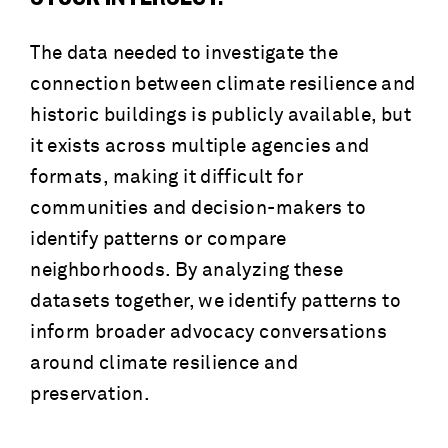
The data needed to investigate the
connection between climate resilience and
historic buildings is publicly available, but
it exists across multiple agencies and
formats, making it difficult for
communities and decision-makers to
identify patterns or compare
neighborhoods. By analyzing these
datasets together, we identify patterns to
inform broader advocacy conversations
around climate resilience and
preservation.