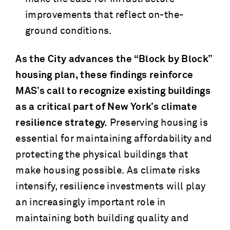
improvements that reflect on-the-
ground conditions.
As the City advances the “Block by Block”
housing plan, these findings reinforce
MAS’s call to recognize existing buildings
as a critical part of New York’s climate
resilience strategy.
Preserving housing is
essential for maintaining affordability and
protecting the physical buildings that
make housing possible. As climate risks
intensify, resilience investments will play
an increasingly important role in
maintaining both building quality and