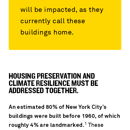
will be impacted, as they
currently call these
buildings home.
HOUSING PRESERVATION AND
CLIMATE RESILIENCE MUST BE
ADDRESSED TOGETHER.
An estimated 80% of New York City’s
buildings were built before 1960, of which
1
roughly 4% are landmarked.
These