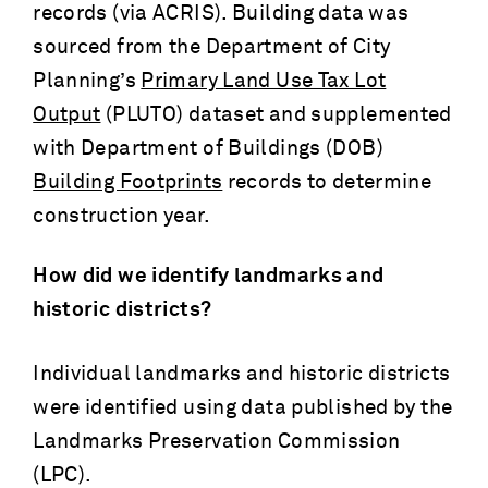
records (via ACRIS). Building data was
sourced from the Department of City
Planning’s
Primary Land Use Tax Lot
Output
(PLUTO) dataset and supplemented
with Department of Buildings (DOB)
Building Footprints
records to determine
construction year.
How did we identify landmarks and
historic districts?
Individual landmarks and historic districts
were identified using data published by the
Landmarks Preservation Commission
(LPC).