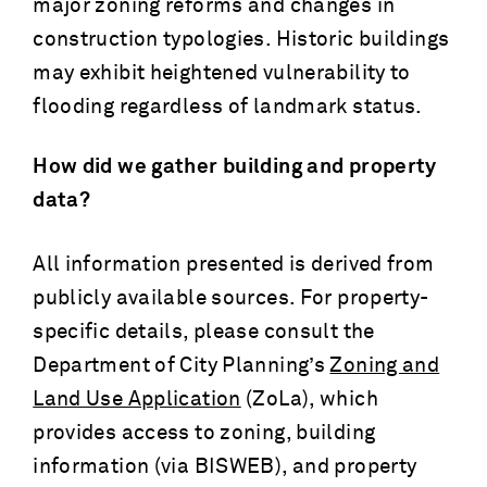
major zoning reforms and changes in
construction typologies. Historic buildings
may exhibit heightened vulnerability to
flooding regardless of landmark status.
How did we gather building and property
data?
All information presented is derived from
publicly available sources. For property-
specific details, please consult the
Department of City Planning’s
Zoning and
Land Use Application
(ZoLa), which
provides access to zoning, building
information (via BISWEB), and property