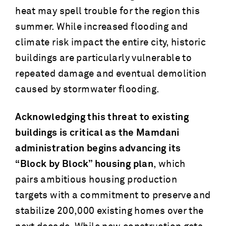
heat may spell trouble for the region this
summer. While increased flooding and
climate risk impact the entire city, historic
buildings are particularly vulnerable to
repeated damage and eventual demolition
caused by stormwater flooding.
Acknowledging this threat to existing
buildings is critical as the Mamdani
administration begins advancing its
“Block by Block” housing plan
, which
pairs ambitious housing production
targets with a commitment to preserve and
stabilize 200,000 existing homes over the