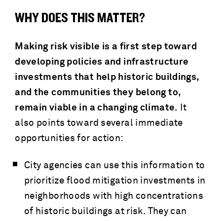
WHY DOES THIS MATTER?
Making risk visible is a first step toward
developing policies and infrastructure
investments that help historic buildings,
and the communities they belong to,
remain viable in a changing climate.
It
also points toward several immediate
opportunities for action:
City agencies can use this information to
prioritize flood mitigation investments in
neighborhoods with high concentrations
of historic buildings at risk. They can