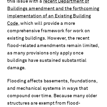
this issue with a
recent Department of
Buildings amendment and the forthcoming
implementation of an Existing Building
Code,
which will provide a more
comprehensive framework for work on
existing buildings. However, the recent
flood-related amendments remain limited,
as many provisions only apply once
buildings have sustained substantial
damage.
Flooding affects basements, foundations,
and mechanical systems in ways that
compound over time. Because many older
structures are exempt from flood-