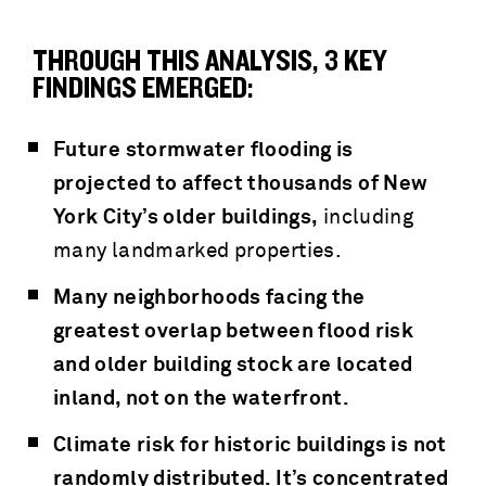
THROUGH THIS ANALYSIS, 3 KEY
FINDINGS EMERGED:
Future stormwater flooding is
projected to affect thousands of New
York City’s older buildings,
including
many landmarked properties.
Many neighborhoods facing the
greatest overlap between flood risk
and older building stock are located
inland, not on the waterfront.
Climate risk for historic buildings is not
randomly distributed. It’s concentrated