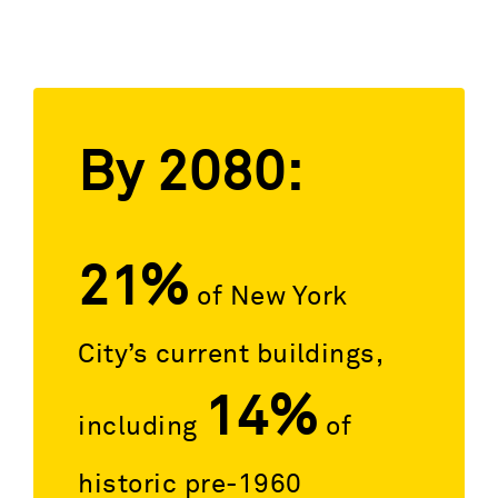
By 2080:
21%
of New York
City’s current buildings,
14%
including
of
historic pre-1960