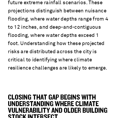
future extreme rainfall scenarios. These
projections distinguish between nuisance
flooding, where water depths range from 4
to 12 inches, and deep-and-contiguous
flooding, where water depths exceed 1
foot. Understanding how these projected
risks are distributed across the city is
critical to identifying where climate
resilience challenges are likely to emerge.
CLOSING THAT GAP BEGINS WITH
UNDERSTANDING WHERE CLIMATE
VULNERABILITY AND OLDER BUILDING
STOCK INTERSECT.