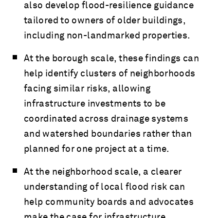
also develop flood-resilience guidance
tailored to owners of older buildings,
including non-landmarked properties.
At the borough scale, these findings can
help identify clusters of neighborhoods
facing similar risks, allowing
infrastructure investments to be
coordinated across drainage systems
and watershed boundaries rather than
planned for one project at a time.
At the neighborhood scale, a clearer
understanding of local flood risk can
help community boards and advocates
make the case for infrastructure