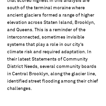
that scored highest in this analysis are
south of the terminal moraine where
ancient glaciers formed a range of higher
elevation across Staten Island, Brooklyn,
and Queens. This is a reminder of the
interconnected, sometimes invisible
systems that play a role in our city’s
climate risk and required adaptation. In
their latest Statements of Community
District Needs, several community boards
in Central Brooklyn, along the glacier line,
identified street flooding among their chief
challenges.