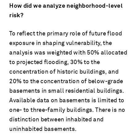
How did we analyze neighborhood-level
risk?
To reflect the primary role of future flood
exposure in shaping vulnerability, the
analysis was weighted with 50% allocated
to projected flooding, 30% to the
concentration of historic buildings, and
20% to the concentration of below-grade
basements in small residential buildings.
Available data on basements is limited to
one- to three-family buildings. There is no
distinction between inhabited and
uninhabited basements.