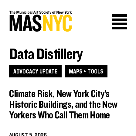
Skip
to
content
Data Distillery
ADVOCACY UPDATE
MAPS + TOOLS
Climate Risk, New York City’s
Historic Buildings, and the New
Yorkers Who Call Them Home
AUGUST 5, 2026