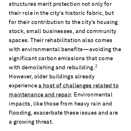
structures merit protection not only for
their role in the city’s historic fabric, but
for their contribution to the city’s housing
stock, small businesses, and community
spaces. Their rehabilitation also comes
with environmental benefits—avoiding the
significant carbon emissions that come
2
with demolishing and rebuilding.
However, older buildings already
experience
a host of challenges related to
maintenance and repair
. Environmental
impacts, like those from heavy rain and
flooding, exacerbate these issues and are
a growing threat.