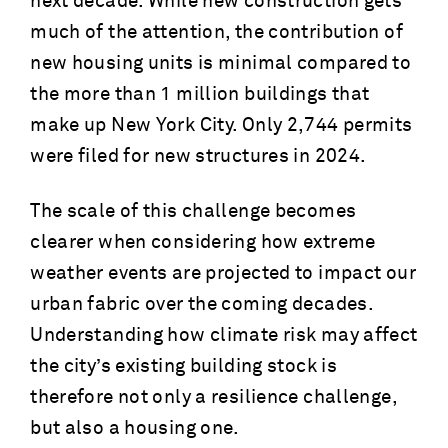
next decade. While new construction gets
much of the attention, the contribution of
new housing units is minimal compared to
the more than 1 million buildings that
make up New York City. Only 2,744 permits
were filed for new structures in 2024.
The scale of this challenge becomes
clearer when considering how extreme
weather events are projected to impact our
urban fabric over the coming decades.
Understanding how climate risk may affect
the city’s existing building stock is
therefore not only a resilience challenge,
but also a housing one.