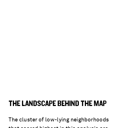
THE LANDSCAPE BEHIND THE MAP
The cluster of low-lying neighborhoods