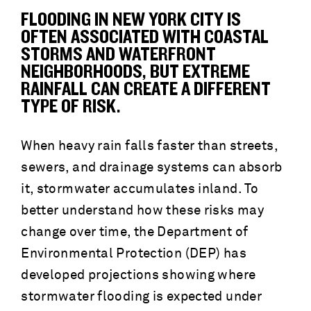
FLOODING IN NEW YORK CITY IS
OFTEN ASSOCIATED WITH COASTAL
STORMS AND WATERFRONT
NEIGHBORHOODS, BUT EXTREME
RAINFALL CAN CREATE A DIFFERENT
TYPE OF RISK.
When heavy rain falls faster than streets,
sewers, and drainage systems can absorb
it, stormwater accumulates inland. To
better understand how these risks may
change over time, the Department of
Environmental Protection (DEP) has
developed projections showing where
stormwater flooding is expected under