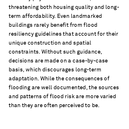
threatening both housing quality and long-
term affordability. Even landmarked
buildings rarely benefit from flood
resiliency guidelines that account for their
unique construction and spatial
constraints. Without such guidance,
decisions are made on a case-by-case
basis, which discourages long-term
adaptation. While the consequences of
flooding are well documented, the sources
and patterns of flood risk are more varied
than they are often perceived to be.