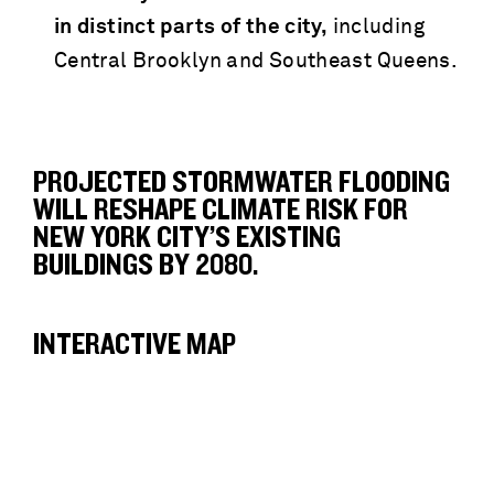
in distinct parts of the city,
including
Central Brooklyn and Southeast Queens.
PROJECTED STORMWATER FLOODING
WILL RESHAPE CLIMATE RISK FOR
NEW YORK CITY’S EXISTING
BUILDINGS BY 2080.
INTERACTIVE MAP