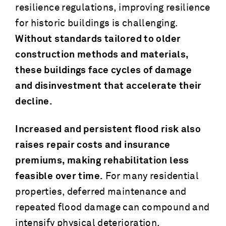
resilience regulations, improving resilience
for historic buildings is challenging.
Without standards tailored to older
construction methods and materials,
these buildings face cycles of damage
and disinvestment that accelerate their
decline.
Increased and persistent flood risk also
raises repair costs and insurance
premiums, making rehabilitation less
feasible over time.
For many residential
properties, deferred maintenance and
repeated flood damage can compound and
intensify physical deterioration,