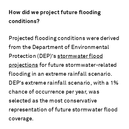
How did we project future flooding
conditions?
Projected flooding conditions were derived
from the Department of Environmental
Protection (DEP)’s
stormwater flood
projections
for future stormwater-related
flooding in an extreme rainfall scenario.
DEP’s extreme rainfall scenario, with a 1%
chance of occurrence per year, was
selected as the most conservative
representation of future stormwater flood
coverage.