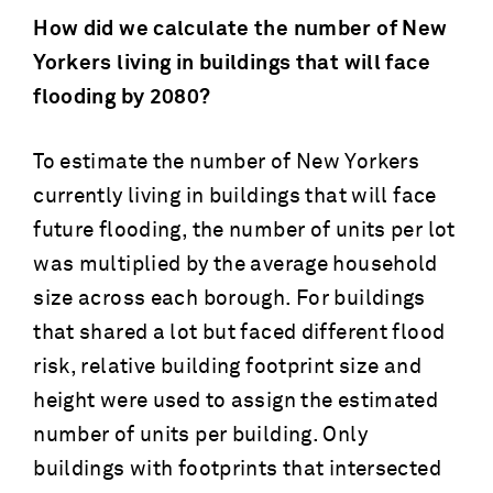
How did we calculate the number of New
Yorkers living in buildings that will face
flooding by 2080?
To estimate the number of New Yorkers
currently living in buildings that will face
future flooding, the number of units per lot
was multiplied by the average household
size across each borough. For buildings
that shared a lot but faced different flood
risk, relative building footprint size and
height were used to assign the estimated
number of units per building. Only
buildings with footprints that intersected