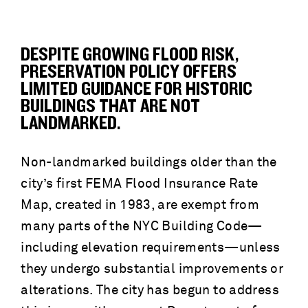
DESPITE GROWING FLOOD RISK,
PRESERVATION POLICY OFFERS
LIMITED GUIDANCE FOR HISTORIC
BUILDINGS THAT ARE NOT
LANDMARKED.
Non-landmarked buildings older than the
city’s first FEMA Flood Insurance Rate
Map, created in 1983, are exempt from
many parts of the NYC Building Code—
including elevation requirements—unless
they undergo substantial improvements or
alterations. The city has begun to address