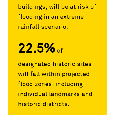
buildings, will be at risk of
flooding in an extreme
rainfall scenario.
22.5%
of
designated historic sites
will fall within projected
flood zones, including
individual landmarks and
historic districts.