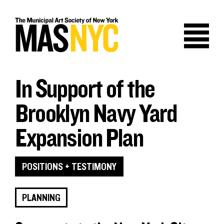
Skip
to
content
In Support of the
Brooklyn Navy Yard
Expansion Plan
POSITIONS + TESTIMONY
PLANNING