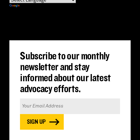
Powered by
Translate
Subscribe to our monthly
newsletter and stay
informed about our latest
advocacy efforts.