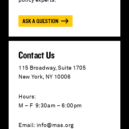
f
policy experts.
o
ASK A QUESTION
r
:
Contact Us
115 Broadway, Suite 1705
New York, NY 10006
Hours:
M – F 9:30am – 6:00pm
Email:
info@mas.org