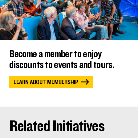
Become a member to enjoy
discounts to events and tours.
LEARN ABOUT MEMBERSHIP
Related Initiatives