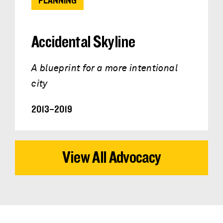
PLANNING
Accidental Skyline
A blueprint for a more intentional
city
2013–2019
View All Advocacy