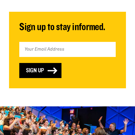
Sign up to stay informed.