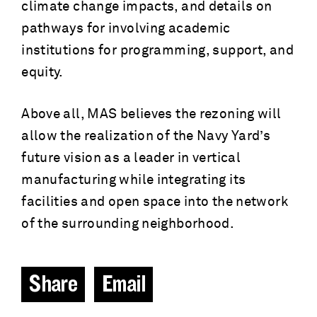
climate change impacts, and details on
pathways for involving academic
institutions for programming, support, and
equity.
Above all, MAS believes the rezoning will
allow the realization of the Navy Yard’s
future vision as a leader in vertical
manufacturing while integrating its
facilities and open space into the network
of the surrounding neighborhood.
Share
Email