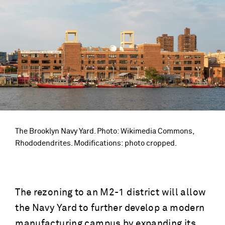
The Brooklyn Navy Yard. Photo: Wikimedia Commons,
Rhododendrites. Modifications: photo cropped.
The rezoning to an M2-1 district will allow
the Navy Yard to further develop a modern
manufacturing campus by expanding its