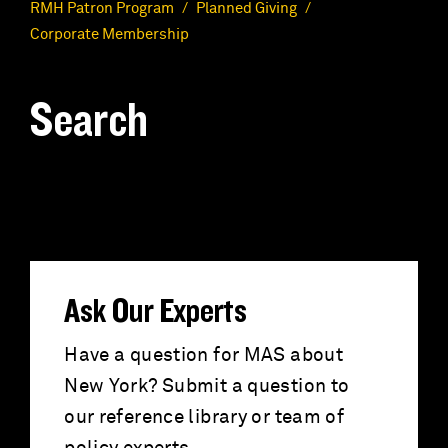
RMH Patron Program
Planned Giving
Corporate Membership
Search
S
e
a
r
Ask Our Experts
c
Have a question for MAS about
New York? Submit a question to
h
our reference library or team of