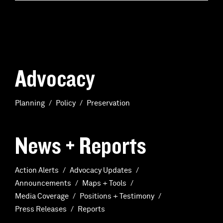
Advocacy
Planning
Policy
Preservation
News + Reports
Action Alerts
Advocacy Updates
Announcements
Maps + Tools
Media Coverage
Positions + Testimony
Press Releases
Reports