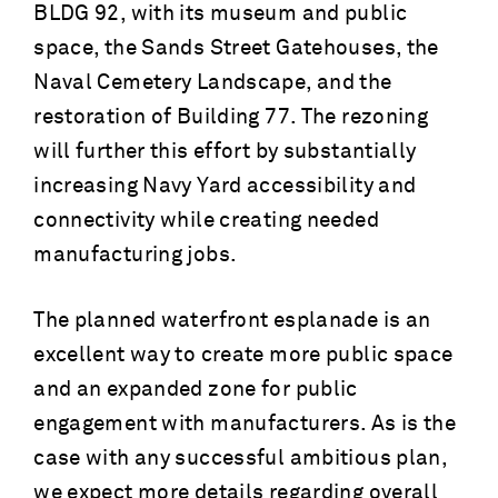
BLDG 92, with its museum and public
space, the Sands Street Gatehouses, the
Naval Cemetery Landscape, and the
restoration of Building 77. The rezoning
will further this effort by substantially
increasing Navy Yard accessibility and
connectivity while creating needed
manufacturing jobs.
The planned waterfront esplanade is an
excellent way to create more public space
and an expanded zone for public
engagement with manufacturers. As is the
case with any successful ambitious plan,
we expect more details regarding overall