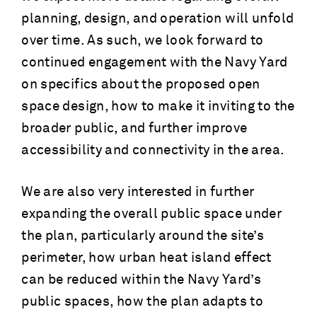
planning, design, and operation will unfold
over time. As such, we look forward to
continued engagement with the Navy Yard
on specifics about the proposed open
space design, how to make it inviting to the
broader public, and further improve
accessibility and connectivity in the area.
We are also very interested in further
expanding the overall public space under
the plan, particularly around the site’s
perimeter, how urban heat island effect
can be reduced within the Navy Yard’s
public spaces, how the plan adapts to