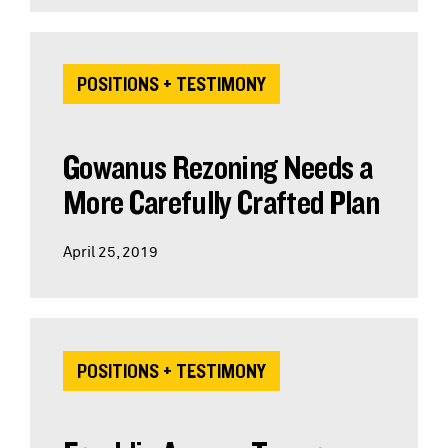
POSITIONS + TESTIMONY
Gowanus Rezoning Needs a
More Carefully Crafted Plan
April 25, 2019
POSITIONS + TESTIMONY