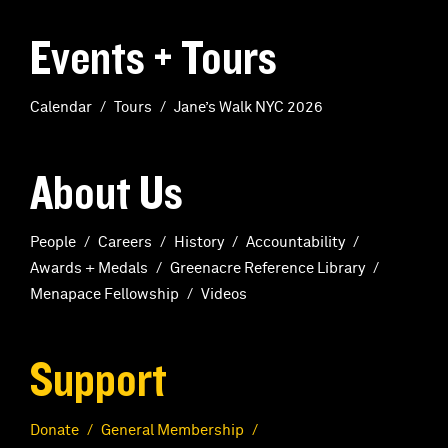
Events + Tours
Calendar
Tours
Jane’s Walk NYC 2026
About Us
People
Careers
History
Accountability
Awards + Medals
Greenacre Reference Library
Menapace Fellowship
Videos
Support
Donate
General Membership