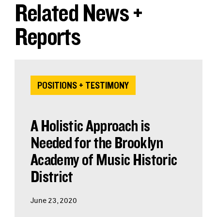
Related News +
Reports
POSITIONS + TESTIMONY
A Holistic Approach is
Needed for the Brooklyn
Academy of Music Historic
District
June 23, 2020