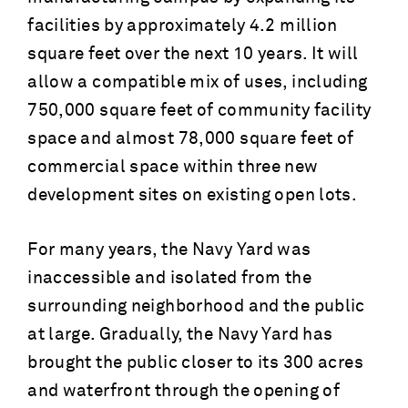
facilities by approximately 4.2 million
square feet over the next 10 years. It will
allow a compatible mix of uses, including
750,000 square feet of community facility
space and almost 78,000 square feet of
commercial space within three new
development sites on existing open lots.
For many years, the Navy Yard was
inaccessible and isolated from the
surrounding neighborhood and the public
at large. Gradually, the Navy Yard has
brought the public closer to its 300 acres
and waterfront through the opening of