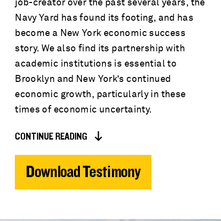
job-creator over the past several years, the
Navy Yard has found its footing, and has
become a New York economic success
story. We also find its partnership with
academic institutions is essential to
Brooklyn and New York’s continued
economic growth, particularly in these
times of economic uncertainty.
CONTINUE READING
Download Testimony