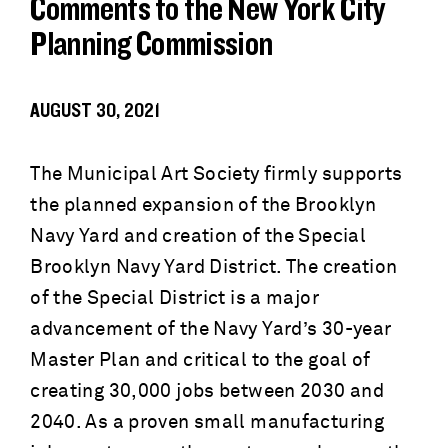
Comments to the New York City
Planning Commission
AUGUST 30, 2021
The Municipal Art Society firmly supports
the planned expansion of the Brooklyn
Navy Yard and creation of the Special
Brooklyn Navy Yard District. The creation
of the Special District is a major
advancement of the Navy Yard’s 30-year
Master Plan and critical to the goal of
creating 30,000 jobs between 2030 and
2040. As a proven small manufacturing