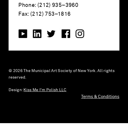
Phone: (212) 935–3960
Fax: (212) 753–1816
© 2026 The Municipal Art Society of New York. All rights
reserved.
Design:
Kiss Me I'm Polish LLC
Terms & Conditions