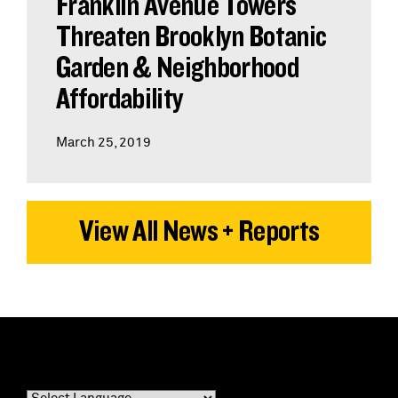
Franklin Avenue Towers
Threaten Brooklyn Botanic
Garden & Neighborhood
Affordability
March 25, 2019
View All News + Reports