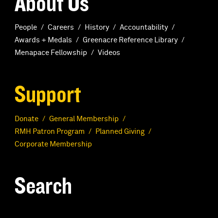
About Us
People
Careers
History
Accountability
Awards + Medals
Greenacre Reference Library
Menapace Fellowship
Videos
Support
Donate
General Membership
RMH Patron Program
Planned Giving
Corporate Membership
Search
S