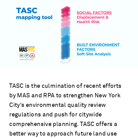
TASC is the culmination of recent efforts
by MAS and RPA to strengthen New York
City’s environmental quality review
regulations and push for citywide
comprehensive planning. TASC offers a
better way to approach future land use