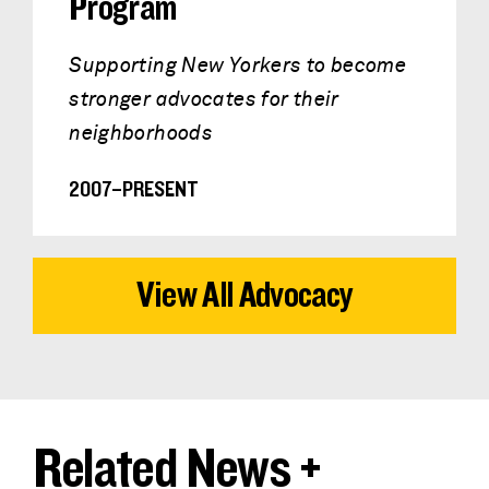
Program
Supporting New Yorkers to become
stronger advocates for their
neighborhoods
2007–PRESENT
View All Advocacy
Related News +