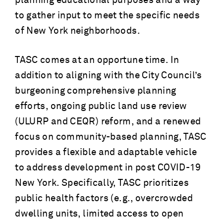
planning educational purposes and a way
to gather input to meet the specific needs
of New York neighborhoods.
TASC comes at an opportune time. In
addition to aligning with the City Council’s
burgeoning comprehensive planning
efforts, ongoing public land use review
(ULURP and CEQR) reform, and a renewed
focus on community-based planning, TASC
provides a flexible and adaptable vehicle
to address development in post COVID-19
New York. Specifically, TASC prioritizes
public health factors (e.g., overcrowded
dwelling units, limited access to open