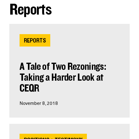
Reports
REPORTS
A Tale of Two Rezonings:
Taking a Harder Look at
CEQR
November 8, 2018