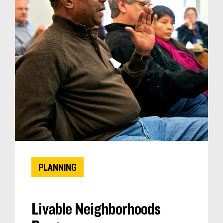
PLANNING
Livable Neighborhoods