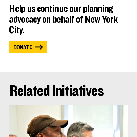
Help us continue our planning
advocacy on behalf of New York
City.
DONATE
Related Initiatives