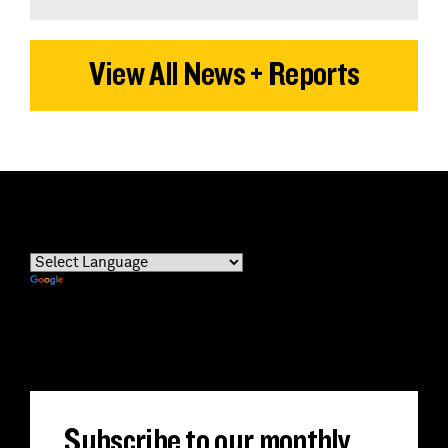
View All News + Reports
Powered by
Translate
Subscribe to our monthly