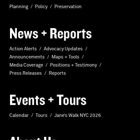
Planning
Policy
Preservation
News + Reports
Action Alerts
Advocacy Updates
Announcements
Maps + Tools
Media Coverage
Positions + Testimony
Press Releases
Reports
Events + Tours
Calendar
Tours
Jane’s Walk NYC 2026