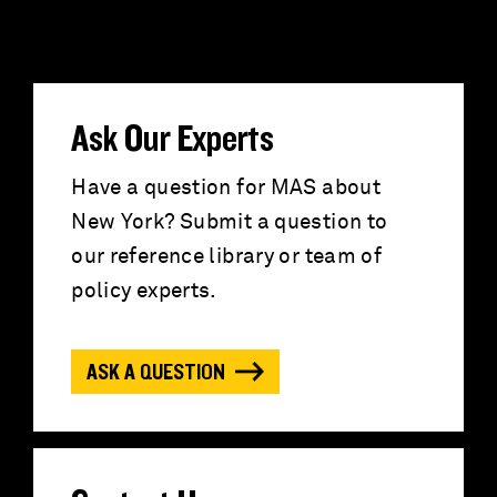
e
a
r
Ask Our Experts
c
Have a question for MAS about
New York? Submit a question to
h
our reference library or team of
f
policy experts.
o
ASK A QUESTION
r
: