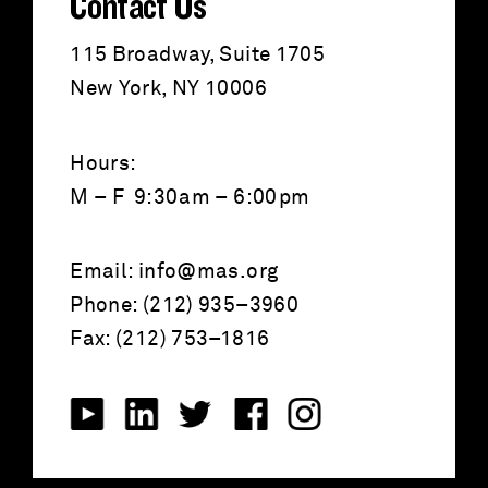
Contact Us
115 Broadway, Suite 1705
New York, NY 10006
Hours:
M – F 9:30am – 6:00pm
Email:
info@mas.org
Phone: (212) 935–3960
Fax: (212) 753–1816