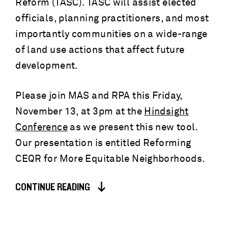
Reform (TASC). TASC will assist elected
officials, planning practitioners, and most
importantly communities on a wide-range
of land use actions that affect future
development.
Please join MAS and RPA this Friday,
November 13, at 3pm at the
Hindsight
Conference
as we present this new tool.
Our presentation is entitled Reforming
CEQR for More Equitable Neighborhoods.
CONTINUE READING