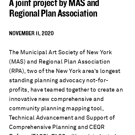
A joint project by MAS and
Regional Plan Association
NOVEMBER 11, 2020
The Municipal Art Society of New York
(MAS) and Regional Plan Association
(RPA), two of the New York area’s longest
standing planning advocacy not-for-
profits, have teamed together to create an
innovative new comprehensive and
community planning mapping tool,
Technical Advancement and Support of
Comprehensive Planning and CEQR