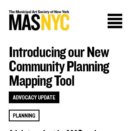
Skip
to
content
Introducing our New
Community Planning
Mapping Tool
ADVOCACY UPDATE
PLANNING