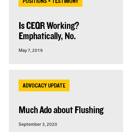
POSITIONS + TESTIMONY
Is CEQR Working?
Emphatically, No.
May 7, 2019
ADVOCACY UPDATE
Much Ado about Flushing
September 3, 2020