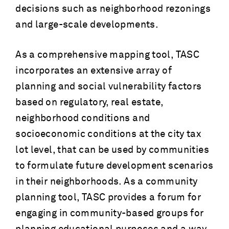
decisions such as neighborhood rezonings
and large-scale developments.
As a comprehensive mapping tool, TASC
incorporates an extensive array of
planning and social vulnerability factors
based on regulatory, real estate,
neighborhood conditions and
socioeconomic conditions at the city tax
lot level, that can be used by communities
to formulate future development scenarios
in their neighborhoods. As a community
planning tool, TASC provides a forum for
engaging in community-based groups for