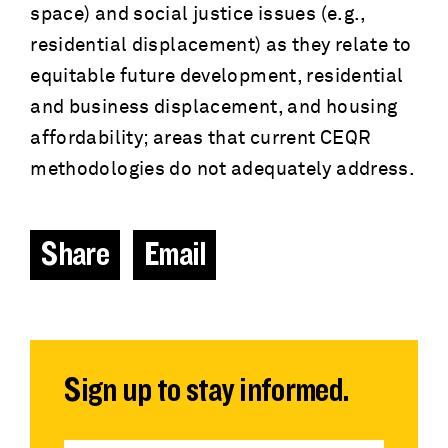
space) and social justice issues (e.g.,
residential displacement) as they relate to
equitable future development, residential
and business displacement, and housing
affordability; areas that current CEQR
methodologies do not adequately address.
Share
Email
Sign up to stay informed.