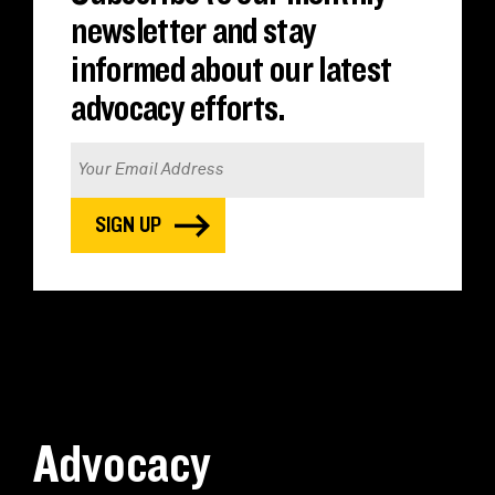
newsletter and stay
informed about our latest
advocacy efforts.
Advocacy