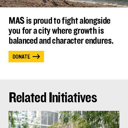
MAS is proud to fight alongside
you for a city where growth is
balanced and character endures.
DONATE
Related Initiatives