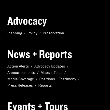
Advocacy
Planning
Policy
Preservation
News + Reports
Action Alerts
Advocacy Updates
Announcements
Maps + Tools
Media Coverage
Positions + Testimony
Press Releases
Reports
Events + Tours