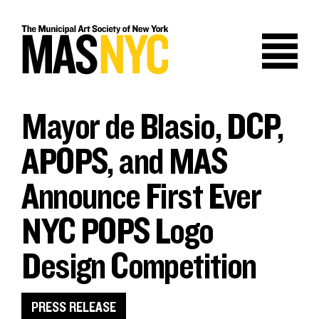
Skip
to
content
Mayor de Blasio, DCP,
APOPS, and MAS
Announce First Ever
NYC POPS Logo
Design Competition
PRESS RELEASE