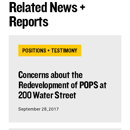
Related News +
Reports
POSITIONS + TESTIMONY
Concerns about the
Redevelopment of POPS at
200 Water Street
September 28, 2017