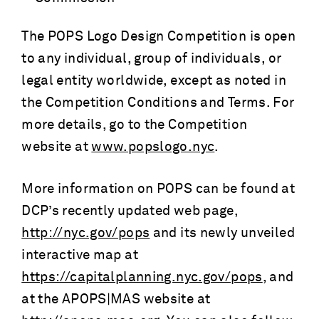
The POPS Logo Design Competition is open
to any individual, group of individuals, or
legal entity worldwide, except as noted in
the Competition Conditions and Terms. For
more details, go to the Competition
website at
www.popslogo.nyc
.
More information on POPS can be found at
DCP’s recently updated web page,
http://nyc.gov/pops
and its newly unveiled
interactive map at
https://capitalplanning.nyc.gov/pops
, and
at the APOPS|MAS website at