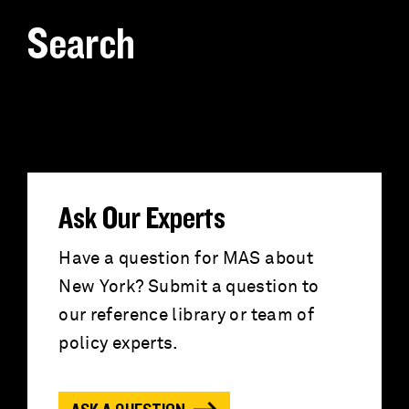
Search
S
e
a
r
Ask Our Experts
c
Have a question for MAS about
New York? Submit a question to
h
our reference library or team of
f
policy experts.
o