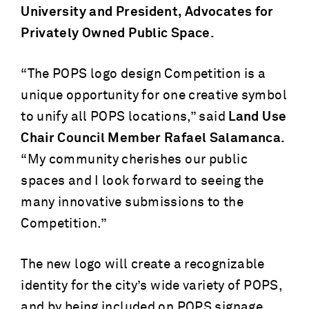
University and President, Advocates for
Privately Owned Public Space.
“The POPS logo design Competition is a
unique opportunity for one creative symbol
to unify all POPS locations,” said
Land Use
Chair Council Member Rafael Salamanca.
“My community cherishes our public
spaces and I look forward to seeing the
many innovative submissions to the
Competition.”
The new logo will create a recognizable
identity for the city’s wide variety of POPS,
and by being included on POPS signage,