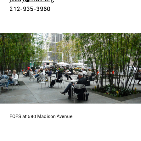
212-935-3960
POPS at 590 Madison Avenue.