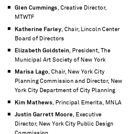
Glen Cummings
, Creative Director,
MTWTF
Katherine Farley
, Chair, Lincoln Center
Board of Directors
Elizabeth Goldstein
, President, The
Municipal Art Society of New York
Marisa Lago
, Chair, New York City
Planning Commission and Director, New
York City Department of City Planning
Kim Mathews
, Principal Emerita, MNLA
Justin Garrett Moore
, Executive
Director, New York City Public Design
Commission