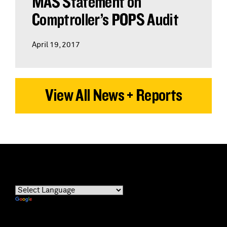
MAS Statement on
Comptroller’s POPS Audit
April 19, 2017
View All News + Reports
Powered by
Translate