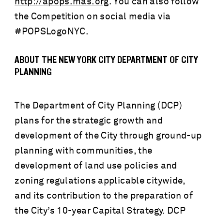
http://apops.mas.org
. You can also follow
the Competition on social media via
#POPSLogoNYC.
ABOUT THE NEW YORK CITY DEPARTMENT OF CITY
PLANNING
The Department of City Planning (DCP)
plans for the strategic growth and
development of the City through ground-up
planning with communities, the
development of land use policies and
zoning regulations applicable citywide,
and its contribution to the preparation of
the City’s 10-year Capital Strategy. DCP