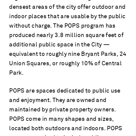
densest areas of the city offer outdoor and
indoor places that are usable by the public
without charge. The POPS program has
produced nearly 3.8 million square feet of
additional public space in the City —
equivalent to roughly nine Bryant Parks, 24
Union Squares, or roughly 10% of Central
Park.
POPS are spaces dedicated to public use
and enjoyment. They are owned and
maintained by private property owners.
POPS come in many shapes and sizes,
located both outdoors and indoors. POPS