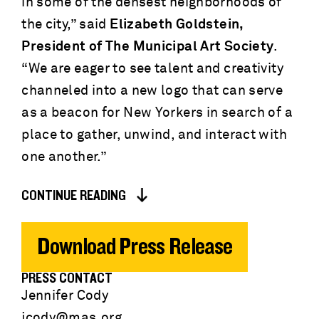
in some of the densest neighborhoods of
the city,” said
Elizabeth Goldstein,
President of The Municipal Art Society
.
“We are eager to see talent and creativity
channeled into a new logo that can serve
as a beacon for New Yorkers in search of a
place to gather, unwind, and interact with
one another.”
CONTINUE READING
Download Press Release
PRESS CONTACT
Jennifer Cody
jcody@mas.org