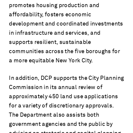
promotes housing production and
affordability, fosters economic
development and coordinated investments
in infrastructure and services, and
supports resilient, sustainable
communities across the five boroughs for
a more equitable New York City.
In addition, DCP supports the City Planning
Commission in its annual review of
approximately 450 land use applications
for a variety of discretionary approvals.
The Department also assists both
government agencies and the public by