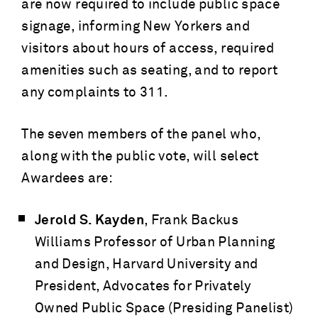
are now required to include public space
signage, informing New Yorkers and
visitors about hours of access, required
amenities such as seating, and to report
any complaints to 311.
The seven members of the panel who,
along with the public vote, will select
Awardees are:
Jerold S. Kayden
, Frank Backus
Williams Professor of Urban Planning
and Design, Harvard University and
President, Advocates for Privately
Owned Public Space (Presiding Panelist)