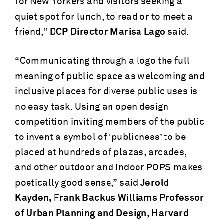
for New Yorkers and visitors seeking a
quiet spot for lunch, to read or to meet a
friend,”
DCP Director Marisa Lago
said.
“Communicating through a logo the full
meaning of public space as welcoming and
inclusive places for diverse public uses is
no easy task. Using an open design
competition inviting members of the public
to invent a symbol of ‘publicness’ to be
placed at hundreds of plazas, arcades,
and other outdoor and indoor POPS makes
poetically good sense,” said
Jerold
Kayden, Frank Backus Williams Professor
of Urban Planning and Design, Harvard