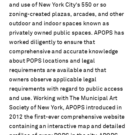
and use of New York City’s 550 or so
zoning-created plazas, arcades, and other
outdoor and indoor spaces known as
privately owned public spaces. APOPS has
worked diligently to ensure that
comprehensive and accurate knowledge
about POPS locations and legal
requirements are available and that
owners observe applicable legal
requirements with regard to public access
and use. Working with The Municipal Art
Society of New York, APOPS introduced in
2012 the first-ever comprehensive website
containing an interactive map and detailed