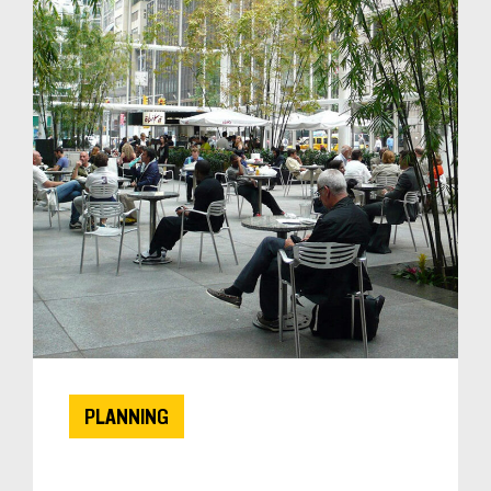
PLANNING