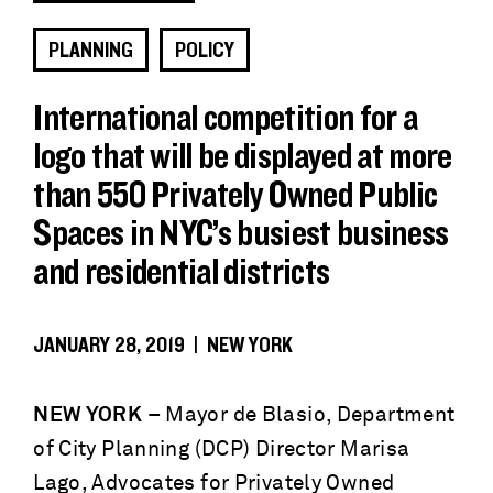
PLANNING
POLICY
International competition for a
logo that will be displayed at more
than 550 Privately Owned Public
Spaces in NYC’s busiest business
and residential districts
JANUARY 28, 2019 | NEW YORK
NEW YORK
– Mayor de Blasio, Department
of City Planning (DCP) Director Marisa
Lago, Advocates for Privately Owned