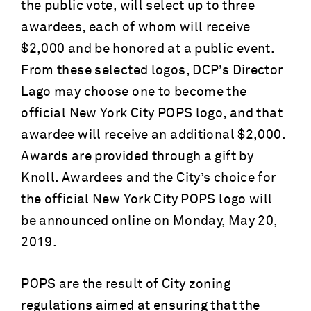
the public vote, will select up to three
awardees, each of whom will receive
$2,000 and be honored at a public event.
From these selected logos, DCP’s Director
Lago may choose one to become the
official New York City POPS logo, and that
awardee will receive an additional $2,000.
Awards are provided through a gift by
Knoll. Awardees and the City’s choice for
the official New York City POPS logo will
be announced online on Monday, May 20,
2019.
POPS are the result of City zoning
regulations aimed at ensuring that the