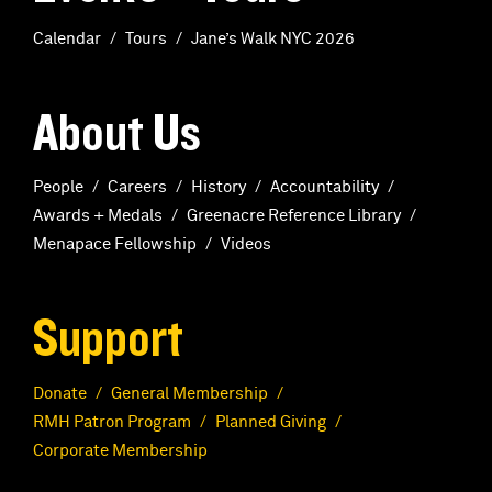
Calendar
Tours
Jane’s Walk NYC 2026
About Us
People
Careers
History
Accountability
Awards + Medals
Greenacre Reference Library
Menapace Fellowship
Videos
Support
Donate
General Membership
RMH Patron Program
Planned Giving
Corporate Membership