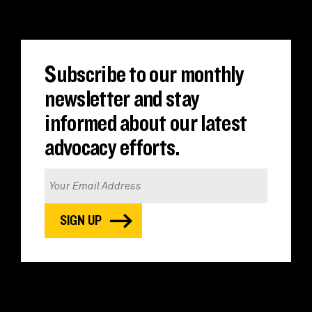
Subscribe to our monthly
newsletter and stay
informed about our latest
advocacy efforts.