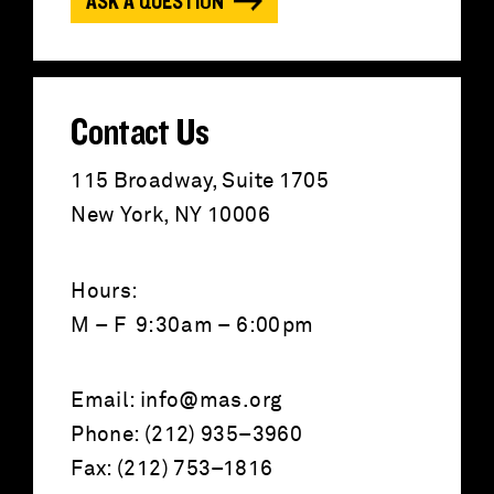
ASK A QUESTION
r
:
Contact Us
115 Broadway, Suite 1705
New York, NY 10006
Hours:
M – F 9:30am – 6:00pm
Email:
info@mas.org
Phone: (212) 935–3960
Fax: (212) 753–1816