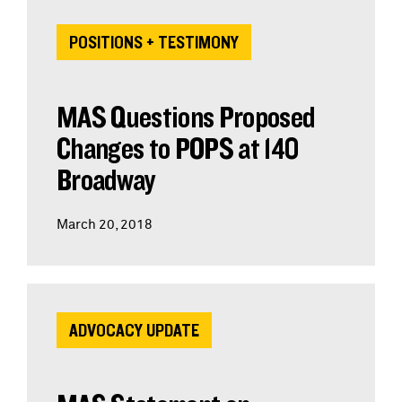
POSITIONS + TESTIMONY
MAS Questions Proposed
Changes to POPS at 140
Broadway
March 20, 2018
ADVOCACY UPDATE