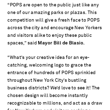
“POPS are open to the public just like any
one of our amazing parks or plazas. This
competition will give a fresh face to POPS
across the city and encourage New Yorkers
and visitors alike to enjoy these public
spaces,” said
Mayor Bill de Blasio.
“What’s your creative idea for an eye-
catching, welcoming logo to grace the
entrance of hundreds of POPS sprinkled
throughout New York City’s bustling
business districts? We’d love to see it! The
chosen design will become instantly
recognizable to millions, and act as a draw