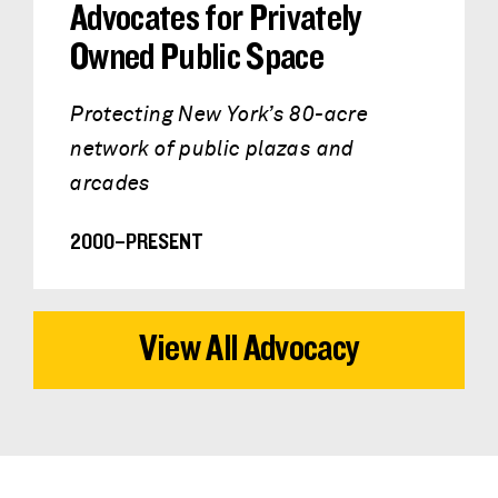
Advocates for Privately
Owned Public Space
Protecting New York’s 80-acre
network of public plazas and
arcades
2000–PRESENT
View All Advocacy