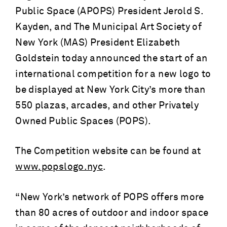
Public Space (APOPS) President Jerold S.
Kayden, and The Municipal Art Society of
New York (MAS) President Elizabeth
Goldstein today announced the start of an
international competition for a new logo to
be displayed at New York City’s more than
550 plazas, arcades, and other Privately
Owned Public Spaces (POPS).
The Competition website can be found at
www.popslogo.nyc
.
“New York’s network of POPS offers more
than 80 acres of outdoor and indoor space