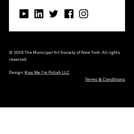
© 2026 The Municipal Art Society of New York. All rights
reserved.
Design:
Kiss Me I'm Polish LLC
Terms & Conditions