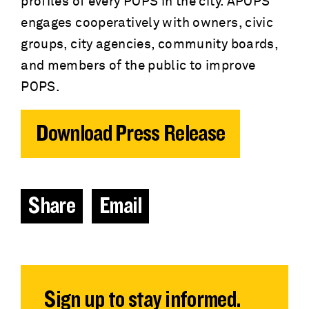
profiles of every POPS in the city. APOPS
engages cooperatively with owners, civic
groups, city agencies, community boards,
and members of the public to improve
POPS.
Download Press Release
Share
Email
Sign up to stay informed.