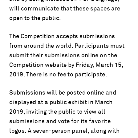
will communicate that these spaces are
open to the public.
The Competition accepts submissions
from around the world. Participants must
submit their submissions online on the
Competition website by Friday, March 15,
2019. There is no fee to participate.
Submissions will be posted online and
displayed at a public exhibit in March
2019, inviting the public to view all
submissions and vote for its favorite
logos. A seven-person panel, along with