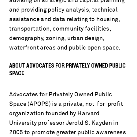
advising on strategic and capital planning
and providing policy analysis, technical
assistance and data relating to housing,
transportation, community facilities,
demography, zoning, urban design,
waterfront areas and public open space.
ABOUT ADVOCATES FOR PRIVATELY OWNED PUBLIC
SPACE
Advocates for Privately Owned Public
Space (APOPS) is a private, not-for-profit
organization founded by Harvard
University professor Jerold S. Kayden in
2005 to promote greater public awareness