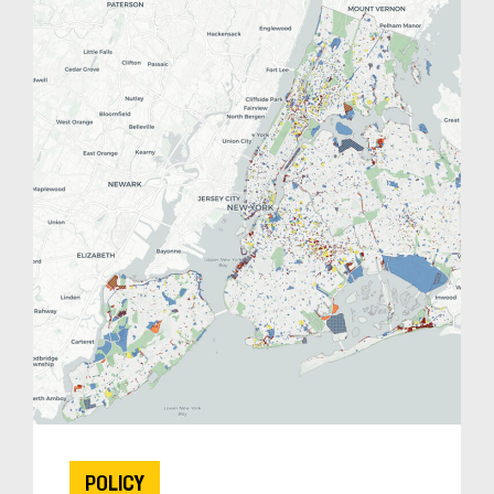
POLICY