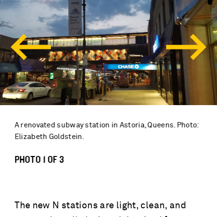
A renovated subway station in Astoria, Queens. Photo:
Elizabeth Goldstein.
PHOTO 1 OF 3
The new N stations are light, clean, and