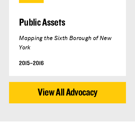
Public Assets
Mapping the Sixth Borough of New
York
2015–2016
View All Advocacy