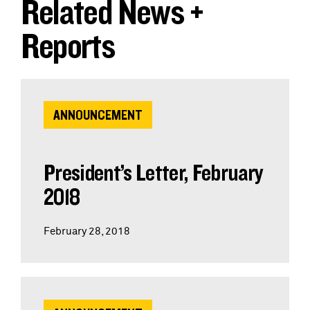
Related News +
Reports
ANNOUNCEMENT
President’s Letter, February
2018
February 28, 2018