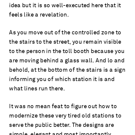
idea but it is so well-executed here that it
feels like a revelation.
As you move out of the controlled zone to
the stairs to the street, you remain visible
to the person in the toll booth because you
are moving behind a glass wall. And lo and
behold, at the bottom of the stairs is a sign
informing you of which station it is and
what lines run there.
It was no mean feat to figure out how to
modernize these very tired old stations to
serve the public better. The designs are
simple, elegant and most importantly,