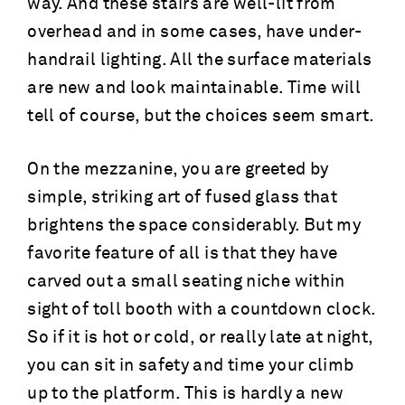
way. And these stairs are well-lit from
overhead and in some cases, have under-
handrail lighting. All the surface materials
are new and look maintainable. Time will
tell of course, but the choices seem smart.
On the mezzanine, you are greeted by
simple, striking art of fused glass that
brightens the space considerably. But my
favorite feature of all is that they have
carved out a small seating niche within
sight of toll booth with a countdown clock.
So if it is hot or cold, or really late at night,
you can sit in safety and time your climb
up to the platform. This is hardly a new