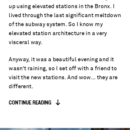
up using elevated stations in the Bronx. I
lived through the last significant meltdown
of the subway system. So I know my
elevated station architecture in a very
visceral way.
Anyway, it was a beautiful evening and it
wasn’t raining, so I set off with a friend to
visit the new stations. And wow… they are
different.
CONTINUE READING