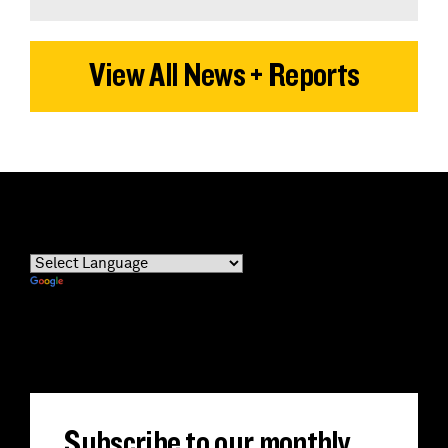
View All News + Reports
Powered by
Translate
Subscribe to our monthly