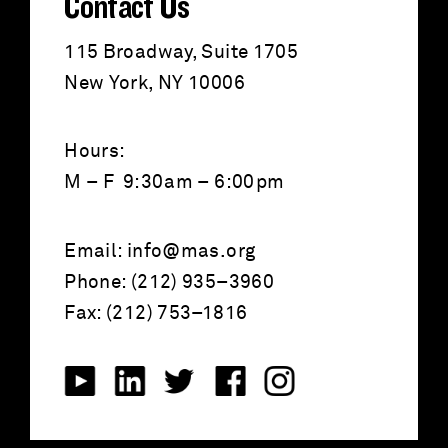
Contact Us
115 Broadway, Suite 1705
New York, NY 10006
Hours:
M – F 9:30am – 6:00pm
Email:
info@mas.org
Phone: (212) 935–3960
Fax: (212) 753–1816