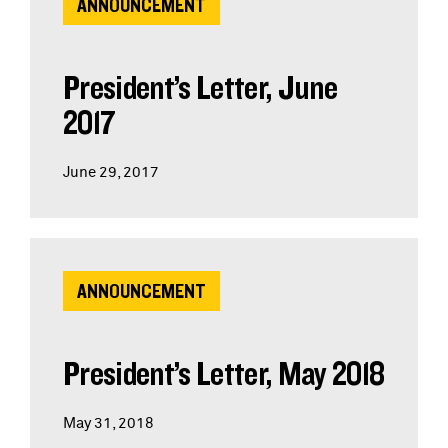
ANNOUNCEMENT
President’s Letter, June
2017
June 29, 2017
ANNOUNCEMENT
President’s Letter, May 2018
May 31, 2018