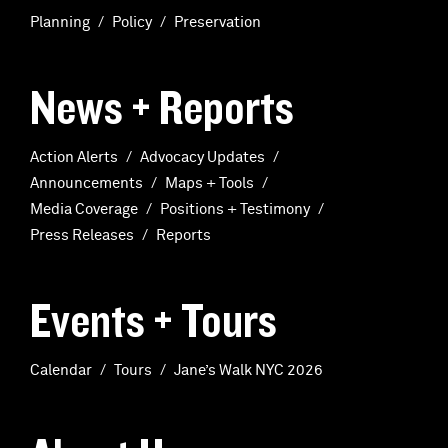
Planning
Policy
Preservation
News + Reports
Action Alerts
Advocacy Updates
Announcements
Maps + Tools
Media Coverage
Positions + Testimony
Press Releases
Reports
Events + Tours
Calendar
Tours
Jane’s Walk NYC 2026