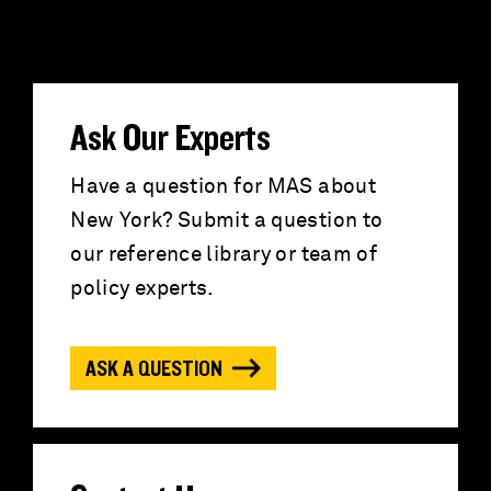
e
a
r
Ask Our Experts
c
Have a question for MAS about
New York? Submit a question to
h
our reference library or team of
f
policy experts.
o
ASK A QUESTION
r
: