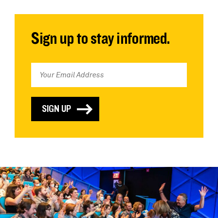
Sign up to stay informed.