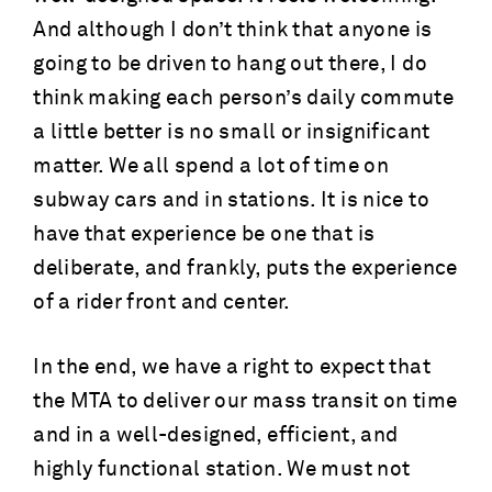
And although I don’t think that anyone is
going to be driven to hang out there, I do
think making each person’s daily commute
a little better is no small or insignificant
matter. We all spend a lot of time on
subway cars and in stations. It is nice to
have that experience be one that is
deliberate, and frankly, puts the experience
of a rider front and center.
In the end, we have a right to expect that
the MTA to deliver our mass transit on time
and in a well-designed, efficient, and
highly functional station. We must not