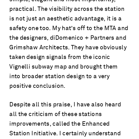
practical. The visibility across the station
is not just an aesthetic advantage, it is a
safety one too. My hat’s off to the MTA and
the designers, diDomenico + Partners and
Grimshaw Architects. They have obviously
taken design signals from the iconic
Vignelli subway map and brought them
into broader station design to a very
positive conclusion.
Despite all this praise, I have also heard
all the criticism of these stations
improvements, called the Enhanced
Station Initiative. I certainly understand