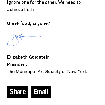
ignore one for the other. We need to
achieve both.
Greek food, anyone?
Elizabeth Goldstein
President
The Municipal Art Society of New York
Share
Email