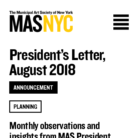
Skip
to
content
President’s Letter,
August 2018
ANNOUNCEMENT
PLANNING
Monthly observations and
insights from MAS President