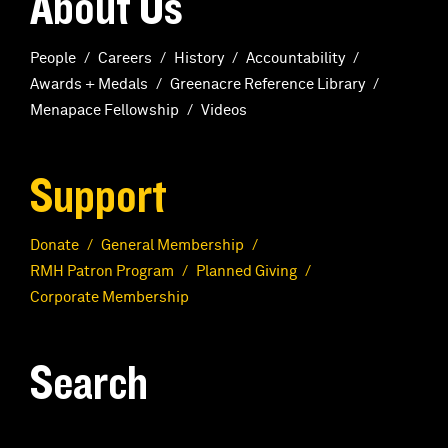
About Us
People
Careers
History
Accountability
Awards + Medals
Greenacre Reference Library
Menapace Fellowship
Videos
Support
Donate
General Membership
RMH Patron Program
Planned Giving
Corporate Membership
Search
S