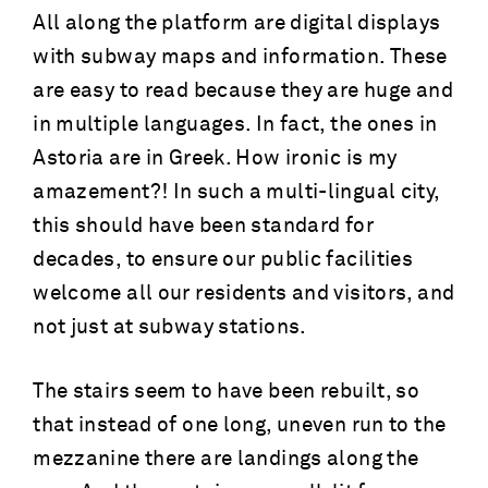
All along the platform are digital displays
with subway maps and information. These
are easy to read because they are huge and
in multiple languages. In fact, the ones in
Astoria are in Greek. How ironic is my
amazement?! In such a multi-lingual city,
this should have been standard for
decades, to ensure our public facilities
welcome all our residents and visitors, and
not just at subway stations.
The stairs seem to have been rebuilt, so
that instead of one long, uneven run to the
mezzanine there are landings along the