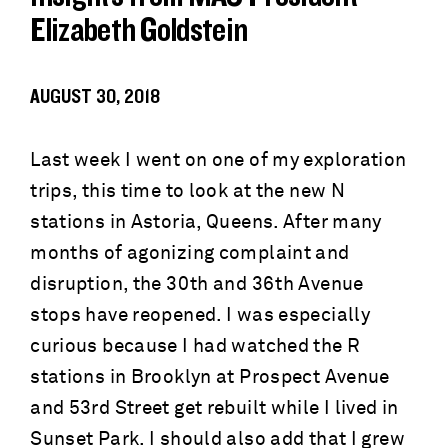
Elizabeth Goldstein
AUGUST 30, 2018
Last week I went on one of my exploration
trips, this time to look at the new N
stations in Astoria, Queens. After many
months of agonizing complaint and
disruption, the 30th and 36th Avenue
stops have reopened. I was especially
curious because I had watched the R
stations in Brooklyn at Prospect Avenue
and 53rd Street get rebuilt while I lived in
Sunset Park. I should also add that I grew