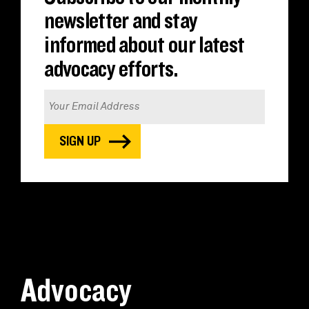
newsletter and stay
informed about our latest
advocacy efforts.
Advocacy