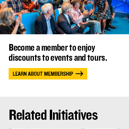
Become a member to enjoy
discounts to events and tours.
LEARN ABOUT MEMBERSHIP
Related Initiatives