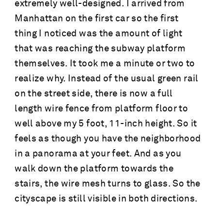
extremely well-designed. I arrived from
Manhattan on the first car so the first
thing I noticed was the amount of light
that was reaching the subway platform
themselves. It took me a minute or two to
realize why. Instead of the usual green rail
on the street side, there is now a full
length wire fence from platform floor to
well above my 5 foot, 11-inch height. So it
feels as though you have the neighborhood
in a panorama at your feet. And as you
walk down the platform towards the
stairs, the wire mesh turns to glass. So the
cityscape is still visible in both directions.