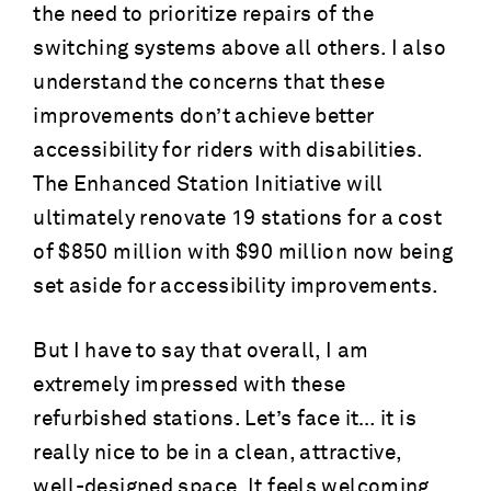
the need to prioritize repairs of the
switching systems above all others. I also
understand the concerns that these
improvements don’t achieve better
accessibility for riders with disabilities.
The Enhanced Station Initiative will
ultimately renovate 19 stations for a cost
of $850 million with $90 million now being
set aside for accessibility improvements.
But I have to say that overall, I am
extremely impressed with these
refurbished stations. Let’s face it… it is
really nice to be in a clean, attractive,
well-designed space. It feels welcoming.