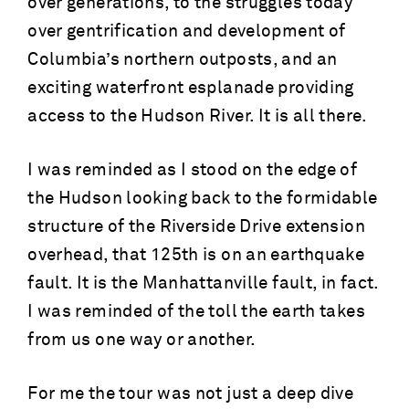
over generations, to the struggles today
over gentrification and development of
Columbia’s northern outposts, and an
exciting waterfront esplanade providing
access to the Hudson River. It is all there.
I was reminded as I stood on the edge of
the Hudson looking back to the formidable
structure of the Riverside Drive extension
overhead, that 125th is on an earthquake
fault. It is the Manhattanville fault, in fact.
I was reminded of the toll the earth takes
from us one way or another.
For me the tour was not just a deep dive