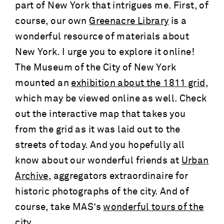
part of New York that intrigues me. First, of
course, our own
Greenacre Library
is a
wonderful resource of materials about
New York. I urge you to explore it online!
The Museum of the City of New York
mounted an
exhibition about the 1811 grid
,
which may be viewed online as well. Check
out the interactive map that takes you
from the grid as it was laid out to the
streets of today. And you hopefully all
know about our wonderful friends at
Urban
Archive
, aggregators extraordinaire for
historic photographs of the city. And of
course, take MAS’s
wonderful tours of the
city
.