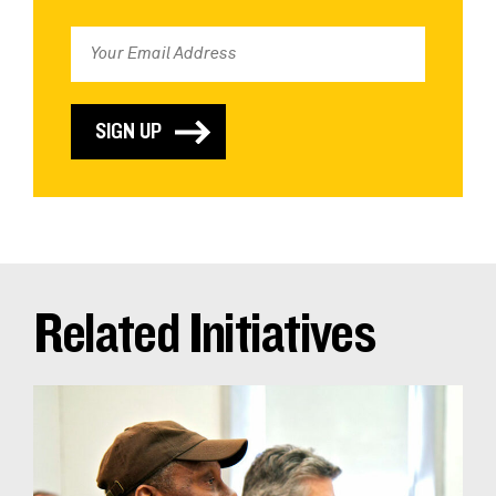
Related Initiatives