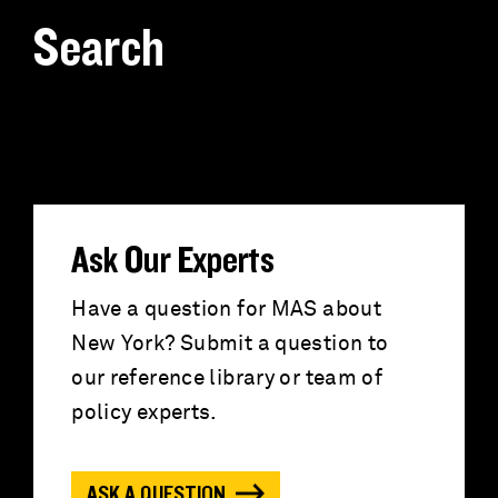
Search
S
e
a
r
Ask Our Experts
c
Have a question for MAS about
New York? Submit a question to
h
our reference library or team of
f
policy experts.
o
ASK A QUESTION