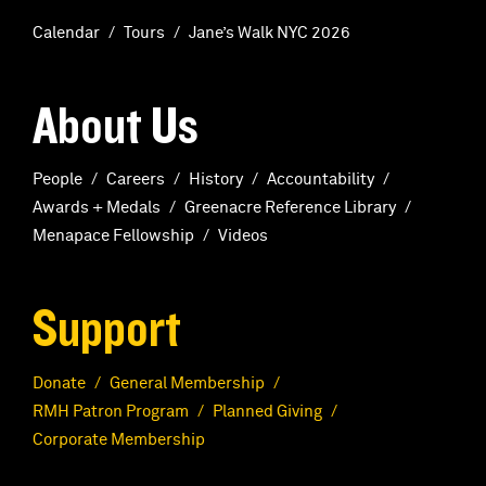
Calendar
Tours
Jane’s Walk NYC 2026
About Us
People
Careers
History
Accountability
Awards + Medals
Greenacre Reference Library
Menapace Fellowship
Videos
Support
Donate
General Membership
RMH Patron Program
Planned Giving
Corporate Membership