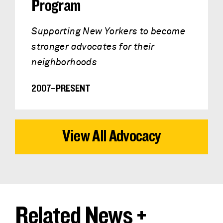
Program
Supporting New Yorkers to become
stronger advocates for their
neighborhoods
2007–PRESENT
View All Advocacy
Related News +