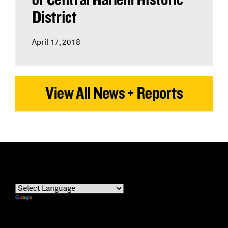
District
April 17, 2018
View All News + Reports
Powered by
Translate