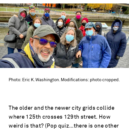
Photo: Eric K. Washington. Modifications: photo cropped.
The older and the newer city grids collide
where 125th crosses 129th street. How
weird is that? (Pop quiz…there is one other