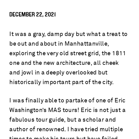
DECEMBER 22, 2021
It was a gray, damp day but what a treat to
be out and about in Manhattanville,
exploring the very old street grid, the 1811
one and the new architecture, all cheek
and jowl in a deeply overlooked but
historically important part of the city.
I was finally able to partake of one of Eric
Washington’s MAS tours! Eric is not just a
fabulous tour guide, but a scholar and
author of renowned. I have tried multiple