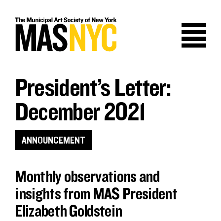
Skip
to
content
President’s Letter:
December 2021
ANNOUNCEMENT
Monthly observations and
insights from MAS President
Elizabeth Goldstein