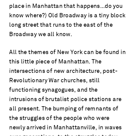
place in Manhattan that happens…do you
know where?) Old Broadway is a tiny block
long street that runs to the east of the
Broadway we all know.
All the themes of New York can be found in
this little piece of Manhattan. The
intersections of new architecture, post-
Revolutionary War churches, still
functioning synagogues, and the
intrusions of brutalist police stations are
all present. The bumping of remnants of
the struggles of the people who were
newly arrived in Manhattanville, in waves