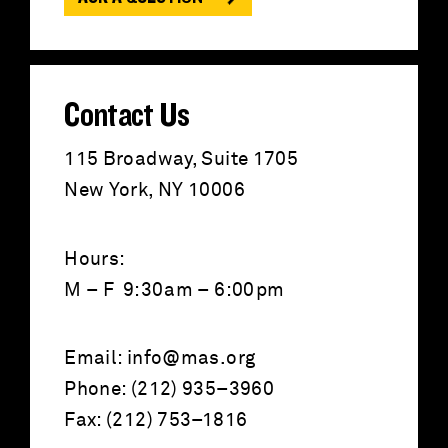
r
:
Contact Us
115 Broadway, Suite 1705
New York, NY 10006
Hours:
M – F 9:30am – 6:00pm
Email:
info@mas.org
Phone: (212) 935–3960
Fax: (212) 753–1816