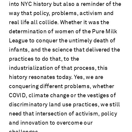
into NYC history but also a reminder of the
way that policy, problems, activism and
real life all collide. Whether it was the
determination of women of the Pure Milk
League to conquer the untimely death of
infants, and the science that delivered the
practices to do that, to the
industrialization of that process, this
history resonates today. Yes, we are
conquering different problems, whether
COVID, climate change or the vestiges of
discriminatory land use practices, we still
need that intersection of activism, policy
and innovation to overcome our