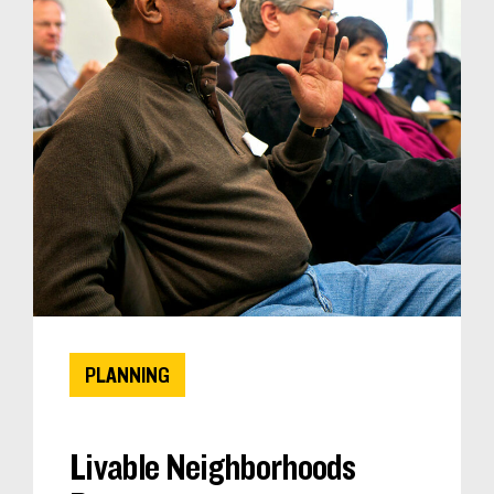
PLANNING
Livable Neighborhoods