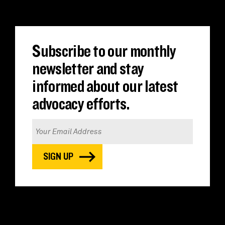
Subscribe to our monthly
newsletter and stay
informed about our latest
advocacy efforts.