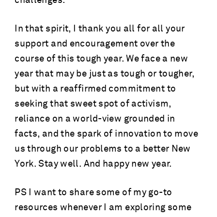
challenges.
In that spirit, I thank you all for all your
support and encouragement over the
course of this tough year. We face a new
year that may be just as tough or tougher,
but with a reaffirmed commitment to
seeking that sweet spot of activism,
reliance on a world-view grounded in
facts, and the spark of innovation to move
us through our problems to a better New
York. Stay well. And happy new year.
PS I want to share some of my go-to
resources whenever I am exploring some