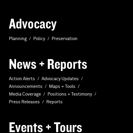
Advocacy
Planning
Policy
Preservation
News + Reports
Action Alerts
Advocacy Updates
Announcements
Maps + Tools
Media Coverage
Positions + Testimony
Press Releases
Reports
Events + Tours