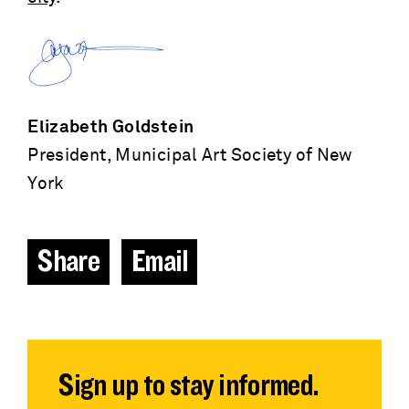
Elizabeth Goldstein
President, Municipal Art Society of New
York
Share
Email
Sign up to stay informed.