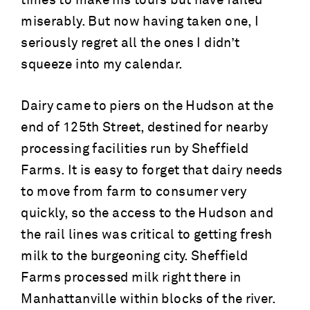
times to make his tours but have failed
miserably. But now having taken one, I
seriously regret all the ones I didn’t
squeeze into my calendar.
Dairy came to piers on the Hudson at the
end of 125th Street, destined for nearby
processing facilities run by Sheffield
Farms. It is easy to forget that dairy needs
to move from farm to consumer very
quickly, so the access to the Hudson and
the rail lines was critical to getting fresh
milk to the burgeoning city. Sheffield
Farms processed milk right there in
Manhattanville within blocks of the river.