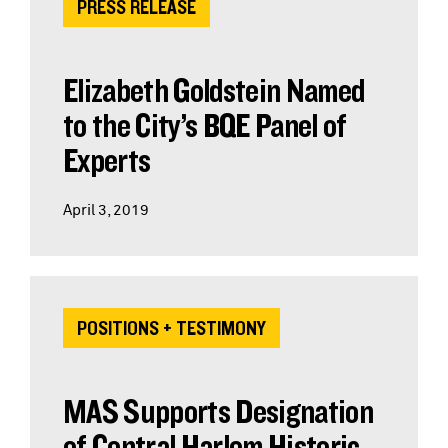
PRESS RELEASE
Elizabeth Goldstein Named
to the City’s BQE Panel of
Experts
April 3, 2019
POSITIONS + TESTIMONY
MAS Supports Designation
of Central Harlem Historic