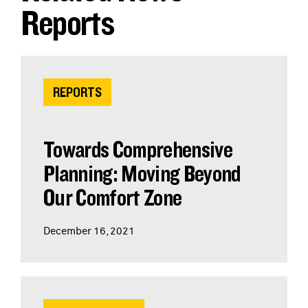
Reports
REPORTS
Towards Comprehensive
Planning: Moving Beyond
Our Comfort Zone
December 16, 2021