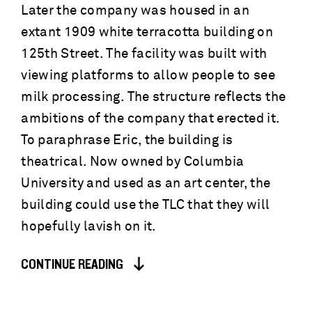
Later the company was housed in an
extant 1909 white terracotta building on
125th Street. The facility was built with
viewing platforms to allow people to see
milk processing. The structure reflects the
ambitions of the company that erected it.
To paraphrase Eric, the building is
theatrical. Now owned by Columbia
University and used as an art center, the
building could use the TLC that they will
hopefully lavish on it.
CONTINUE READING