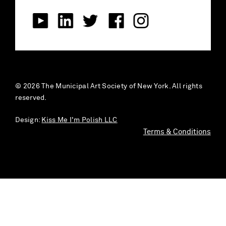
© 2026 The Municipal Art Society of New York. All rights
reserved.
Design:
Kiss Me I'm Polish LLC
Terms & Conditions