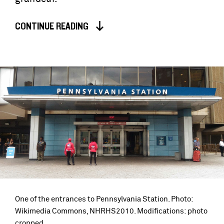
CONTINUE READING
One of the entrances to Pennsylvania Station. Photo:
Wikimedia Commons, NHRHS2010. Modifications: photo
cropped.