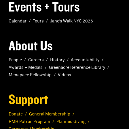
Events + Tours
Calendar
Tours
Jane’s Walk NYC 2026
About Us
People
Careers
History
Accountability
Awards + Medals
Greenacre Reference Library
Menapace Fellowship
Videos
Support
Donate
General Membership
RMH Patron Program
Planned Giving