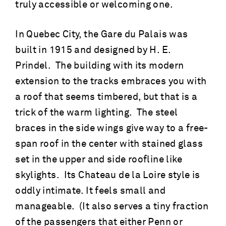
truly accessible or welcoming one.
In Quebec City, the Gare du Palais was
built in 1915 and designed by H. E.
Prindel. The building with its modern
extension to the tracks embraces you with
a roof that seems timbered, but that is a
trick of the warm lighting. The steel
braces in the side wings give way to a free-
span roof in the center with stained glass
set in the upper and side roofline like
skylights. Its Chateau de la Loire style is
oddly intimate. It feels small and
manageable. (It also serves a tiny fraction
of the passengers that either Penn or