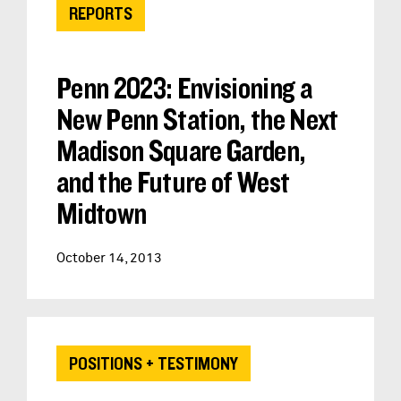
REPORTS
Penn 2023: Envisioning a
New Penn Station, the Next
Madison Square Garden,
and the Future of West
Midtown
October 14, 2013
POSITIONS + TESTIMONY