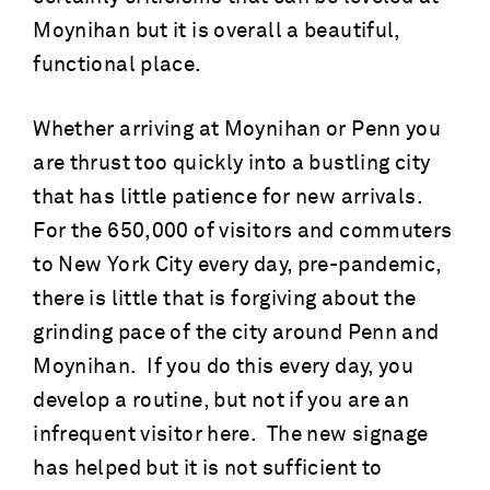
Moynihan but it is overall a beautiful,
functional place.
Whether arriving at Moynihan or Penn you
are thrust too quickly into a bustling city
that has little patience for new arrivals.
For the 650,000 of visitors and commuters
to New York City every day, pre-pandemic,
there is little that is forgiving about the
grinding pace of the city around Penn and
Moynihan. If you do this every day, you
develop a routine, but not if you are an
infrequent visitor here. The new signage
has helped but it is not sufficient to