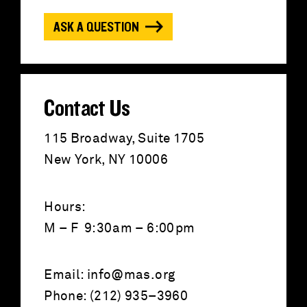
o
ASK A QUESTION
r
:
Contact Us
115 Broadway, Suite 1705
New York, NY 10006
Hours:
M – F 9:30am – 6:00pm
Email:
info@mas.org
Phone: (212) 935–3960