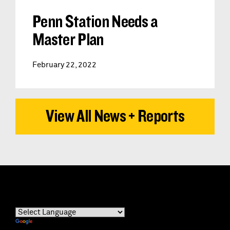
Penn Station Needs a
Master Plan
February 22, 2022
View All News + Reports
Powered by