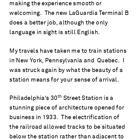
making the experience smooth or
welcoming. The new LaGuardia Terminal B
does a better job, although the only
language in sight is still English.
My travels have taken me to train stations
in New York, Pennsylvania and Quebec. I
was struck again by what the beauty of a
station means for your sense of arrival.
th
Philadelphia’s 30
Street Station is a
stunning piece of architecture opened for
business in 1933. The electrification of
the railroad allowed tracks to be situated
below the station rather than adjacent to