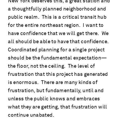
New York deserves this, a great station and
a thoughtfully planned neighborhood and
public realm. This is a critical transit hub
for the entire northeast region. I want to
have confidence that we will get there. We
all should be able to have that confidence.
Coordinated planning for a single project
should be the fundamental expectation—
the floor, not the ceiling. The level of
frustration that this project has generated
is enormous. There are many kinds of
frustration, but fundamentally, until and
unless the public knows and embraces
what they are getting, that frustration will
continue unabated.