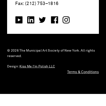
Fax: (212) 753–1816
© 2026 The Municipal Art Society of New York. All rights
reserved.
Design:
Kiss Me I'm Polish LLC
Terms & Conditions