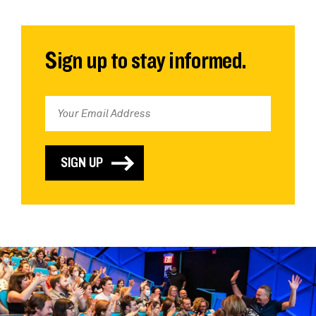
Sign up to stay informed.