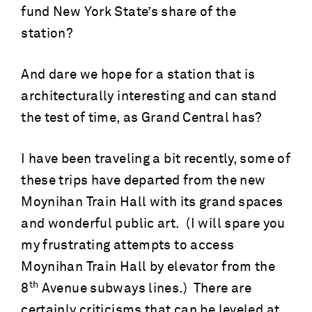
fund New York State’s share of the
station?
And dare we hope for a station that is
architecturally interesting and can stand
the test of time, as Grand Central has?
I have been traveling a bit recently, some of
these trips have departed from the new
Moynihan Train Hall with its grand spaces
and wonderful public art. (I will spare you
my frustrating attempts to access
Moynihan Train Hall by elevator from the
th
8
Avenue subways lines.) There are
certainly criticisms that can be leveled at