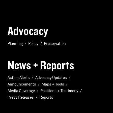
Advocacy
Planning
Policy
Preservation
News + Reports
Action Alerts
Advocacy Updates
Announcements
Maps + Tools
Media Coverage
Positions + Testimony
Press Releases
Reports