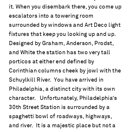
it. When you disembark there, you come up
escalators into a towering room
surrounded by windows and Art Deco light
fixtures that keep you looking up and up.
Designed by Graham, Anderson, Prodst,
and White the station has two very tall
porticos at either end defined by
Corinthian columns cheek by jowl with the
Schuylkill River. You have arrived in
Philadelphia, a distinct city with its own
character. Unfortunately, Philadelphia’s
30th Street Station is surrounded by a
spaghetti bowl of roadways, highways,
and river. It is a majestic place but not a