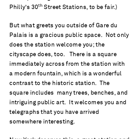
th
Philly’s 30
Street Stations, to be fair.)
But what greets you outside of Gare du
Palais is a gracious public space. Not only
does the station welcome you; the
cityscape does, too. There is a square
immediately across from the station with
a modern fountain, which is a wonderful
contrast to the historic station. The
square includes many trees, benches, and
intriguing public art. It welcomes you and
telegraphs that you have arrived
somewhere interesting.