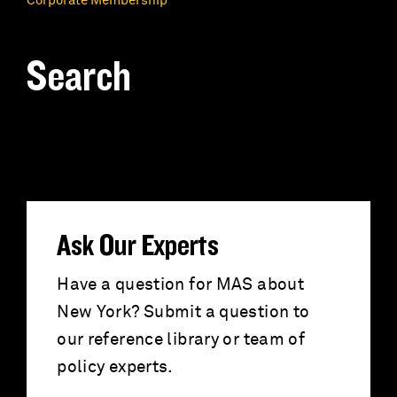
Corporate Membership
Search
S
e
a
r
Ask Our Experts
c
Have a question for MAS about
New York? Submit a question to
h
our reference library or team of
f
policy experts.