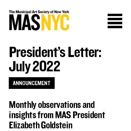
Skip
to
content
President’s Letter:
July 2022
ANNOUNCEMENT
Monthly observations and
insights from MAS President
Elizabeth Goldstein