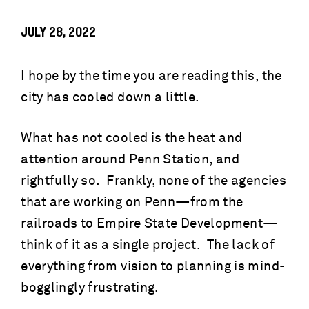
JULY 28, 2022
I hope by the time you are reading this, the
city has cooled down a little.
What has not cooled is the heat and
attention around Penn Station, and
rightfully so. Frankly, none of the agencies
that are working on Penn—from the
railroads to Empire State Development—
think of it as a single project. The lack of
everything from vision to planning is mind-
bogglingly frustrating.