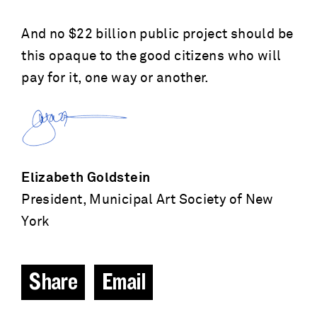
And no $22 billion public project should be
this opaque to the good citizens who will
pay for it, one way or another.
Elizabeth Goldstein
President, Municipal Art Society of New
York
Share
Email