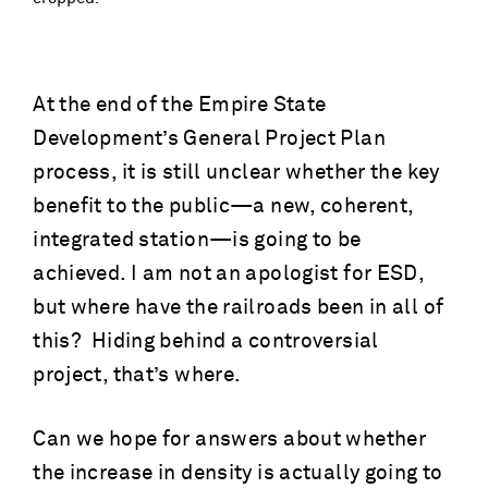
At the end of the Empire State
Development’s General Project Plan
process, it is still unclear whether the key
benefit to the public—a new, coherent,
integrated station—is going to be
achieved. I am not an apologist for ESD,
but where have the railroads been in all of
this? Hiding behind a controversial
project, that’s where.
Can we hope for answers about whether
the increase in density is actually going to