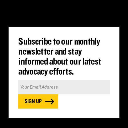
Translate
Subscribe to our monthly
newsletter and stay
informed about our latest
advocacy efforts.