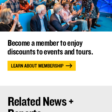
Become a member to enjoy
discounts to events and tours.
LEARN ABOUT MEMBERSHIP
Related News +