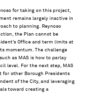
o for taking on this project,
ment remains largely inactive in
roach to planning. Reynoso
action, the Plan cannot be
ent’s Office and term limits at
r its momentum. The challenge
such as MAS is how to parlay
cil level. For the next step, MAS
nt for other Borough Presidents
ndent of the City, and leveraging
als toward creating a