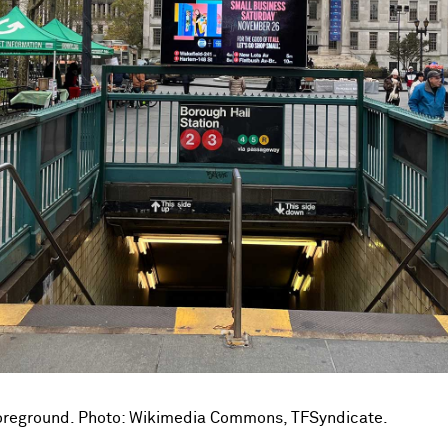
foreground. Photo: Wikimedia Commons, TFSyndicate.