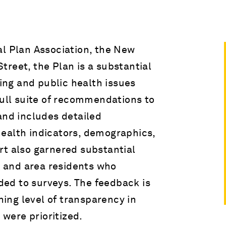
al Plan Association, the New
reet, the Plan is a substantial
ning and public health issues
full suite of recommendations to
and includes detailed
ealth indicators, demographics,
rt also garnered substantial
 and area residents who
ed to surveys. The feedback is
shing level of transparency in
were prioritized.