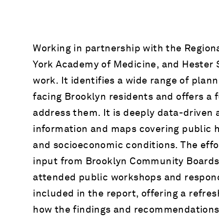
Working in partnership with the Region
York Academy of Medicine, and Hester St
work. It identifies a wide range of plan
facing Brooklyn residents and offers a 
address them. It is deeply data-driven 
information and maps covering public h
and socioeconomic conditions. The effo
input from Brooklyn Community Boards
attended public workshops and respond
included in the report, offering a refre
how the findings and recommendations 