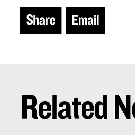
Share
Email
Related N