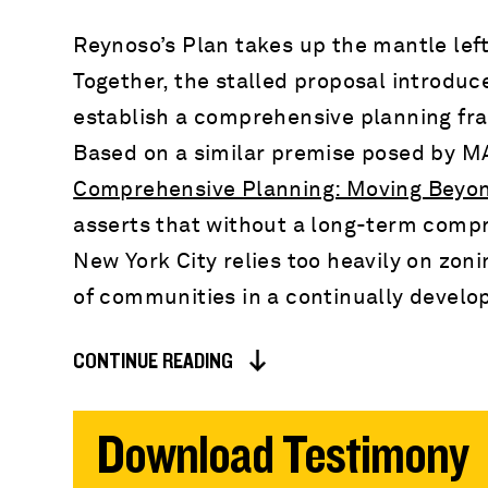
Reynoso’s Plan takes up the mantle lef
Together, the stalled proposal introduce
establish a comprehensive planning fra
Based on a similar premise posed by MA
Comprehensive Planning: Moving Beyo
asserts that without a long-term compr
New York City relies too heavily on zon
of communities in a continually develop
CONTINUE READING
Download Testimony