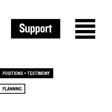
Support
POSITIONS + TESTIMONY
PLANNING