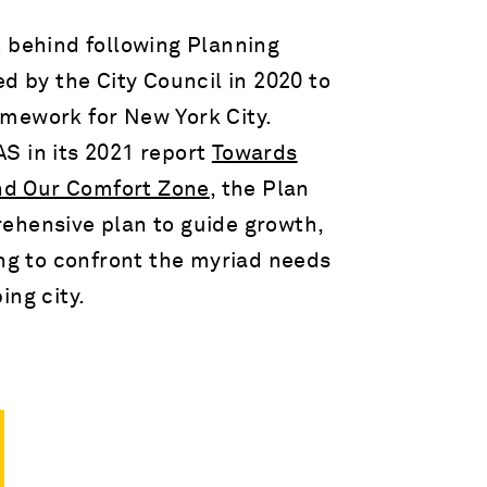
t behind following Planning
d by the City Council in 2020 to
mework for New York City.
S in its 2021 report
Towards
nd Our Comfort Zone
, the Plan
ehensive plan to guide growth,
ing to confront the myriad needs
ing city.