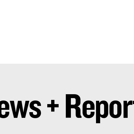
ews + Repor