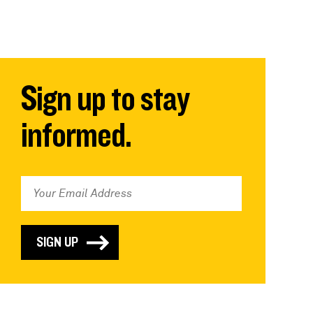
Sign up to stay
informed.