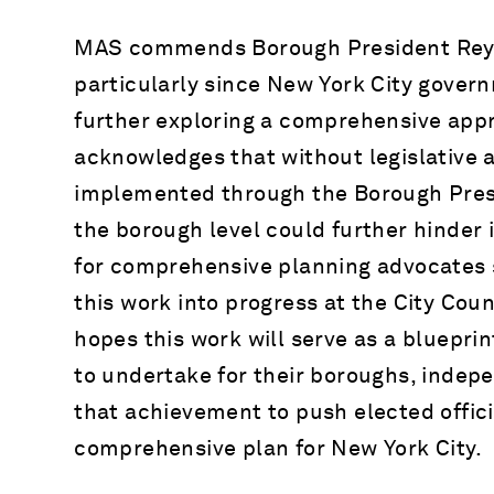
MAS commends Borough President Reynos
particularly since New York City govern
further exploring a comprehensive app
acknowledges that without legislative 
implemented through the Borough Presid
the borough level could further hinde
for comprehensive planning advocates 
this work into progress at the City Coun
hopes this work will serve as a bluepri
to undertake for their boroughs, indepe
that achievement to push elected offici
comprehensive plan for New York City.