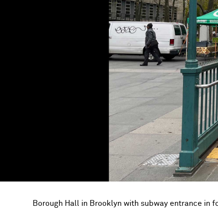
Borough Hall in Brooklyn with subway entrance in 