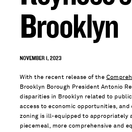
Brooklyn
NOVEMBER 1, 2023
With the recent release of the
Comprehe
Brooklyn Borough President Antonio Rey
disparities in Brooklyn related to public
access to economic opportunities, and 
zoning is ill-equipped to appropriately 
piecemeal, more comprehensive and eq