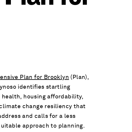
nsive Plan for Brooklyn
(Plan),
noso identifies startling
 health, housing affordability,
climate change resiliency that
address and calls for a less
uitable approach to planning.