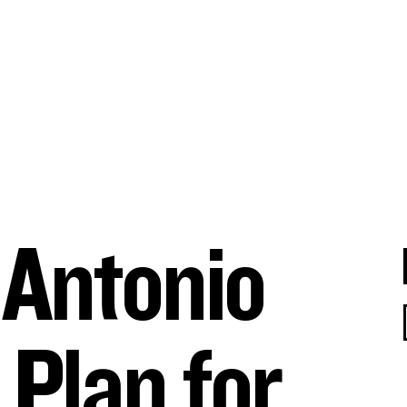
Search for:
 Antonio
 Plan for