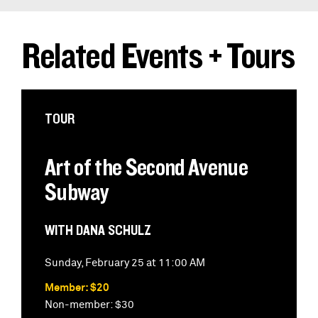
Related Events + Tours
TOUR
Art of the Second Avenue
Subway
WITH DANA SCHULZ
Sunday, February 25 at 11:00 AM
Member: $20
Non-member: $30