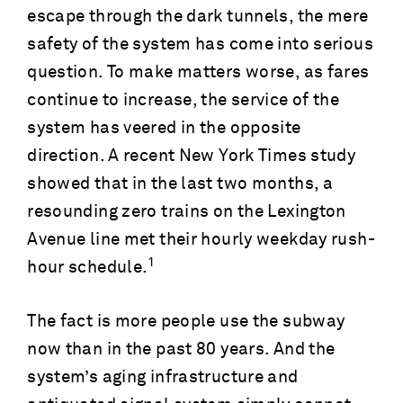
escape through the dark tunnels, the mere
safety of the system has come into serious
question. To make matters worse, as fares
continue to increase, the service of the
system has veered in the opposite
direction. A recent New York Times study
showed that in the last two months, a
resounding zero trains on the Lexington
Avenue line met their hourly weekday rush-
1
hour schedule.
The fact is more people use the subway
now than in the past 80 years. And the
system’s aging infrastructure and