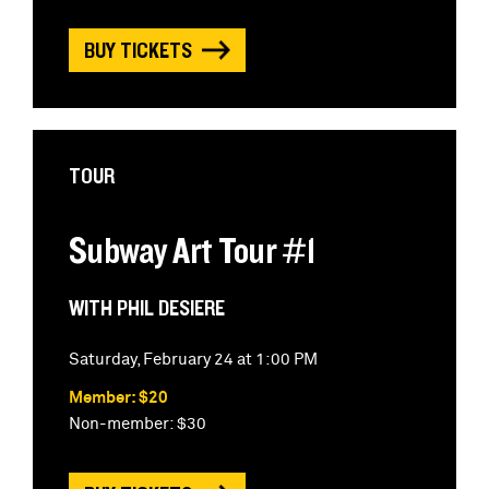
BUY TICKETS
TOUR
Subway Art Tour #1
WITH PHIL DESIERE
Saturday, February 24 at 1:00 PM
Member: $20
Non-member: $30