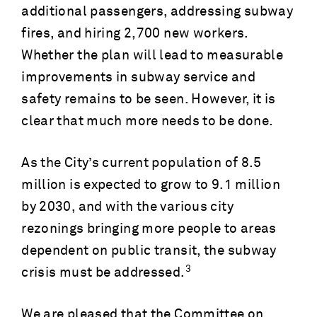
additional passengers, addressing subway
fires, and hiring 2,700 new workers.
Whether the plan will lead to measurable
improvements in subway service and
safety remains to be seen. However, it is
clear that much more needs to be done.
As the City’s current population of 8.5
million is expected to grow to 9.1 million
by 2030, and with the various city
rezonings bringing more people to areas
dependent on public transit, the subway
3
crisis must be addressed.
We are pleased that the Committee on