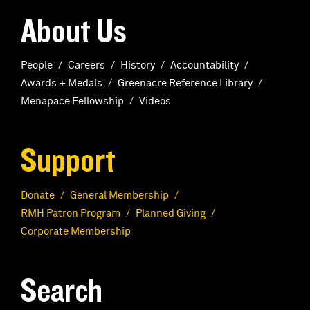
About Us
People
Careers
History
Accountability
Awards + Medals
Greenacre Reference Library
Menapace Fellowship
Videos
Support
Donate
General Membership
RMH Patron Program
Planned Giving
Corporate Membership
Search