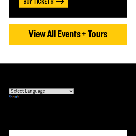
BUY TICKETS
View All Events + Tours
Powered by
Translate