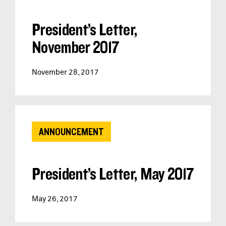
President’s Letter,
November 2017
November 28, 2017
ANNOUNCEMENT
President’s Letter, May 2017
May 26, 2017