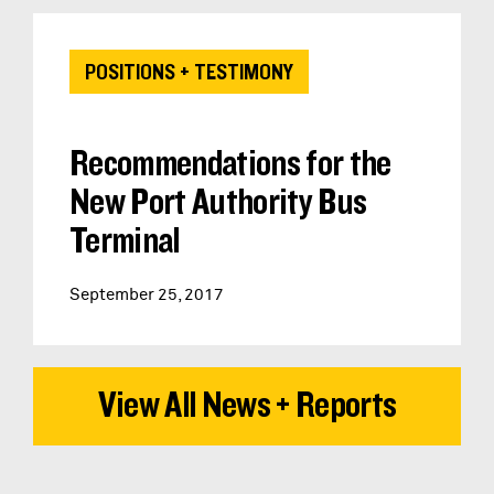
POSITIONS + TESTIMONY
Recommendations for the
New Port Authority Bus
Terminal
September 25, 2017
View All News + Reports