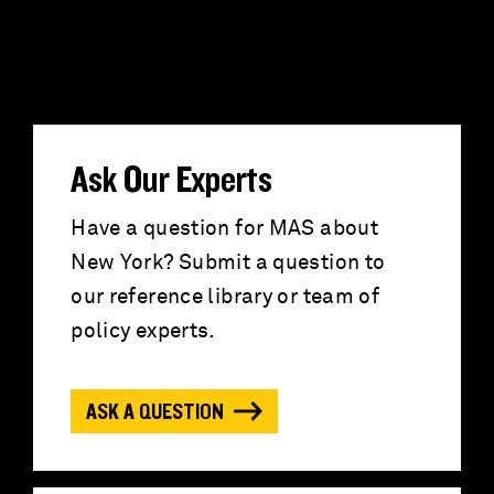
S
e
a
r
Ask Our Experts
c
Have a question for MAS about
New York? Submit a question to
h
our reference library or team of
f
policy experts.
o
ASK A QUESTION
r