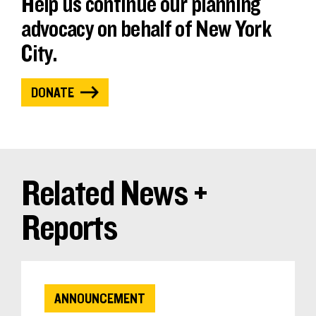
Help us continue our planning
advocacy on behalf of New York
City.
DONATE
Related News +
Reports
ANNOUNCEMENT