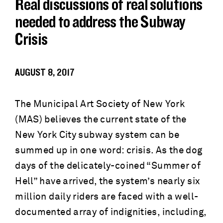
Real discussions of real solutions
needed to address the Subway
Crisis
AUGUST 8, 2017
The Municipal Art Society of New York
(MAS) believes the current state of the
New York City subway system can be
summed up in one word: crisis. As the dog
days of the delicately-coined “Summer of
Hell” have arrived, the system’s nearly six
million daily riders are faced with a well-
documented array of indignities, including,