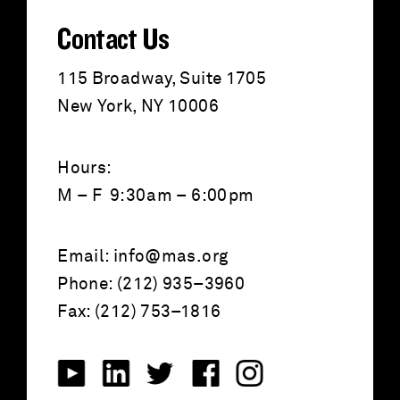
:
Contact Us
115 Broadway, Suite 1705
New York, NY 10006
Hours:
M – F 9:30am – 6:00pm
Email:
info@mas.org
Phone: (212) 935–3960
Fax: (212) 753–1816