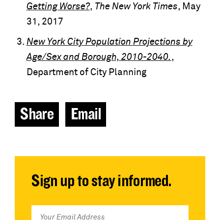
Getting Worse?
,
The New York Times
, May
31, 2017
New York City Population Projections by
Age/Sex and Borough, 2010-2040.
,
Department of City Planning
Share
Email
Sign up to stay informed.