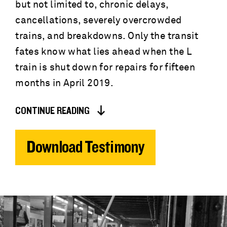
but not limited to, chronic delays,
cancellations, severely overcrowded
trains, and breakdowns. Only the transit
fates know what lies ahead when the L
train is shut down for repairs for fifteen
months in April 2019.
CONTINUE READING
Download Testimony