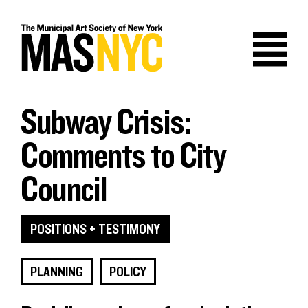
Skip
to
content
Subway Crisis:
Comments to City
Council
POSITIONS + TESTIMONY
PLANNING
POLICY