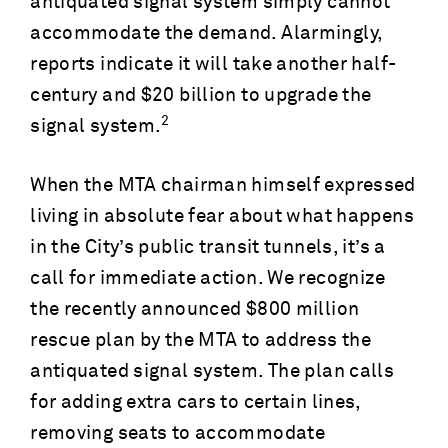
antiquated signal system simply cannot
accommodate the demand. Alarmingly,
reports indicate it will take another half-
century and $20 billion to upgrade the
2
signal system.
When the MTA chairman himself expressed
living in absolute fear about what happens
in the City’s public transit tunnels, it’s a
call for immediate action. We recognize
the recently announced $800 million
rescue plan by the MTA to address the
antiquated signal system. The plan calls
for adding extra cars to certain lines,
removing seats to accommodate