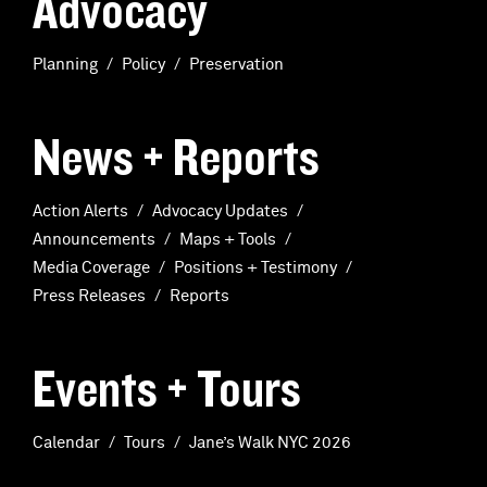
Advocacy
Planning
Policy
Preservation
News + Reports
Action Alerts
Advocacy Updates
Announcements
Maps + Tools
Media Coverage
Positions + Testimony
Press Releases
Reports
Events + Tours
Calendar
Tours
Jane’s Walk NYC 2026