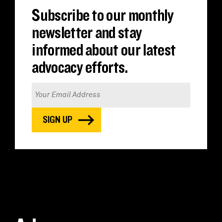
Subscribe to our monthly
newsletter and stay
informed about our latest
advocacy efforts.