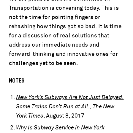
Transportation is convening today. This is
not the time for pointing fingers or
rehashing how things got so bad. It is time
for a discussion of real solutions that
address our immediate needs and
forward-thinking and innovative ones for
challenges yet to be seen.
NOTES
New York’s Subways Are Not Just Delayed.
Some Trains Don’t Run at All.
,
The New
York Times
, August 8, 2017
Why Is Subway Service in New York