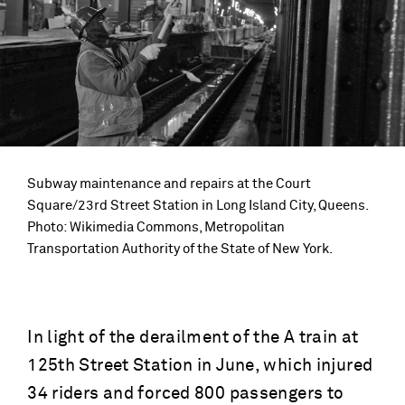
Subway maintenance and repairs at the Court
Square/23rd Street Station in Long Island City, Queens.
Photo: Wikimedia Commons, Metropolitan
Transportation Authority of the State of New York.
In light of the derailment of the A train at
125th Street Station in June, which injured
34 riders and forced 800 passengers to