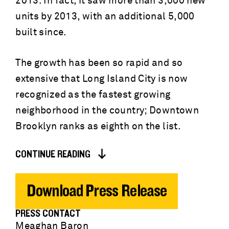
2013. In fact, it saw more than 3,000 new
units by 2013, with an additional 5,000
built since.
The growth has been so rapid and so
extensive that Long Island City is now
recognized as the fastest growing
neighborhood in the country; Downtown
Brooklyn ranks as eighth on the list.
CONTINUE READING
Download Press Release
PRESS CONTACT
Meaghan Baron