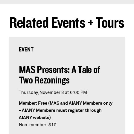
Related Events + Tours
EVENT
MAS Presents: A Tale of
Two Rezonings
Thursday, November 8 at 6:00 PM
Member: Free (MAS and AIANY Members only
- AIANY Members must register through
AIANY website)
Non-member: $10