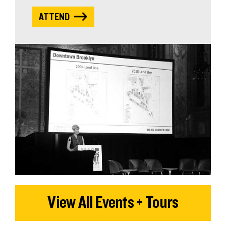
ATTEND
View All Events + Tours