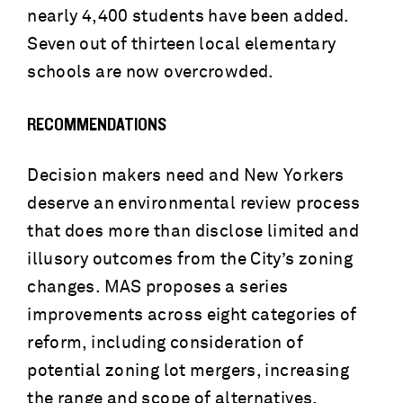
nearly 4,400 students have been added.
Seven out of thirteen local elementary
schools are now overcrowded.
RECOMMENDATIONS
Decision makers need and New Yorkers
deserve an environmental review process
that does more than disclose limited and
illusory outcomes from the City’s zoning
changes. MAS proposes a series
improvements across eight categories of
reform, including consideration of
potential zoning lot mergers, increasing
the range and scope of alternatives,