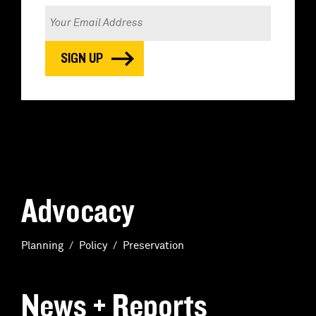
Advocacy
Planning
Policy
Preservation
News + Reports