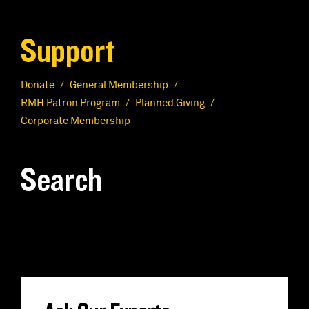
Support
Donate
General Membership
RMH Patron Program
Planned Giving
Corporate Membership
Search
S
e
a