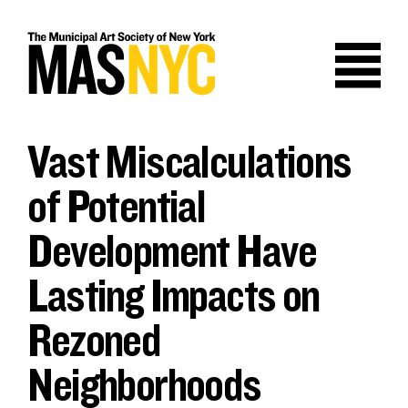
Skip
to
content
Vast Miscalculations
of Potential
Development Have
Lasting Impacts on
Rezoned
Neighborhoods