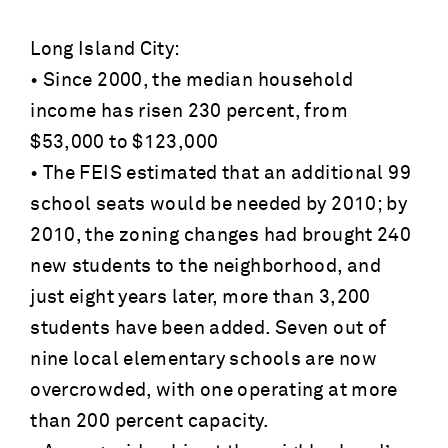
Long Island City:
• Since 2000, the median household
income has risen 230 percent, from
$53,000 to $123,000
• The FEIS estimated that an additional 99
school seats would be needed by 2010; by
2010, the zoning changes had brought 240
new students to the neighborhood, and
just eight years later, more than 3,200
students have been added. Seven out of
nine local elementary schools are now
overcrowded, with one operating at more
than 200 percent capacity.