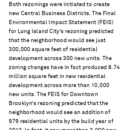
Both rezonings were initiated to create
new Central Business Districts. The Final
Environmental Impact Statement (FEIS)
for Long Island City’s rezoning predicted
that the neighborhood would see just
300,000 square feet of residential
development across 300 new units. The
zoning changes have in fact produced 8.74
million square feet in new residential
development across more than 10,000
new units. The FEIS for Downtown
Brooklyn’s rezoning predicted that the
neighborhood would see an addition of
979 residential units by the build year of