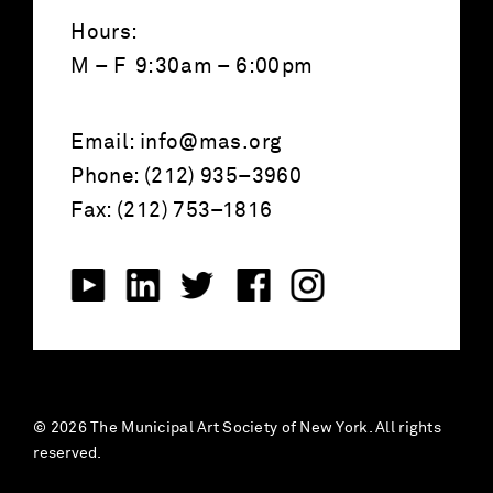
Hours:
M – F 9:30am – 6:00pm
Email:
info@mas.org
Phone: (212) 935–3960
Fax: (212) 753–1816
© 2026 The Municipal Art Society of New York. All rights
reserved.