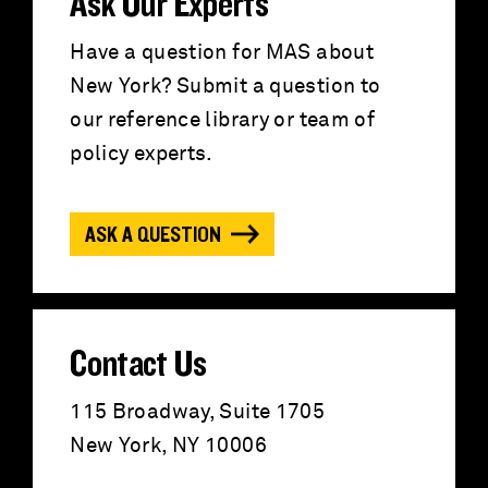
r
Ask Our Experts
c
Have a question for MAS about
New York? Submit a question to
h
our reference library or team of
f
policy experts.
o
ASK A QUESTION
r
:
Contact Us
115 Broadway, Suite 1705
New York, NY 10006