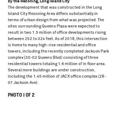
by the Rezoning, Long Island City
The development that was constructed in the Long
Island City Rezoning Area differs substantially in
terms of urban design from what was projected. The
sites surrounding Queens Plaza were expected to
result in two 1.5 million sf office developments rising
between 252 to 324 feet. As of 2018, this intersection
is home to many high-rise residential and office
towers, including the recently completed Jackson Park
complex (30-02 Queens Blvd) consisting of three
residential towers totaling 1.6 million sf in floor area.
Several more buildings are under construction,
including the 1.45 million sf JACX office complex (28-
07 Jackson Ave).
PHOTO 1 OF 2