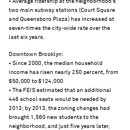
• Average ridership at the neighborhood’s
two main subway stations (Court Square
and Queensboro Plaza) has increased at
seven-times the city-wide rate over the
last six years.
Downtown Brooklyn:
• Since 2000, the median household
income has risen nearly 250 percent, from
$50,000 to $124,000
• The FEIS estimated that an additional
446 school seats would be needed by
2013; by 2013, the zoning changes had
brought 1,560 new students to the
neighborhood, and just five years later,