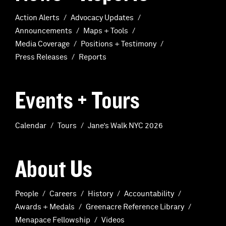
Action Alerts
Advocacy Updates
Announcements
Maps + Tools
Media Coverage
Positions + Testimony
Press Releases
Reports
Events + Tours
Calendar
Tours
Jane’s Walk NYC 2026
About Us
People
Careers
History
Accountability
Awards + Medals
Greenacre Reference Library
Menapace Fellowship
Videos