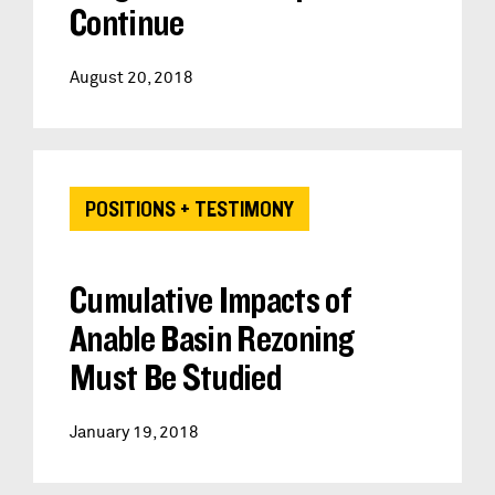
Continue
August 20, 2018
POSITIONS + TESTIMONY
Cumulative Impacts of
Anable Basin Rezoning
Must Be Studied
January 19, 2018