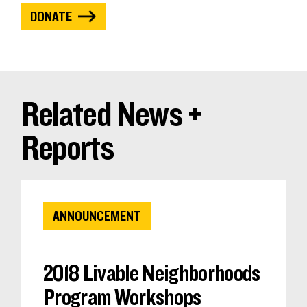
DONATE
Related News +
Reports
ANNOUNCEMENT
2018 Livable Neighborhoods
Program Workshops