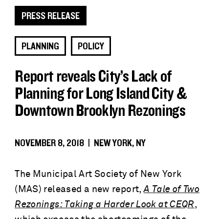
PRESS RELEASE
PLANNING
POLICY
Report reveals City’s Lack of
Planning for Long Island City &
Downtown Brooklyn Rezonings
NOVEMBER 8, 2018 | NEW YORK, NY
The Municipal Art Society of New York
(MAS) released a new report,
A Tale of Two
Rezonings: Taking a Harder Look at CEQR
,