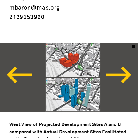
mbaron@mas.org
2129353960
West View of Projected Development Sites A and B
compared with Actual Development Sites Facilitated