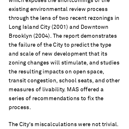
which exposes the shortcomings of the
existing environmental review process
through the lens of two recent rezonings in
Long Island City (2001) and Downtown
Brooklyn (2004). The report demonstrates
the failure of the City to predict the type
and scale of new development that its
zoning changes will stimulate, and studies
the resulting impacts on open space,
transit congestion, school seats, and other
measures of livability. MAS offered a
series of recommendations to fix the
process.
The City’s miscalculations were not trivial.