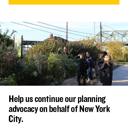
Help us continue our planning
advocacy on behalf of New York
City.