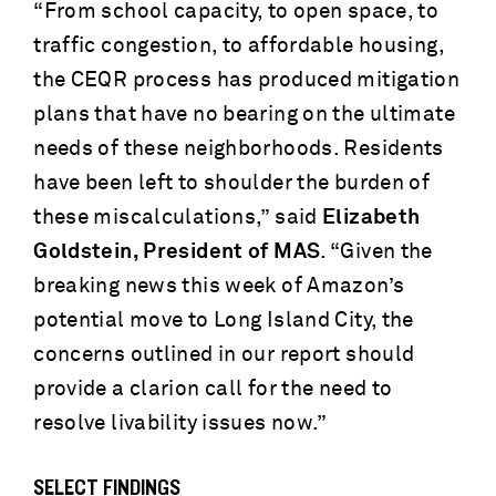
“From school capacity, to open space, to
traffic congestion, to affordable housing,
the CEQR process has produced mitigation
plans that have no bearing on the ultimate
needs of these neighborhoods. Residents
have been left to shoulder the burden of
these miscalculations,” said
Elizabeth
Goldstein, President of MAS
. “Given the
breaking news this week of Amazon’s
potential move to Long Island City, the
concerns outlined in our report should
provide a clarion call for the need to
resolve livability issues now.”
SELECT FINDINGS