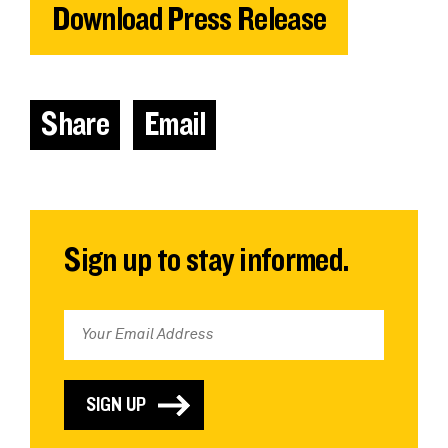
Download Press Release
Share
Email
Sign up to stay informed.