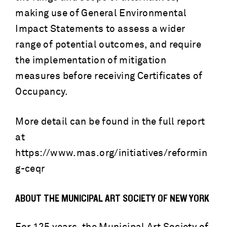
making use of General Environmental
Impact Statements to assess a wider
range of potential outcomes, and require
the implementation of mitigation
measures before receiving Certificates of
Occupancy.
More detail can be found in the full report
at
https://www.mas.org/initiatives/reformin
g-ceqr
ABOUT THE MUNICIPAL ART SOCIETY OF NEW YORK