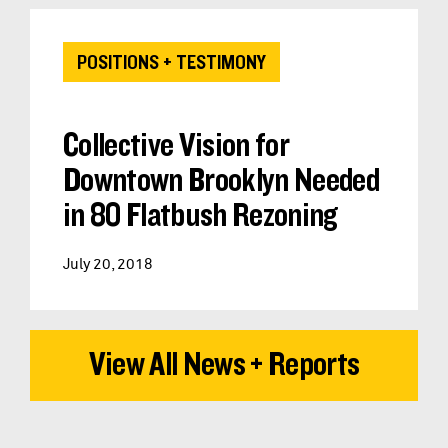
POSITIONS + TESTIMONY
Collective Vision for
Downtown Brooklyn Needed
in 80 Flatbush Rezoning
July 20, 2018
View All News + Reports