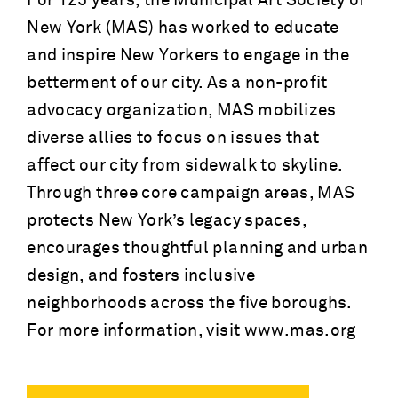
For 125 years, the Municipal Art Society of
New York (MAS) has worked to educate
and inspire New Yorkers to engage in the
betterment of our city. As a non-profit
advocacy organization, MAS mobilizes
diverse allies to focus on issues that
affect our city from sidewalk to skyline.
Through three core campaign areas, MAS
protects New York’s legacy spaces,
encourages thoughtful planning and urban
design, and fosters inclusive
neighborhoods across the five boroughs.
For more information, visit www.mas.org