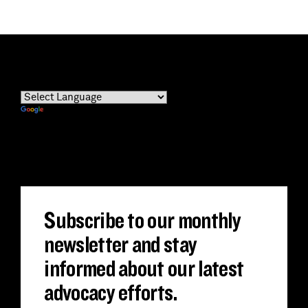
Powered by
Translate
Subscribe to our monthly
newsletter and stay
informed about our latest
advocacy efforts.