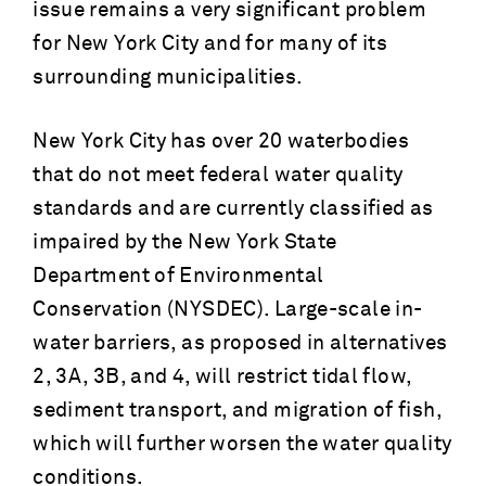
issue remains a very significant problem
for New York City and for many of its
surrounding municipalities.
New York City has over 20 waterbodies
that do not meet federal water quality
standards and are currently classified as
impaired by the New York State
Department of Environmental
Conservation (NYSDEC). Large-scale in-
water barriers, as proposed in alternatives
2, 3A, 3B, and 4, will restrict tidal flow,
sediment transport, and migration of fish,
which will further worsen the water quality
conditions.