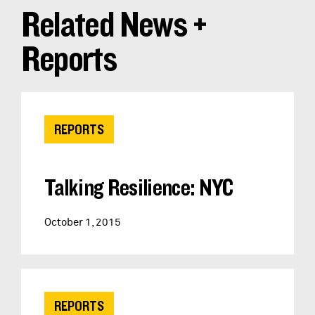
Related News +
Reports
REPORTS
Talking Resilience: NYC
October 1, 2015
REPORTS