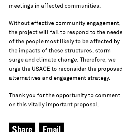
meetings in affected communities.
Without effective community engagement,
the project will fail to respond to the needs
of the people most likely to be affected by
the impacts of these structures, storm
surge and climate change. Therefore, we
urge the USACE to reconsider the proposed
alternatives and engagement strategy.
Thank you for the opportunity to comment
on this vitally important proposal.
Share
Email