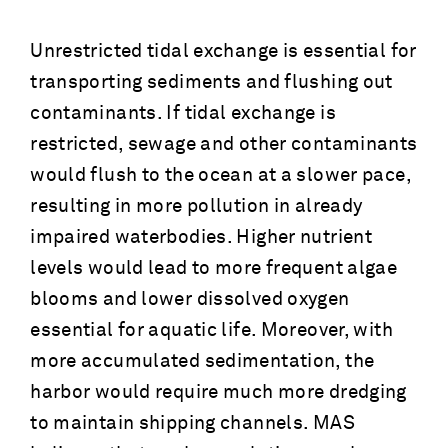
Unrestricted tidal exchange is essential for
transporting sediments and flushing out
contaminants. If tidal exchange is
restricted, sewage and other contaminants
would flush to the ocean at a slower pace,
resulting in more pollution in already
impaired waterbodies. Higher nutrient
levels would lead to more frequent algae
blooms and lower dissolved oxygen
essential for aquatic life. Moreover, with
more accumulated sedimentation, the
harbor would require much more dredging
to maintain shipping channels. MAS