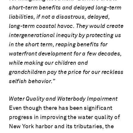
short-term benefits and delayed long-term
liabilities, if not a disastrous, delayed,
long-term coastal havoc. They would create
intergenerational inequity by protecting us
in the short term, reaping benefits for
waterfront development for a few decades,
while making our children and
grandchildren pay the price for our reckless
selfish behavior.”
Water Quality and Waterbody Impairment
Even though there has been significant
progress in improving the water quality of
New York harbor and its tributaries, the