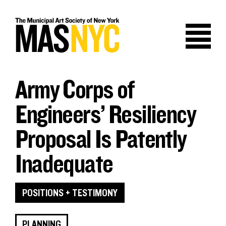
Skip
to
content
Army Corps of
Engineers’ Resiliency
Proposal Is Patently
Inadequate
POSITIONS + TESTIMONY
PLANNING