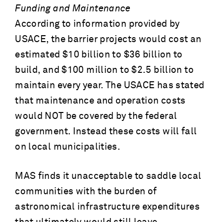
Funding and Maintenance
According to information provided by
USACE, the barrier projects would cost an
estimated $10 billion to $36 billion to
build, and $100 million to $2.5 billion to
maintain every year. The USACE has stated
that maintenance and operation costs
would NOT be covered by the federal
government. Instead these costs will fall
on local municipalities.
MAS finds it unacceptable to saddle local
communities with the burden of
astronomical infrastructure expenditures