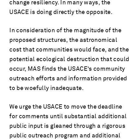
change resiliency. In many ways, the
USACE is doing directly the opposite.
In consideration of the magnitude of the
proposed structures, the astronomical
cost that communities would face, and the
potential ecological destruction that could
occur, MAS finds the USACE’s community
outreach efforts and information provided
to be woefully inadequate.
We urge the USACE to move the deadline
for comments until substantial additional
public input is gleaned through a rigorous
public outreach program and additional