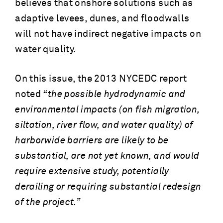
believes that onshore solutions such as
adaptive levees, dunes, and floodwalls
will not have indirect negative impacts on
water quality.
On this issue, the 2013 NYCEDC report
noted
“the possible hydrodynamic and
environmental impacts (on fish migration,
siltation, river flow, and water quality) of
harborwide barriers are likely to be
substantial, are not yet known, and would
require extensive study, potentially
derailing or requiring substantial redesign
of the project.”