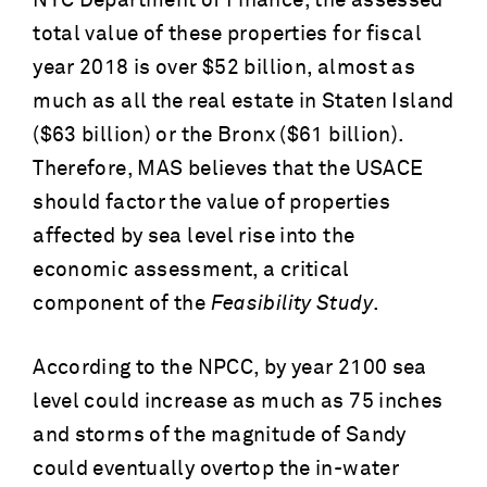
NYC Department of Finance, the assessed
total value of these properties for fiscal
year 2018 is over $52 billion, almost as
much as all the real estate in Staten Island
($63 billion) or the Bronx ($61 billion).
Therefore, MAS believes that the USACE
should factor the value of properties
affected by sea level rise into the
economic assessment, a critical
component of the
Feasibility Study
.
According to the NPCC, by year 2100 sea
level could increase as much as 75 inches
and storms of the magnitude of Sandy
could eventually overtop the in-water