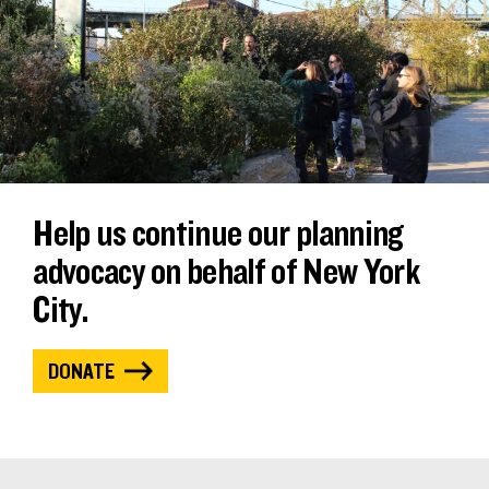
Help us continue our planning
advocacy on behalf of New York
City.
DONATE