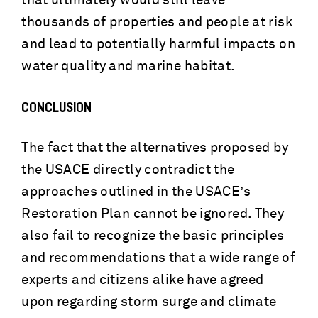
that ultimately would still leave
thousands of properties and people at risk
and lead to potentially harmful impacts on
water quality and marine habitat.
CONCLUSION
The fact that the alternatives proposed by
the USACE directly contradict the
approaches outlined in the USACE’s
Restoration Plan cannot be ignored. They
also fail to recognize the basic principles
and recommendations that a wide range of
experts and citizens alike have agreed
upon regarding storm surge and climate