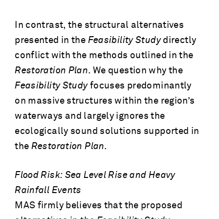
In contrast, the structural alternatives
presented in the
Feasibility Study
directly
conflict with the methods outlined in the
Restoration Plan
. We question why the
Feasibility Study
focuses predominantly
on massive structures within the region’s
waterways and largely ignores the
ecologically sound solutions supported in
the
Restoration Plan.
Flood Risk: Sea Level Rise and Heavy
Rainfall Events
MAS firmly believes that the proposed