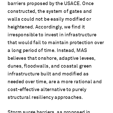
barriers proposed by the USACE. Once
constructed, the system of gates and
walls could not be easily modified or
heightened. Accordingly, we find it
irresponsible to invest in infrastructure
that would fail to maintain protection over
a long period of time. Instead, MAS
believes that onshore, adaptive levees,
dunes, floodwalls, and coastal green
infrastructure built and modified as
needed over time, are a more rational and
cost-effective alternative to purely
structural resiliency approaches.
Storm surge barriers, as proposed in