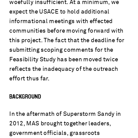
woefully insufficient. At a minimum, we
expect the USACE to hold additional
informational meetings with effected
communities before moving forward with
this project. The fact that the deadline for
submitting scoping comments for the
Feasibility Study has been moved twice
reflects the inadequacy of the outreach
effort thus far.
BACKGROUND
In the aftermath of Superstorm Sandy in
2012, MAS brought together leaders,
government officials, grassroots