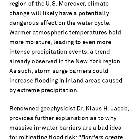
region of the U.S. Moreover, climate
change will likely have a potentially
dangerous effect on the water cycle.
Warmer atmospheric temperatures hold
more moisture, leading to even more
intense precipitation events, a trend
already observed in the New York region.
As such, storm surge barriers could
increase flooding in inland areas caused
by extreme precipitation.
Renowned geophysicist Dr. Klaus H. Jacob,
provides further explanation as to why
massive in-water barriers are a bad idea
for mitigating flood risk:
“Barriers create