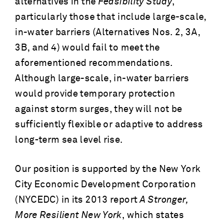
alternatives in the
Feasibility Study
,
particularly those that include large-scale,
in-water barriers (Alternatives Nos. 2, 3A,
3B, and 4) would fail to meet the
aforementioned recommendations.
Although large-scale, in-water barriers
would provide temporary protection
against storm surges, they will not be
sufficiently flexible or adaptive to address
long-term sea level rise.
Our position is supported by the New York
City Economic Development Corporation
(NYCEDC) in its 2013 report
A Stronger,
More Resilient New York
, which states