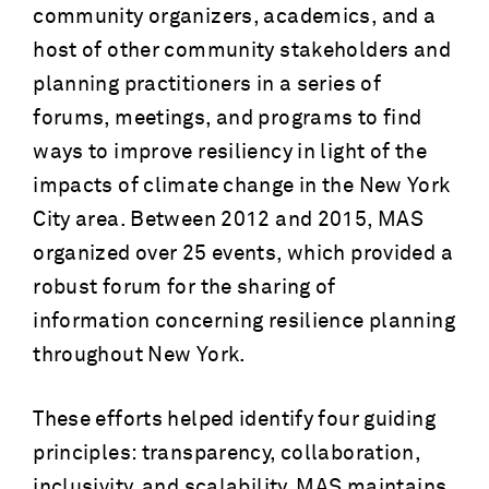
community organizers, academics, and a
host of other community stakeholders and
planning practitioners in a series of
forums, meetings, and programs to find
ways to improve resiliency in light of the
impacts of climate change in the New York
City area. Between 2012 and 2015, MAS
organized over 25 events, which provided a
robust forum for the sharing of
information concerning resilience planning
throughout New York.
These efforts helped identify four guiding
principles: transparency, collaboration,
inclusivity, and scalability. MAS maintains