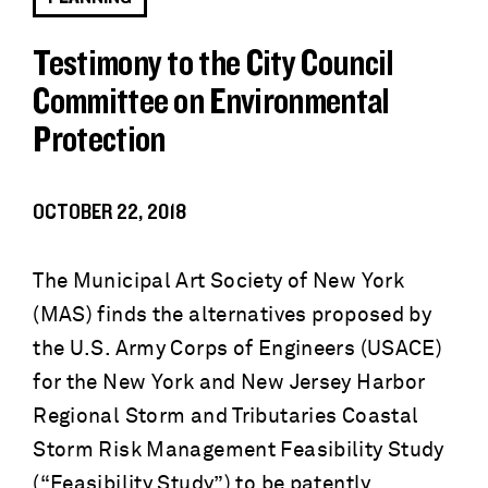
Testimony to the City Council
Committee on Environmental
Protection
OCTOBER 22, 2018
The Municipal Art Society of New York
(MAS) finds the alternatives proposed by
the U.S. Army Corps of Engineers (USACE)
for the New York and New Jersey Harbor
Regional Storm and Tributaries Coastal
Storm Risk Management Feasibility Study
(“Feasibility Study”) to be patently