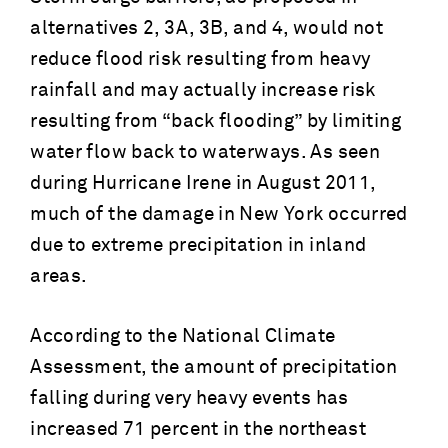
alternatives 2, 3A, 3B, and 4, would not
reduce flood risk resulting from heavy
rainfall and may actually increase risk
resulting from “back flooding” by limiting
water flow back to waterways. As seen
during Hurricane Irene in August 2011,
much of the damage in New York occurred
due to extreme precipitation in inland
areas.
According to the National Climate
Assessment, the amount of precipitation
falling during very heavy events has
increased 71 percent in the northeast