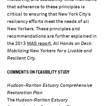
that adherence to these principles is
critical to ensuring that New York City’s
resiliency efforts meet the needs of all
New Yorkers. These principles and
recommendations are further explained in
the 2013
MAS report
,
All Hands on Deck:
Mobilizing New Yorkers for a Livable and
Resilient City.
COMMENTS ON FEASIBILITY STUDY
Hudson-Raritan Estuary Comprehensive
Restoration Plan
The
Hudson-Raritan Estuary