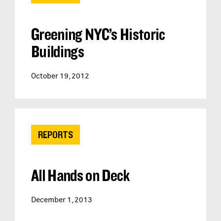
Greening NYC’s Historic
Buildings
October 19, 2012
REPORTS
All Hands on Deck
December 1, 2013