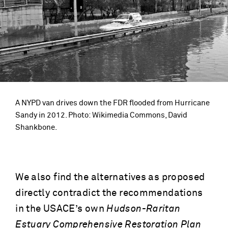
A NYPD van drives down the FDR flooded from Hurricane
Sandy in 2012. Photo: Wikimedia Commons, David
Shankbone.
We also find the alternatives as proposed
directly contradict the recommendations
in the USACE’s own
Hudson-Raritan
Estuary Comprehensive Restoration Plan