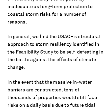
inadequate as long-term protection to
coastal storm risks for a number of
reasons.
In general, we find the USACE’s structural
approach to storm resiliency identified in
the Feasibility Study to be self-defeating in
the battle against the effects of climate
change.
In the event that the massive in-water
barriers are constructed, tens of
thousands of properties would still face
risks on a daily basis due to future tidal