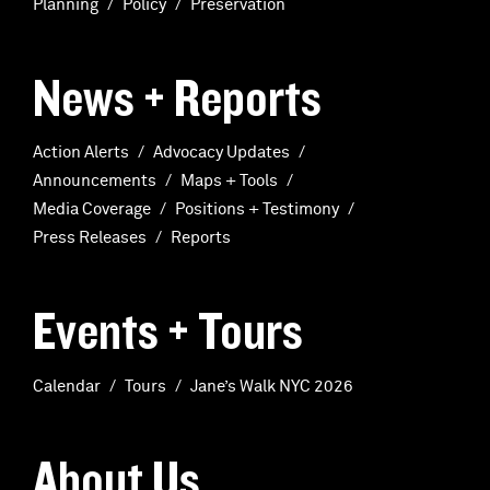
Planning
Policy
Preservation
News + Reports
Action Alerts
Advocacy Updates
Announcements
Maps + Tools
Media Coverage
Positions + Testimony
Press Releases
Reports
Events + Tours
Calendar
Tours
Jane’s Walk NYC 2026
About Us