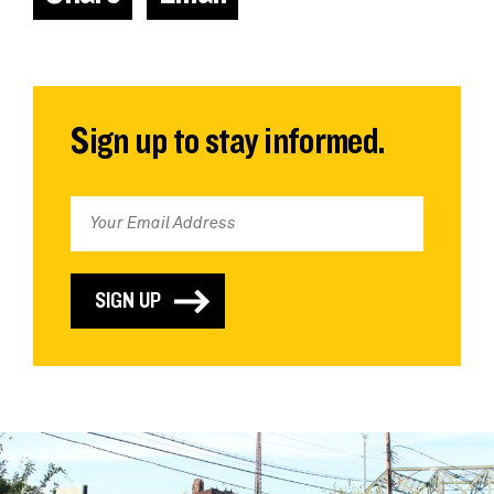
Sign up to stay informed.