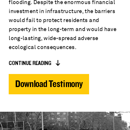
flooding. Despite the enormous financial
investment in infrastructure, the barriers
would fail to protect residents and
property in the long-term and would have
long-lasting, wide-spread adverse
ecological consequences.
CONTINUE READING
Download Testimony