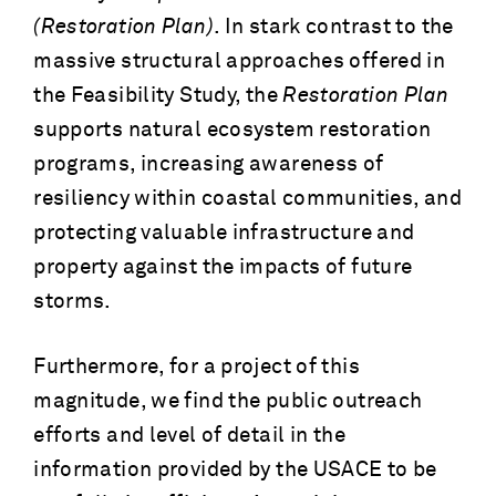
(Restoration Plan)
. In stark contrast to the
massive structural approaches offered in
the Feasibility Study, the
Restoration Plan
supports natural ecosystem restoration
programs, increasing awareness of
resiliency within coastal communities, and
protecting valuable infrastructure and
property against the impacts of future
storms.
Furthermore, for a project of this
magnitude, we find the public outreach
efforts and level of detail in the
information provided by the USACE to be