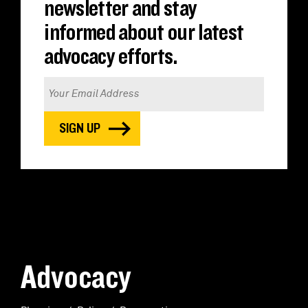
newsletter and stay
informed about our latest
advocacy efforts.
Advocacy