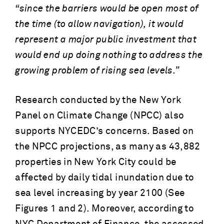
“since the barriers would be open most of
the time (to allow navigation), it would
represent a major public investment that
would end up doing nothing to address the
growing problem of rising sea levels.”
Research conducted by the New York
Panel on Climate Change (NPCC) also
supports NYCEDC’s concerns. Based on
the NPCC projections, as many as 43,882
properties in New York City could be
affected by daily tidal inundation due to
sea level increasing by year 2100 (See
Figures 1 and 2). Moreover, according to