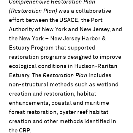
Comprehensive Restoration Plan
(Restoration Plan)
was a collaborative
effort between the USACE, the Port
Authority of New York and New Jersey, and
the New York – New Jersey Harbor &
Estuary Program that supported
restoration programs designed to improve
ecological conditions in Hudson-Raritan
Estuary. The
Restoration Plan
includes
non-structural methods such as wetland
creation and restoration, habitat
enhancements, coastal and maritime
forest restoration, oyster reef habitat
creation and other methods identified in
the CRP.