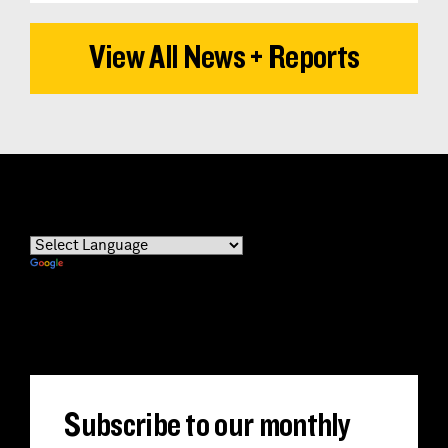
View All News + Reports
Powered by
Translate
Subscribe to our monthly