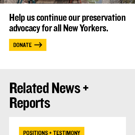
Help us continue our preservation
advocacy for all New Yorkers.
DONATE
Related News +
Reports
POSITIONS + TESTIMONY