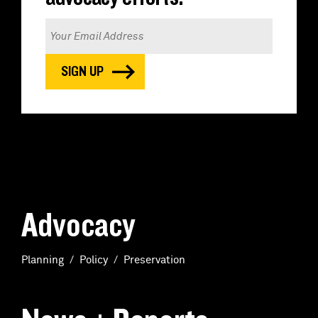
Advocacy
Planning
Policy
Preservation