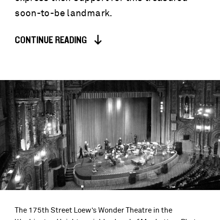
soon-to-be landmark.
CONTINUE READING
The 175th Street Loew’s Wonder Theatre in the