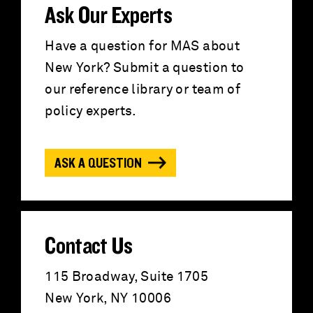
r
Ask Our Experts
c
Have a question for MAS about
New York? Submit a question to
h
our reference library or team of
f
policy experts.
o
ASK A QUESTION
r
:
Contact Us
115 Broadway, Suite 1705
New York, NY 10006