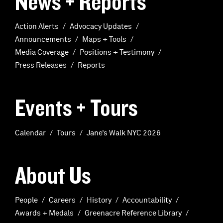
News + Reports
Action Alerts
Advocacy Updates
Announcements
Maps + Tools
Media Coverage
Positions + Testimony
Press Releases
Reports
Events + Tours
Calendar
Tours
Jane’s Walk NYC 2026
About Us
People
Careers
History
Accountability
Awards + Medals
Greenacre Reference Library