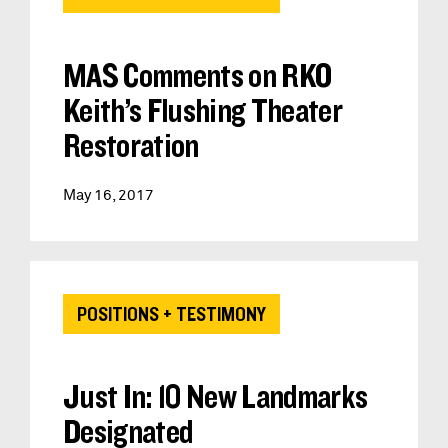
MAS Comments on RKO
Keith’s Flushing Theater
Restoration
May 16, 2017
POSITIONS + TESTIMONY
Just In: 10 New Landmarks
Designated