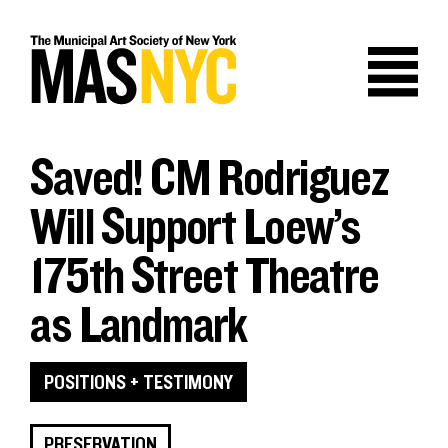
Skip
to
content
Saved! CM Rodriguez
Will Support Loew’s
175th Street Theatre
as Landmark
POSITIONS + TESTIMONY
PRESERVATION