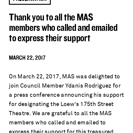
Thank you to all the MAS
members who called and emailed
to express their support
MARCH 22, 2017
On March 22, 2017, MAS was delighted to
join Council Member Ydanis Rodriguez for
a press conference announcing his support
for designating the Loew’s 175th Street
Theatre. We are grateful to all the MAS
members who called and emailed to
express their support for this treasured