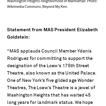
Washington Heights neighborhood of Manhattan. Photo:
Wikimedia Commons, Beyond My Ken.
Statement from MAS President Elizabeth
Goldstein:
“MAS applauds Council Member Ydanis
Rodriguez for committing to support the
designation of the Loew’s 175th Street
Theatre, also known as the United Palace.
One of New York’s five gilded age Wonder
Theatres, The Loew’s Theatre is a jewel of
Washington Heights that has waited 45
long years for landmark status. We hope