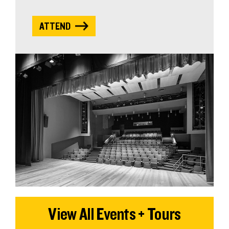
ATTEND
View All Events + Tours