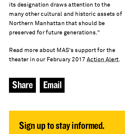
its designation draws attention to the
many other cultural and historic assets of
Northern Manhattan that should be
preserved for future generations.”
Read more about MAS’s support for the
theater in our February 2017
Action Alert
.
Share
Email
Sign up to stay informed.