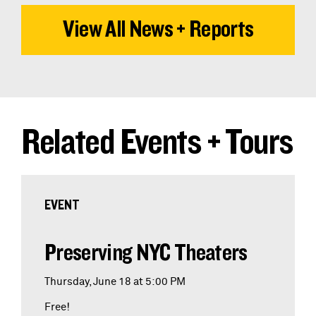
View All News + Reports
Related Events + Tours
EVENT
Preserving NYC Theaters
Thursday, June 18 at 5:00 PM
Free!