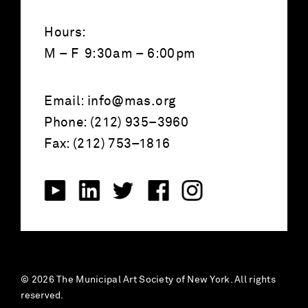
Hours:
M – F 9:30am – 6:00pm
Email:
info@mas.org
Phone: (212) 935–3960
Fax: (212) 753–1816
© 2026 The Municipal Art Society of New York. All rights
reserved.