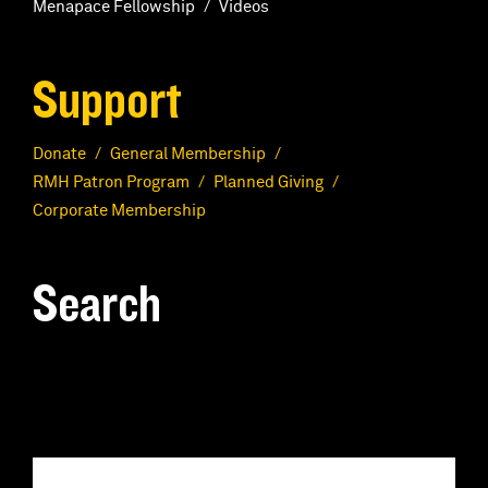
Menapace Fellowship
Videos
Support
Donate
General Membership
RMH Patron Program
Planned Giving
Corporate Membership
Search
S
e
a