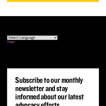
Powered by
Translate
Subscribe to our monthly
newsletter and stay
informed about our latest
advocacy efforts.