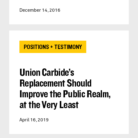
December 14, 2016
POSITIONS + TESTIMONY
Union Carbide’s
Replacement Should
Improve the Public Realm,
at the Very Least
April 16, 2019