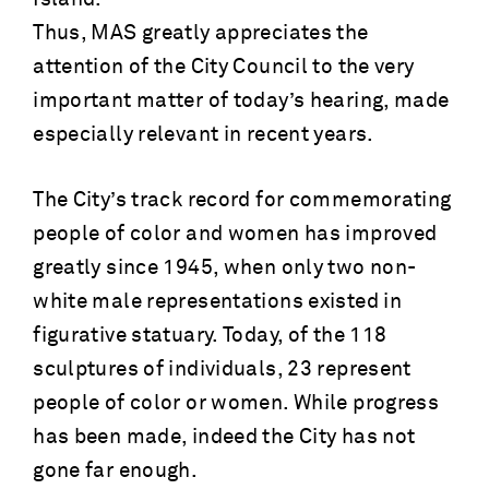
Thus, MAS greatly appreciates the
attention of the City Council to the very
important matter of today’s hearing, made
especially relevant in recent years.
The City’s track record for commemorating
people of color and women has improved
greatly since 1945, when only two non-
white male representations existed in
figurative statuary. Today, of the 118
sculptures of individuals, 23 represent
people of color or women. While progress
has been made, indeed the City has not
gone far enough.