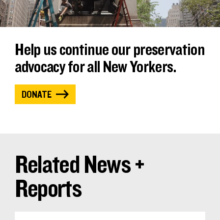
Help us continue our preservation
advocacy for all New Yorkers.
DONATE
Related News +
Reports