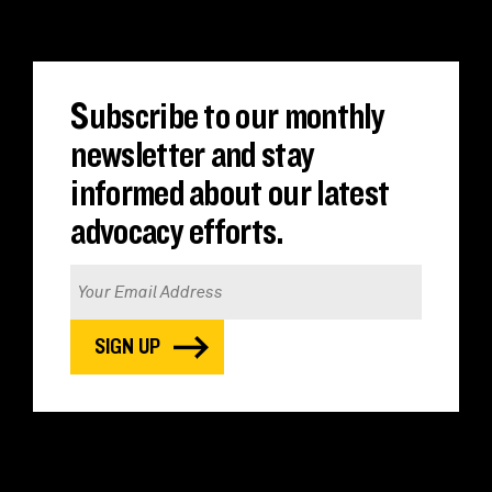
Subscribe to our monthly
newsletter and stay
informed about our latest
advocacy efforts.