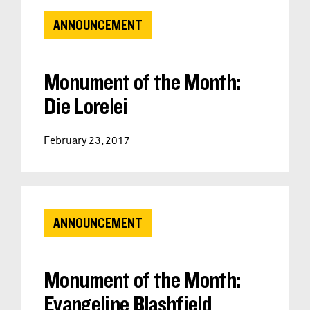
ANNOUNCEMENT
Monument of the Month:
Die Lorelei
February 23, 2017
ANNOUNCEMENT
Monument of the Month:
Evangeline Blashfield