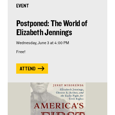
EVENT
Postponed: The World of
Elizabeth Jennings
Wednesday, June 3 at 4:00 PM
Free!
ATTEND