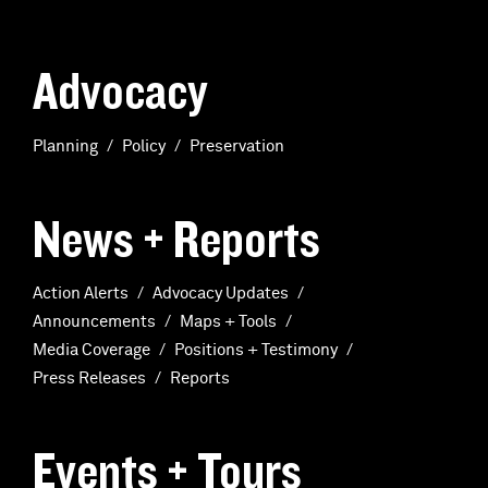
Advocacy
Planning
Policy
Preservation
News + Reports
Action Alerts
Advocacy Updates
Announcements
Maps + Tools
Media Coverage
Positions + Testimony
Press Releases
Reports
Events + Tours