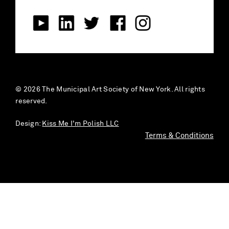
© 2026 The Municipal Art Society of New York. All rights
reserved.
Design:
Kiss Me I'm Polish LLC
Terms & Conditions