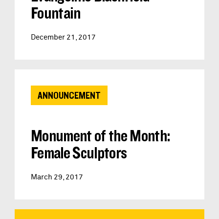
Fountain
December 21, 2017
ANNOUNCEMENT
Monument of the Month:
Female Sculptors
March 29, 2017