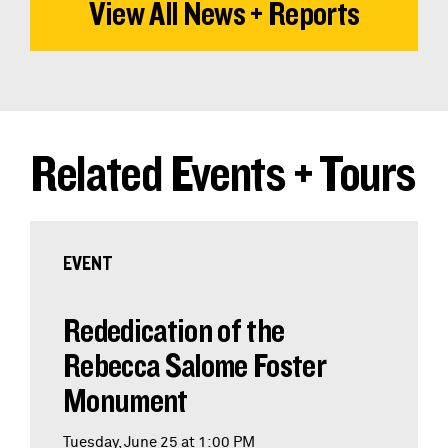
View All News + Reports
Related Events + Tours
EVENT
Rededication of the
Rebecca Salome Foster
Monument
Tuesday, June 25 at 1:00 PM