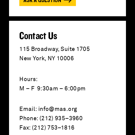
ASK A QUESTION
r
:
Contact Us
115 Broadway, Suite 1705
New York, NY 10006
Hours:
M – F 9:30am – 6:00pm
Email:
info@mas.org
Phone: (212) 935–3960
Fax: (212) 753–1816