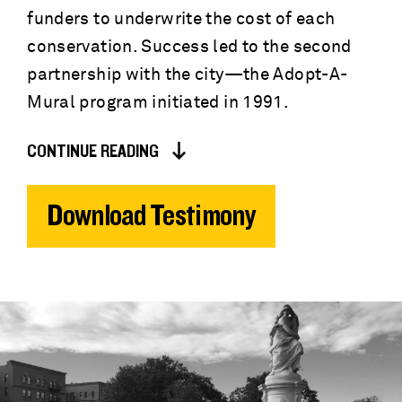
funders to underwrite the cost of each
conservation. Success led to the second
partnership with the city—the Adopt-A-
Mural program initiated in 1991.
CONTINUE READING
Download Testimony