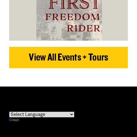
View All Events + Tours
Powered by
Translate