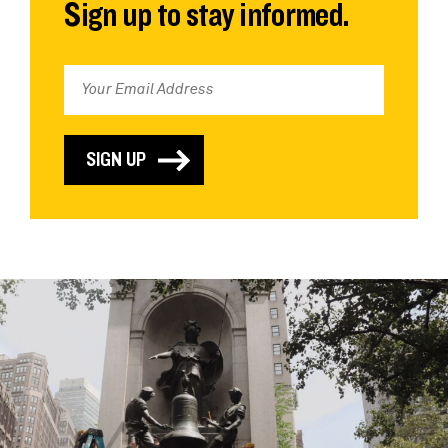
Sign up to stay informed.