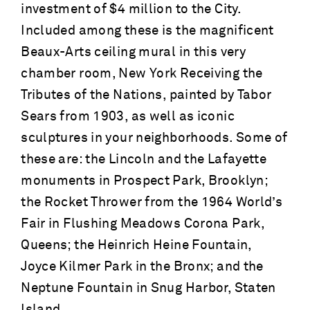
investment of $4 million to the City.
Included among these is the magnificent
Beaux-Arts ceiling mural in this very
chamber room, New York Receiving the
Tributes of the Nations, painted by Tabor
Sears from 1903, as well as iconic
sculptures in your neighborhoods. Some of
these are: the Lincoln and the Lafayette
monuments in Prospect Park, Brooklyn;
the Rocket Thrower from the 1964 World’s
Fair in Flushing Meadows Corona Park,
Queens; the Heinrich Heine Fountain,
Joyce Kilmer Park in the Bronx; and the
Neptune Fountain in Snug Harbor, Staten
Island.