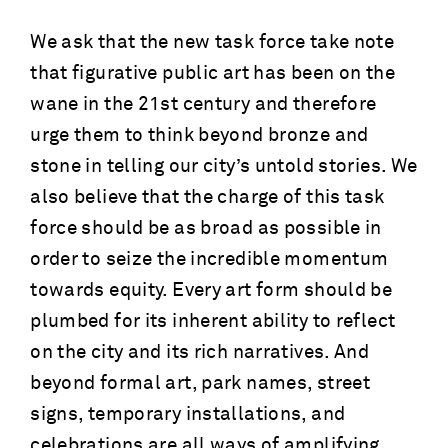
We ask that the new task force take note
that figurative public art has been on the
wane in the 21st century and therefore
urge them to think beyond bronze and
stone in telling our city’s untold stories. We
also believe that the charge of this task
force should be as broad as possible in
order to seize the incredible momentum
towards equity. Every art form should be
plumbed for its inherent ability to reflect
on the city and its rich narratives. And
beyond formal art, park names, street
signs, temporary installations, and
celebrations are all ways of amplifying