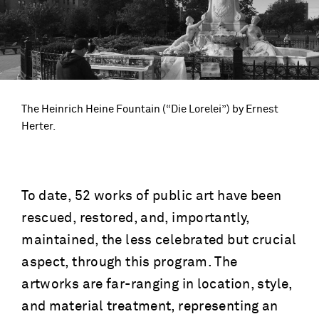
The Heinrich Heine Fountain (“Die Lorelei”) by Ernest
Herter.
To date, 52 works of public art have been
rescued, restored, and, importantly,
maintained, the less celebrated but crucial
aspect, through this program. The
artworks are far-ranging in location, style,
and material treatment, representing an