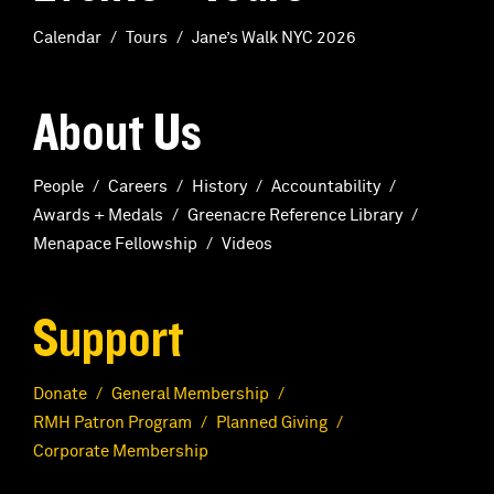
Calendar
Tours
Jane’s Walk NYC 2026
About Us
People
Careers
History
Accountability
Awards + Medals
Greenacre Reference Library
Menapace Fellowship
Videos
Support
Donate
General Membership
RMH Patron Program
Planned Giving
Corporate Membership