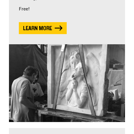
Free!
LEARN MORE