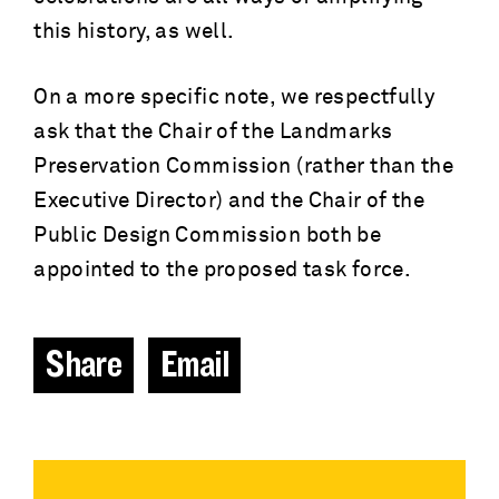
this history, as well.
On a more specific note, we respectfully
ask that the Chair of the Landmarks
Preservation Commission (rather than the
Executive Director) and the Chair of the
Public Design Commission both be
appointed to the proposed task force.
Share
Email