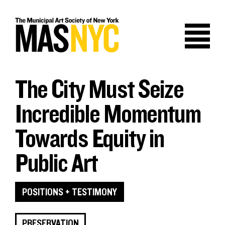
Skip
to
content
The City Must Seize
Incredible Momentum
Towards Equity in
Public Art
POSITIONS + TESTIMONY
PRESERVATION