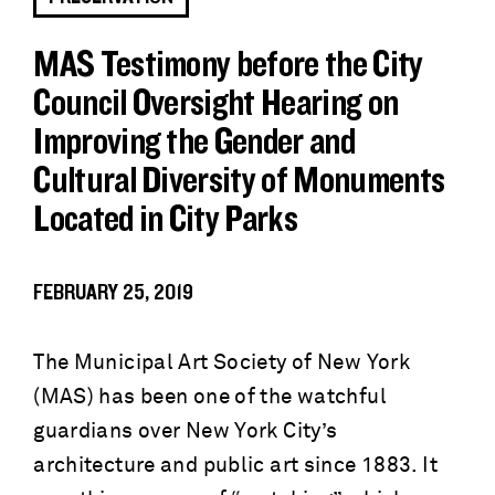
MAS Testimony before the City
Council Oversight Hearing on
Improving the Gender and
Cultural Diversity of Monuments
Located in City Parks
FEBRUARY 25, 2019
The Municipal Art Society of New York
(MAS) has been one of the watchful
guardians over New York City’s
architecture and public art since 1883. It