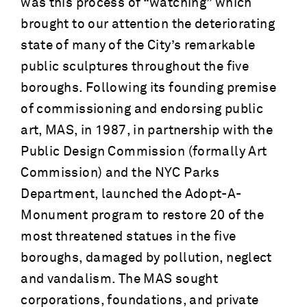
was this process of “watching” which
brought to our attention the deteriorating
state of many of the City’s remarkable
public sculptures throughout the five
boroughs. Following its founding premise
of commissioning and endorsing public
art, MAS, in 1987, in partnership with the
Public Design Commission (formally Art
Commission) and the NYC Parks
Department, launched the Adopt-A-
Monument program to restore 20 of the
most threatened statues in the five
boroughs, damaged by pollution, neglect
and vandalism. The MAS sought
corporations, foundations, and private