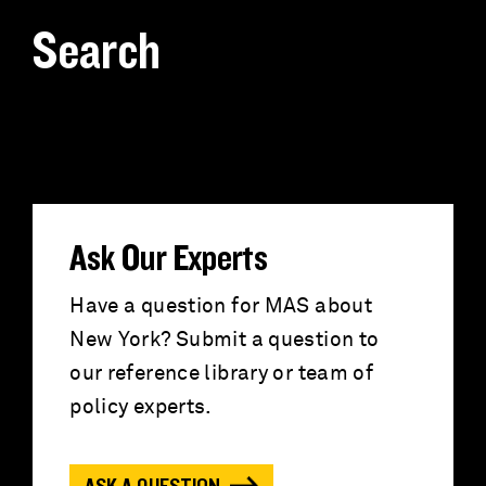
Search
S
e
a
r
Ask Our Experts
c
Have a question for MAS about
New York? Submit a question to
h
our reference library or team of
f
policy experts.
o