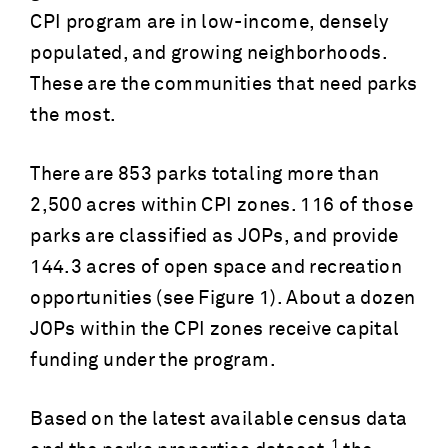
CPI program are in low-income, densely
populated, and growing neighborhoods.
These are the communities that need parks
the most.
There are 853 parks totaling more than
2,500 acres within CPI zones. 116 of those
parks are classified as JOPs, and provide
144.3 acres of open space and recreation
opportunities (see Figure 1). About a dozen
JOPs within the CPI zones receive capital
funding under the program.
Based on the latest available census data
1