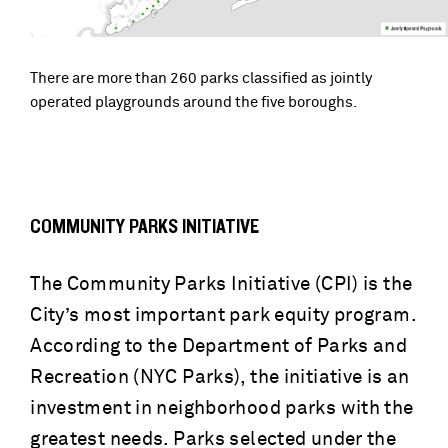
There are more than 260 parks classified as jointly
operated playgrounds around the five boroughs.
COMMUNITY PARKS INITIATIVE
The Community Parks Initiative (CPI) is the
City’s most important park equity program.
According to the Department of Parks and
Recreation (NYC Parks), the initiative is an
investment in neighborhood parks with the
greatest needs. Parks selected under the