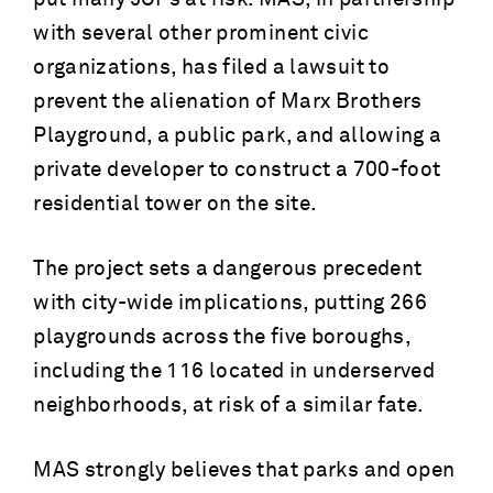
with several other prominent civic
organizations, has filed a lawsuit to
prevent the alienation of Marx Brothers
Playground, a public park, and allowing a
private developer to construct a 700-foot
residential tower on the site.
The project sets a dangerous precedent
with city-wide implications, putting 266
playgrounds across the five boroughs,
including the 116 located in underserved
neighborhoods, at risk of a similar fate.
MAS strongly believes that parks and open