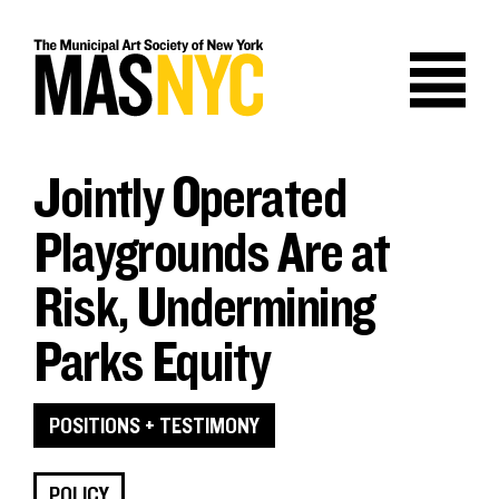
Skip
to
content
Jointly Operated
Playgrounds Are at
Risk, Undermining
Parks Equity
POSITIONS + TESTIMONY
POLICY