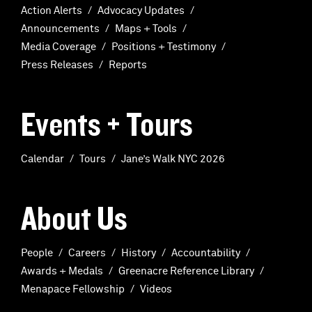
Action Alerts
Advocacy Updates
Announcements
Maps + Tools
Media Coverage
Positions + Testimony
Press Releases
Reports
Events + Tours
Calendar
Tours
Jane’s Walk NYC 2026
About Us
People
Careers
History
Accountability
Awards + Medals
Greenacre Reference Library
Menapace Fellowship
Videos