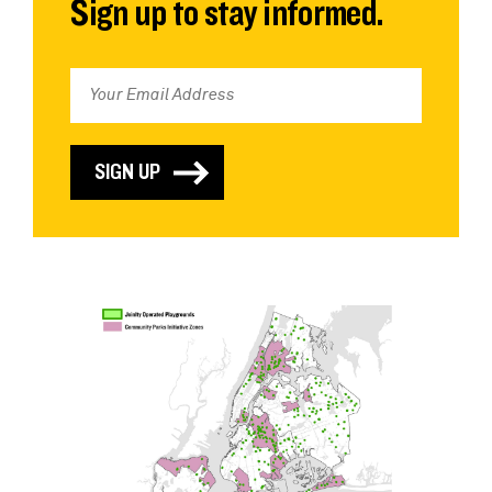
Sign up to stay informed.