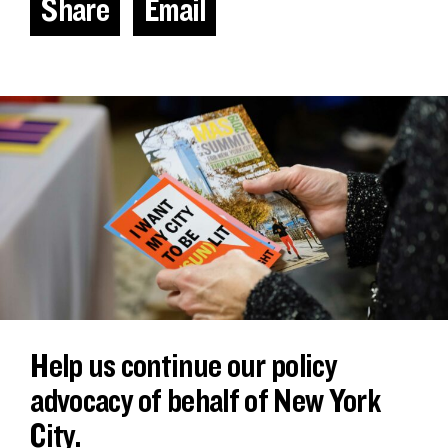
Share
Email
Help us continue our policy
advocacy of behalf of New York
City.