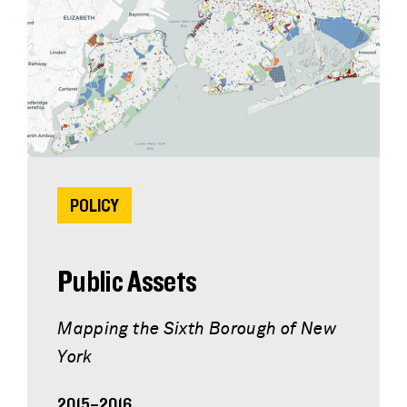
POLICY
Public Assets
Mapping the Sixth Borough of New
York
2015–2016