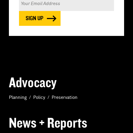
Advocacy
Planning
Policy
Preservation
News + Reports