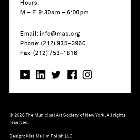
Hours:
M – F 9:30am – 6:00pm
Email:
info@mas.org
Phone: (212) 935–3960
Fax: (212) 753–1816
© 2026 The Municipal Art Society of New York. All rights
reserved.
Design:
Kiss Me I'm Polish LLC