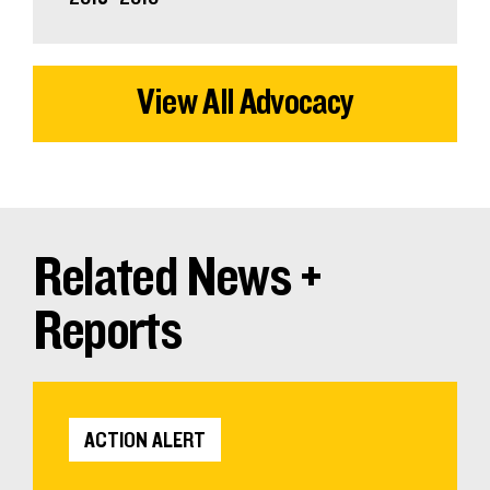
View All Advocacy
Related News +
Reports
ACTION ALERT