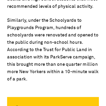
recommended levels of physical activity.
Similarly, under the Schoolyards to
Playgrounds Program, hundreds of
schoolyards were renovated and opened to
the public during non-school hours.
According to the Trust for Public Land in
association with its ParkServe campaign,
this brought more than one quarter million
more New Yorkers within a 10-minute walk
of a park.