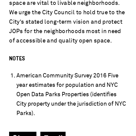
space are vital to livable neighborhoods.
We urge the City Council to hold true to the
City’s stated long-term vision and protect
JOPs for the neighborhoods most in need
of accessible and quality open space.
NOTES
American Community Survey 2016 Five
year estimates for population and NYC
Open Data Parks Properties (identifies
City property under the jurisdiction of NYC
Parks).