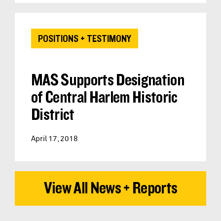
POSITIONS + TESTIMONY
MAS Supports Designation
of Central Harlem Historic
District
April 17, 2018
View All News + Reports