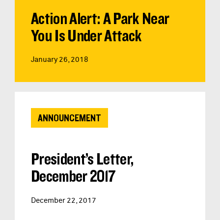
Action Alert: A Park Near
You Is Under Attack
January 26, 2018
ANNOUNCEMENT
President’s Letter,
December 2017
December 22, 2017