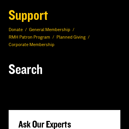
Support
Donate
General Membership
RMH Patron Program
Planned Giving
Corporate Membership
Search
S
e
a
r
Ask Our Experts