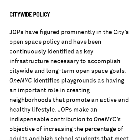
CITYWIDE POLICY
JOPs have figured prominently in the City’s
open space policy and have been
continuously identified as key
infrastructure necessary to accomplish
citywide and long-term open space goals.
OneNYC
identifies playgrounds as having
an important role in creating
neighborhoods that promote an active and
healthy lifestyle. JOPs make an
indispensable contribution to
OneNYC’s
objective of increasing the percentage of
adults and high school students that meet