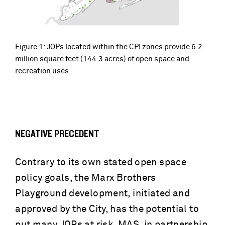
Figure 1: JOPs located within the CPI zones provide 6.2
million square feet (144.3 acres) of open space and
recreation uses
NEGATIVE PRECEDENT
Contrary to its own stated open space
policy goals, the Marx Brothers
Playground development, initiated and
approved by the City, has the potential to
put many JOPs at risk. MAS, in partnership