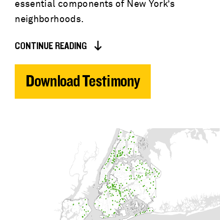
essential components of New York’s
neighborhoods.
CONTINUE READING
Download Testimony