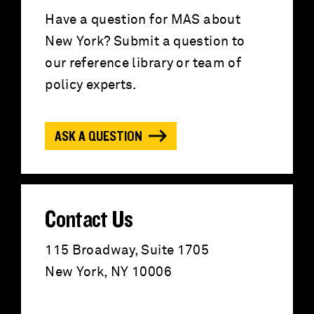
c
Have a question for MAS about
New York? Submit a question to
h
our reference library or team of
f
policy experts.
o
ASK A QUESTION
r
:
Contact Us
115 Broadway, Suite 1705
New York, NY 10006