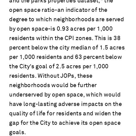
and the parks properties dataset,
the
open space ratio-an indicator of the
degree to which neighborhoods are served
by open space-is 0.93 acres per 1,000
residents within the CPI zones. This is 38
percent below the city median of 1.5 acres
per 1,000 residents and 63 percent below
the City’s goal of 2.5 acres per 1,000
residents. Without JOPs, these
neighborhoods would be further
underserved by open space, which would
have long-lasting adverse impacts on the
quality of life for residents and widen the
gap for the City to achieve its open space
goals.