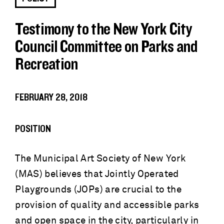
Testimony to the New York City
Council Committee on Parks and
Recreation
FEBRUARY 28, 2018
POSITION
The Municipal Art Society of New York
(MAS) believes that Jointly Operated
Playgrounds (JOPs) are crucial to the
provision of quality and accessible parks
and open space in the city, particularly in