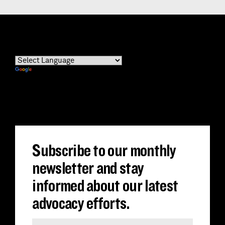
Powered by
Translate
Subscribe to our monthly
newsletter and stay
informed about our latest
advocacy efforts.