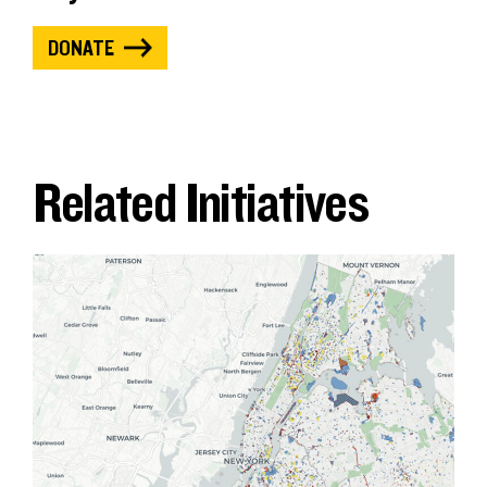
DONATE
Related Initiatives