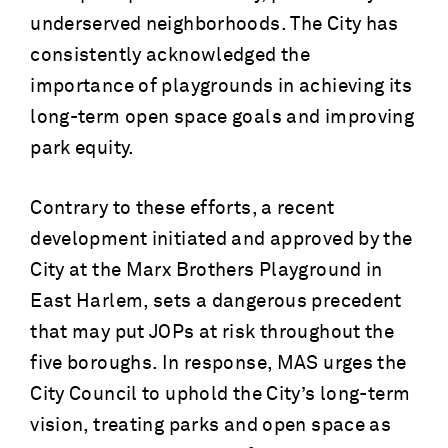
underserved neighborhoods. The City has
consistently acknowledged the
importance of playgrounds in achieving its
long-term open space goals and improving
park equity.
Contrary to these efforts, a recent
development initiated and approved by the
City at the Marx Brothers Playground in
East Harlem, sets a dangerous precedent
that may put JOPs at risk throughout the
five boroughs. In response, MAS urges the
City Council to uphold the City’s long-term
vision, treating parks and open space as