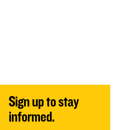
Sign up to stay
informed.