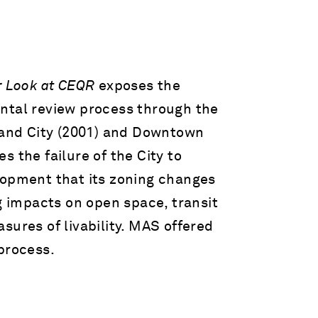
r Look at CEQR
exposes the
ntal review process through the
sland City (2001) and Downtown
 the failure of the City to
lopment that its zoning changes
ng impacts on open space, transit
sures of livability. MAS offered
process.