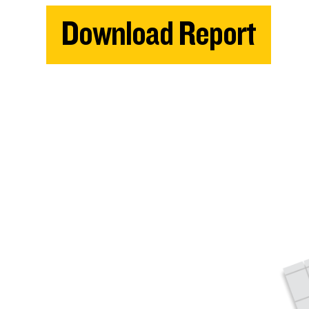
Download Report