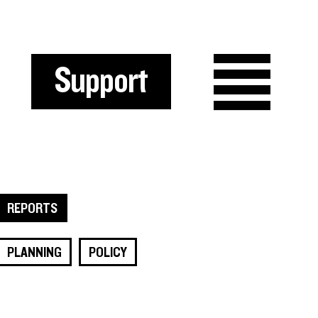
Support
REPORTS
PLANNING
POLICY