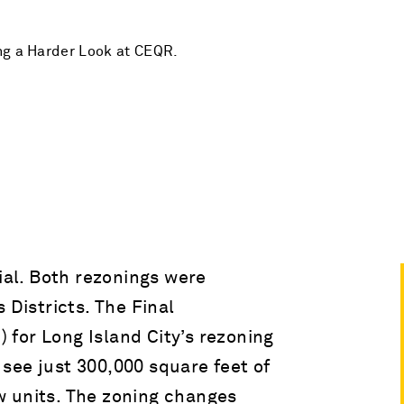
ng a Harder Look at CEQR.
vial. Both rezonings were
 Districts. The Final
for Long Island City’s rezoning
see just 300,000 square feet of
w units. The zoning changes