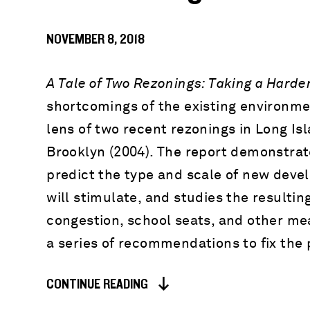
NOVEMBER 8, 2018
A Tale of Two Rezonings: Taking a Harde
shortcomings of the existing environme
lens of two recent rezonings in Long I
Brooklyn (2004). The report demonstrates
predict the type and scale of new deve
will stimulate, and studies the resulti
congestion, school seats, and other mea
a series of recommendations to fix the 
CONTINUE READING