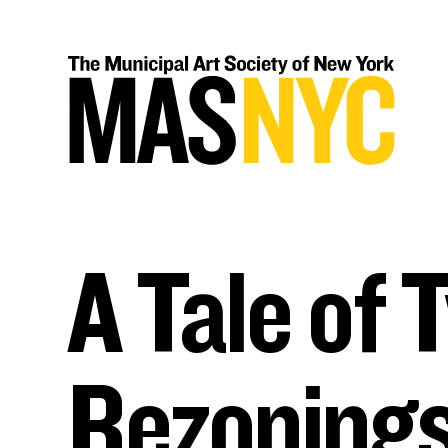
Skip
to
content
A Tale of 
Rezonings