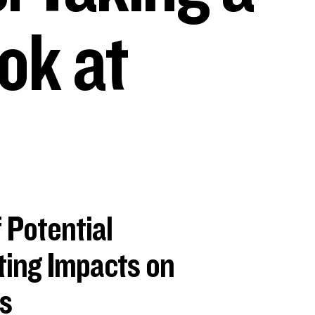
ok at
 Potential
ing Impacts on
s