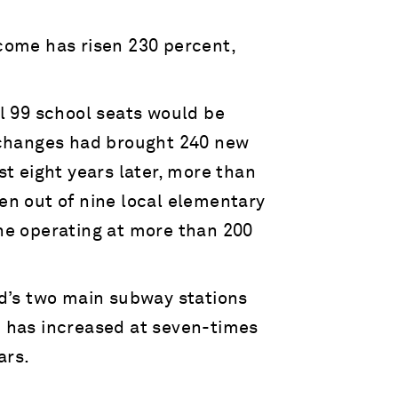
come has risen 230 percent,
l 99 school seats would be
 changes had brought 240 new
t eight years later, more than
n out of nine local elementary
ne operating at more than 200
d’s two main subway stations
 has increased at seven-times
ars.