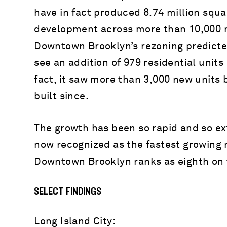
have in fact produced 8.74 million squa
development across more than 10,000 n
Downtown Brooklyn’s rezoning predicte
see an addition of 979 residential units 
fact, it saw more than 3,000 new units 
built since.
The growth has been so rapid and so ext
now recognized as the fastest growing 
Downtown Brooklyn ranks as eighth on t
SELECT FINDINGS
Long Island City: