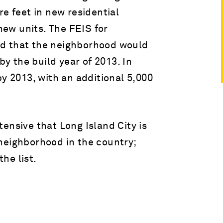
re feet in new residential
ew units. The FEIS for
d that the neighborhood would
by the build year of 2013. In
by 2013, with an additional 5,000
ensive that Long Island City is
neighborhood in the country;
he list.