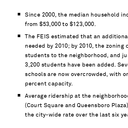
Since 2000, the median household in
from $53,000 to $123,000.
The FEIS estimated that an additiona
needed by 2010; by 2010, the zoning
students to the neighborhood, and jus
3,200 students have been added. Seve
schools are now overcrowded, with o
percent capacity.
Average ridership at the neighborhoo
(Court Square and Queensboro Plaza)
the city-wide rate over the last six ye