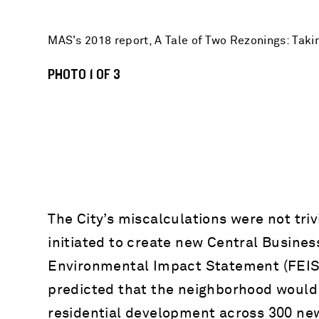
MAS's 2018 report, A Tale of Two Rezonings: Taki
PHOTO 1 OF 3
The City’s miscalculations were not tri
initiated to create new Central Business
Environmental Impact Statement (FEIS) 
predicted that the neighborhood would 
residential development across 300 ne