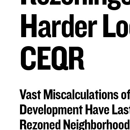
Harder Lo
CEQR
Vast Miscalculations of
Development Have Last
Rezoned Neighborhood